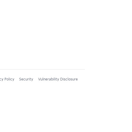
cy Policy
Security
Vulnerability Disclosure