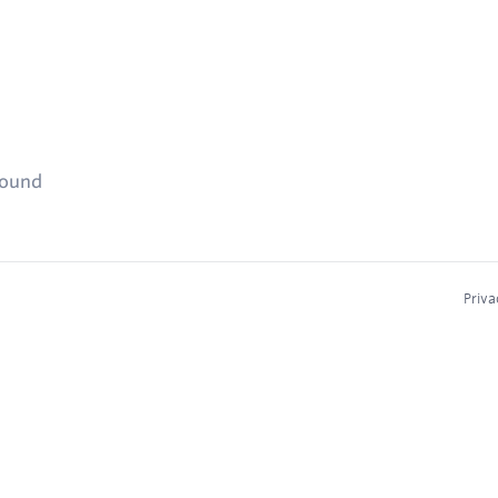
found
Priva