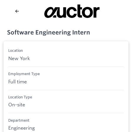
Software Engineering Intern
Location
New York
Employment Type
Full time
Location Type
On-site
Department
Engineering