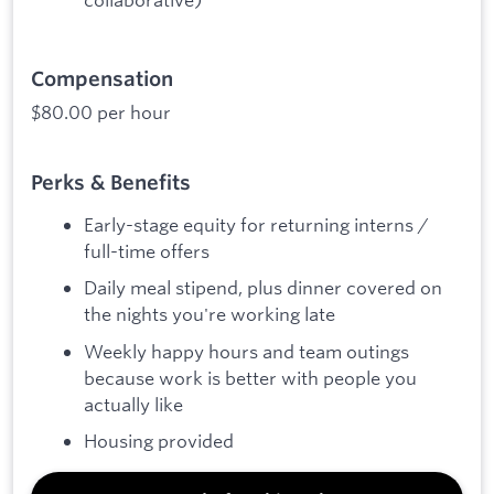
Compensation
$80.00 per hour
Perks & Benefits
Early-stage equity for returning interns /
full-time offers
Daily meal stipend, plus dinner covered on
the nights you're working late
Weekly happy hours and team outings
because work is better with people you
actually like
Housing provided