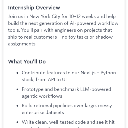
Internship Overview
Join us in New York City for 10–12 weeks and help
build the next generation of AI-powered workflow
tools. You’ll pair with engineers on projects that
ship to real customers—no toy tasks or shadow
assignments.
What You’ll Do
Contribute features to our Next.js + Python
stack, from API to UI
Prototype and benchmark LLM-powered
agentic workflows
Build retrieval pipelines over large, messy
enterprise datasets
Write clean, well-tested code and see it hit