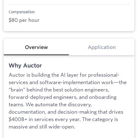
Compensation
$80 per hour
Overview
Application
Why Auctor
Auctor is building the AI layer for professional-
services and software-implementation work—the
“brain” behind the best solution engineers,
forward-deployed engineers, and onboarding
teams. We automate the discovery,
documentation, and decision-making that drives
$400B+ in services every year. The category is
massive and still wide-open.