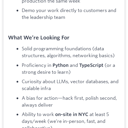
production the same week
Demo your work directly to customers and
the leadership team
What We’re Looking For
Solid programming foundations (data
structures, algorithms, networking basics)
Proficiency in
and
(or a
Python
TypeScript
strong desire to learn)
Curiosity about LLMs, vector databases, and
scalable infra
A bias for action—hack first, polish second,
always deliver
Ability to work
at least 5
on-site in NYC
days/week (we’re in-person, fast, and
collaborative)