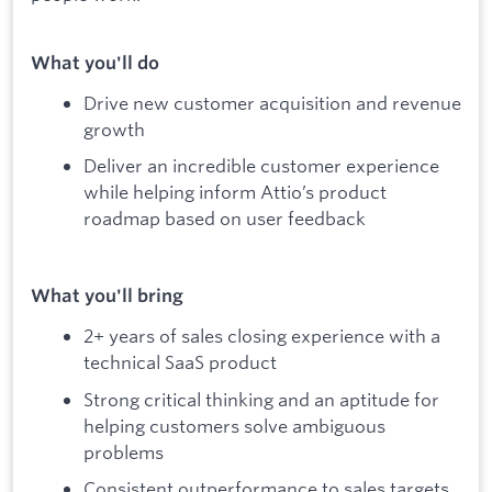
What you'll do
Drive new customer acquisition and revenue
growth
Deliver an incredible customer experience
while helping inform Attio’s product
roadmap based on user feedback
What you'll bring
2+ years of sales closing experience with a
technical SaaS product
Strong critical thinking and an aptitude for
helping customers solve ambiguous
problems
Consistent outperformance to sales targets