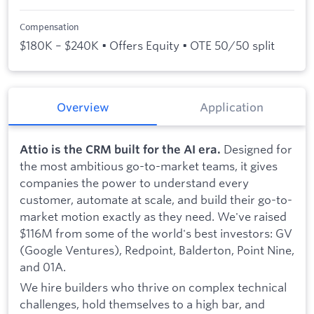
Compensation
$180K – $240K • Offers Equity • OTE 50/50 split
Overview
Application
Designed for
Attio is the CRM built for the AI era.
the most ambitious go-to-market teams, it gives
companies the power to understand every
customer, automate at scale, and build their go-to-
market motion exactly as they need. We've raised
$116M from some of the world's best investors: GV
(Google Ventures), Redpoint, Balderton, Point Nine,
and 01A.
We hire builders who thrive on complex technical
challenges, hold themselves to a high bar, and