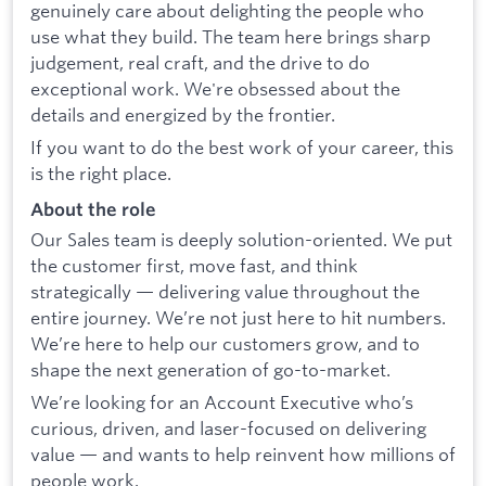
genuinely care about delighting the people who
use what they build. The team here brings sharp
judgement, real craft, and the drive to do
exceptional work. We're obsessed about the
details and energized by the frontier.
If you want to do the best work of your career, this
is the right place.
About the role
Our Sales team is deeply solution-oriented. We put
the customer first, move fast, and think
strategically — delivering value throughout the
entire journey. We’re not just here to hit numbers.
We’re here to help our customers grow, and to
shape the next generation of go-to-market.
We’re looking for an Account Executive who’s
curious, driven, and laser-focused on delivering
value — and wants to help reinvent how millions of
people work.