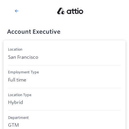
Account Executive
Location
San Francisco
Employment Type
Full time
Location Type
Hybrid
Department
GTM