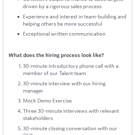
driven by a rigorous sales process
Experience and interest in team-building and
helping others be more successful
Exceptional written communication
What does the hiring process look like?
30-minute introductory phone call with a
member of our Talent team
30-minute interview with our hiring
manager
Mock Demo Exercise
Three 30-minute interviews with relevant
stakeholders
30-minute closing conversation with our