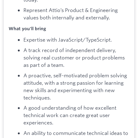
Represent Attio’s Product & Engineering
values both internally and externally.
What you'll bring
Expertise with JavaScript/TypeScript.
A track record of independent delivery,
solving real customer or product problems
as part of a team.
A proactive, self-motivated problem solving
attitude, with a strong passion for learning
new skills and experimenting with new
techniques.
A good understanding of how excellent
technical work can create great user
experiences.
An ability to communicate technical ideas to