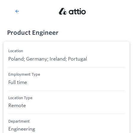
Product Engineer
Location
Poland; Germany; Ireland; Portugal
Employment Type
Full time
Location Type
Remote
Department
Engineering