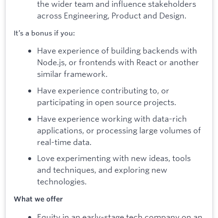
the wider team and influence stakeholders
across Engineering, Product and Design.
It’s a bonus if you:
Have experience of building backends with
Node.js, or frontends with React or another
similar framework.
Have experience contributing to, or
participating in open source projects.
Have experience working with data-rich
applications, or processing large volumes of
real-time data.
Love experimenting with new ideas, tools
and techniques, and exploring new
technologies.
What we offer
Equity in an early-stage tech company on an