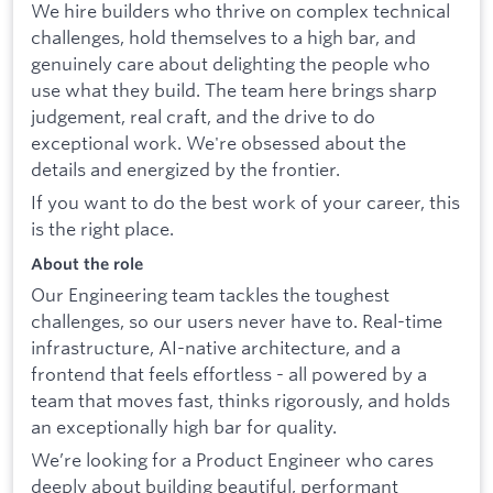
We hire builders who thrive on complex technical
challenges, hold themselves to a high bar, and
genuinely care about delighting the people who
use what they build. The team here brings sharp
judgement, real craft, and the drive to do
exceptional work. We're obsessed about the
details and energized by the frontier.
If you want to do the best work of your career, this
is the right place.
About the role
Our Engineering team tackles the toughest
challenges, so our users never have to. Real-time
infrastructure, AI-native architecture, and a
frontend that feels effortless - all powered by a
team that moves fast, thinks rigorously, and holds
an exceptionally high bar for quality.
We’re looking for a Product Engineer who cares
deeply about building beautiful, performant