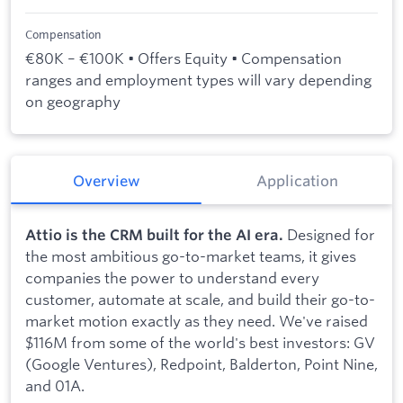
Compensation
€80K – €100K • Offers Equity • Compensation
ranges and employment types will vary depending
on geography
Overview
Application
Designed for
Attio is the CRM built for the AI era.
the most ambitious go-to-market teams, it gives
companies the power to understand every
customer, automate at scale, and build their go-to-
market motion exactly as they need. We've raised
$116M from some of the world's best investors: GV
(Google Ventures), Redpoint, Balderton, Point Nine,
and 01A.