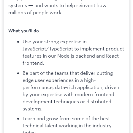
systems — and wants to help reinvent how
millions of people work.
What you'll do
Use your strong expertise in
JavaScript/TypeScript to implement product
features in our Node.js backend and React
frontend.
Be part of the teams that deliver cutting-
edge user experiences in a high-
performance, data-rich application, driven
by your expertise with modern frontend
development techniques or distributed
systems.
Learn and grow from some of the best
technical talent working in the industry
today.