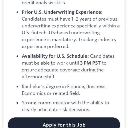
credit analysis skills.
Prior U.S. Underwriting Experience:
Candidates must have 1–2 years of previous
underwriting experience specifically within a
U.S. fintech. US-based underwriting
experience is mandatory. Trucking industry
experience preferred.
Candidates
Availability for U.S. Schedule:
must be able to work until
to
3 PM PST
ensure adequate coverage during the
afternoon shift.
Bachelor's degree in Finance, Business,
Economics or related field.
Strong communicator with the ability to
clearly articulate risk decisions.
Apply for this Job