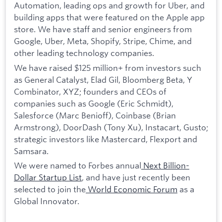
Automation, leading ops and growth for Uber, and
building apps that were featured on the Apple app
store. We have staff and senior engineers from
Google, Uber, Meta, Shopify, Stripe, Chime, and
other leading technology companies.
We have raised $125 million+ from investors such
as General Catalyst, Elad Gil, Bloomberg Beta, Y
Combinator, XYZ; founders and CEOs of
companies such as Google (Eric Schmidt),
Salesforce (Marc Benioff), Coinbase (Brian
Armstrong), DoorDash (Tony Xu), Instacart, Gusto;
strategic investors like Mastercard, Flexport and
Samsara.
We were named to Forbes annual
Next Billion-
Dollar Startup List
, and have just recently been
selected to join the
World Economic Forum
as a
Global Innovator.