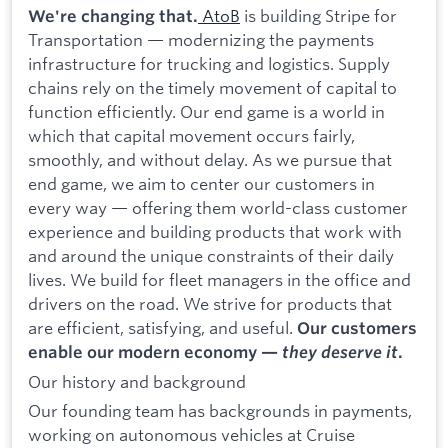
AtoB
is building Stripe for
We're changing that.
Transportation — modernizing the payments
infrastructure for trucking and logistics. Supply
chains rely on the timely movement of capital to
function efficiently. Our end game is a world in
which that capital movement occurs fairly,
smoothly, and without delay. As we pursue that
end game, we aim to center our customers in
every way — offering them world-class customer
experience and building products that work with
and around the unique constraints of their daily
lives. We build for fleet managers in the office and
drivers on the road. We strive for products that
are efficient, satisfying, and useful.
Our customers
enable our modern economy —
they deserve it
.
Our history and background
Our founding team has backgrounds in payments,
working on autonomous vehicles at Cruise