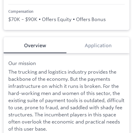
Compensation
$70K – $90K • Offers Equity • Offers Bonus
Overview
Application
Our mission
The trucking and logistics industry provides the
backbone of the economy. But the payments
infrastructure on which it runs is broken. For the
hard-working men and women of this sector, the
existing suite of payment tools is outdated, difficult
to use, prone to fraud, and saddled with shady fee
structures. The incumbent players in this space
often overlook the economic and practical needs
of this user base.