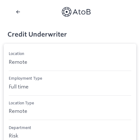
Credit Underwriter
Location
Remote
Employment Type
Full time
Location Type
Remote
Department
Risk