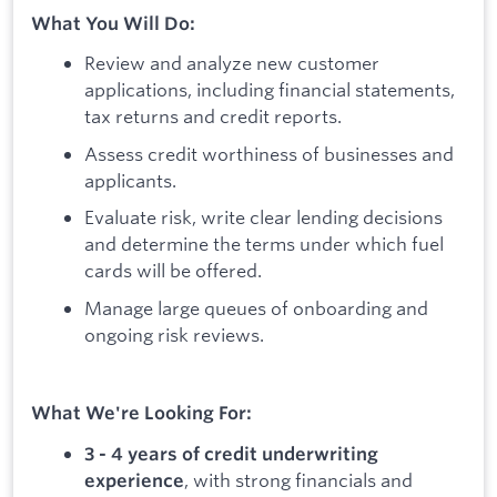
What You Will Do:
Review and analyze new customer
applications, including financial statements,
tax returns and credit reports.
Assess credit worthiness of businesses and
applicants.
Evaluate risk, write clear lending decisions
and determine the terms under which fuel
cards will be offered.
Manage large queues of onboarding and
ongoing risk reviews.
What We're Looking For:
3 - 4 years of credit underwriting
, with strong financials and
experience