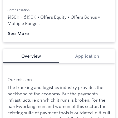
Compensation
$150K – $190K • Offers Equity • Offers Bonus •
Multiple Ranges
See More
Overview
Application
Our mission
The trucking and logistics industry provides the
backbone of the economy. But the payments
infrastructure on which it runs is broken. For the
hard-working men and women of this sector, the
existing suite of payment tools is outdated, difficult