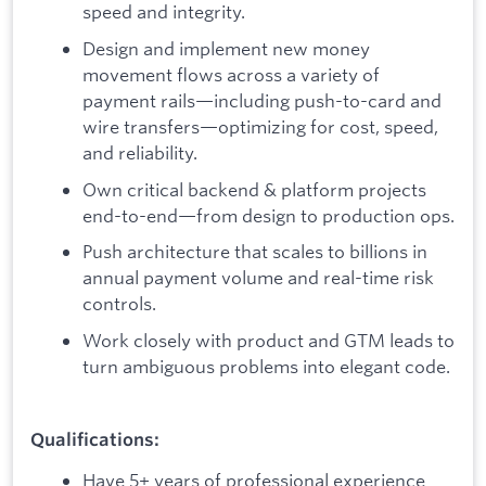
speed and integrity.
Design and implement new money
movement flows across a variety of
payment rails—including push-to-card and
wire transfers—optimizing for cost, speed,
and reliability.
Own critical backend & platform projects
end-to-end—from design to production ops.
Push architecture that scales to billions in
annual payment volume and real-time risk
controls.
Work closely with product and GTM leads to
turn ambiguous problems into elegant code.
Qualifications:
Have 5+ years of professional experience