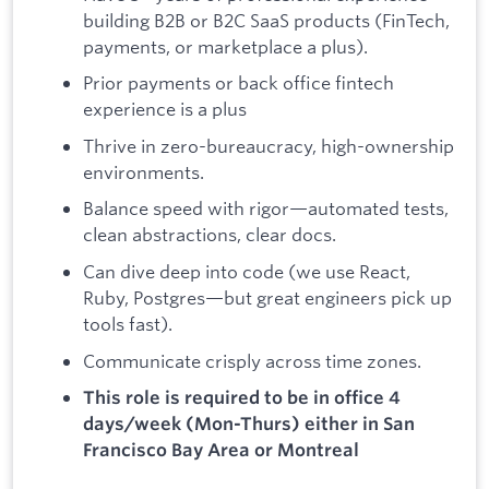
building B2B or B2C SaaS products (FinTech,
payments, or marketplace a plus).
Prior payments or back office fintech
experience is a plus
Thrive in zero-bureaucracy, high-ownership
environments.
Balance speed with rigor—automated tests,
clean abstractions, clear docs.
Can dive deep into code (we use React,
Ruby, Postgres—but great engineers pick up
tools fast).
Communicate crisply across time zones.
This role is required to be in office 4
days/week (Mon-Thurs) either in
San
Francisco Bay Area or Montreal