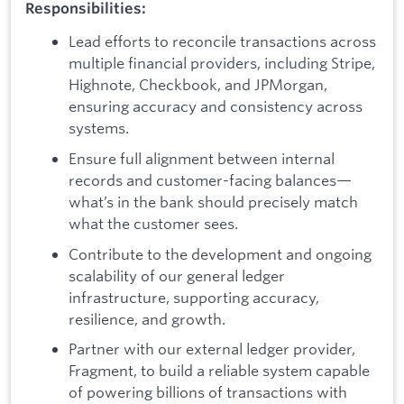
Responsibilities:
Lead efforts to reconcile transactions across
multiple financial providers, including Stripe,
Highnote, Checkbook, and JPMorgan,
ensuring accuracy and consistency across
systems.
Ensure full alignment between internal
records and customer-facing balances—
what’s in the bank should precisely match
what the customer sees.
Contribute to the development and ongoing
scalability of our general ledger
infrastructure, supporting accuracy,
resilience, and growth.
Partner with our external ledger provider,
Fragment, to build a reliable system capable
of powering billions of transactions with