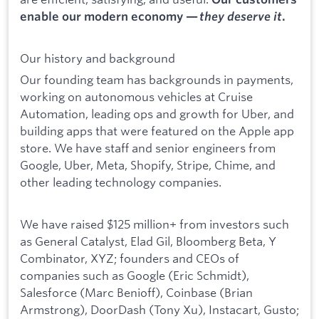
enable our modern economy —
they deserve it
.
Our history and background
Our founding team has backgrounds in payments,
working on autonomous vehicles at Cruise
Automation, leading ops and growth for Uber, and
building apps that were featured on the Apple app
store. We have staff and senior engineers from
Google, Uber, Meta, Shopify, Stripe, Chime, and
other leading technology companies.
We have raised $125 million+ from investors such
as General Catalyst, Elad Gil, Bloomberg Beta, Y
Combinator, XYZ; founders and CEOs of
companies such as Google (Eric Schmidt),
Salesforce (Marc Benioff), Coinbase (Brian
Armstrong), DoorDash (Tony Xu), Instacart, Gusto;