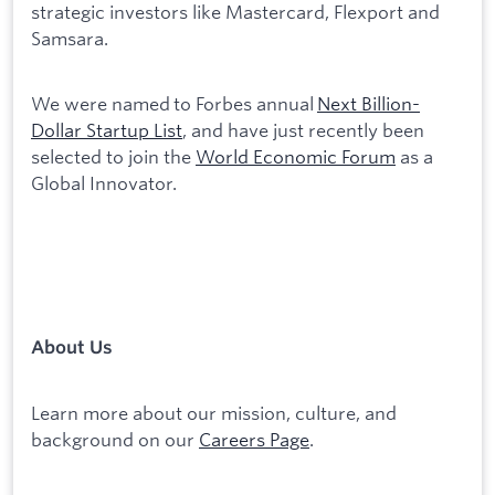
strategic investors like Mastercard, Flexport and
Samsara.
We were named to Forbes annual
Next Billion-
Dollar Startup List
, and have just recently been
selected to join the
World Economic Forum
as a
Global Innovator.
About Us
Learn more about our mission, culture, and
background on our
Careers Page
.