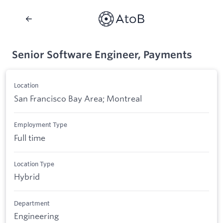
Senior Software Engineer, Payments
Location
San Francisco Bay Area; Montreal
Employment Type
Full time
Location Type
Hybrid
Department
Engineering