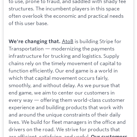
to use, prone to fraud, and saddled with shady fee
structures. The incumbent players in this space
often overlook the economic and practical needs
of this user base.
AtoB
is building Stripe for
We're changing that.
Transportation — modernizing the payments
infrastructure for trucking and logistics. Supply
chains rely on the timely movement of capital to
function efficiently. Our end game is a world in
which that capital movement occurs fairly,
smoothly, and without delay. As we pursue that
end game, we aim to center our customers in
every way — offering them world-class customer
experience and building products that work with
and around the unique constraints of their daily
lives. We build for fleet managers in the office and
drivers on the road. We strive for products that
are efficient, satisfying, and useful.
Our customers