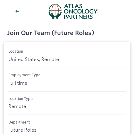
Join Our Team (Future Roles)
Location
United States, Remote
Employment Type
Full time
Location Type
Remote
Department
Future Roles