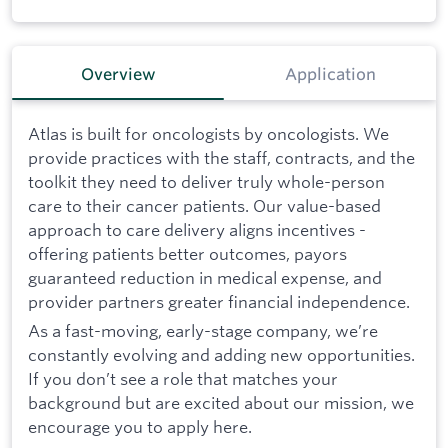
Overview
Application
Atlas is built for oncologists by oncologists. We
provide practices with the staff, contracts, and the
toolkit they need to deliver truly whole-person
care to their cancer patients. Our value-based
approach to care delivery aligns incentives -
offering patients better outcomes, payors
guaranteed reduction in medical expense, and
provider partners greater financial independence.
As a fast-moving, early-stage company, we’re
constantly evolving and adding new opportunities.
If you don’t see a role that matches your
background but are excited about our mission, we
encourage you to apply here.