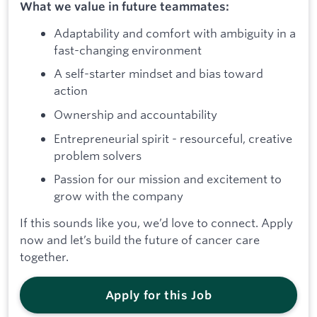
What we value in future teammates:
Adaptability and comfort with ambiguity in a
fast-changing environment
A self-starter mindset and bias toward
action
Ownership and accountability
Entrepreneurial spirit - resourceful, creative
problem solvers
Passion for our mission and excitement to
grow with the company
If this sounds like you, we’d love to connect. Apply
now and let’s build the future of cancer care
together.
Apply for this Job