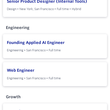
Senior Product Designer (Internal Tools)
Design
•
New York; San Francisco
•
Full time
•
Hybrid
Engineering
Founding Applied AI Engineer
Engineering
•
San Francisco
•
Full time
Web Engineer
Engineering
•
San Francisco
•
Full time
Growth