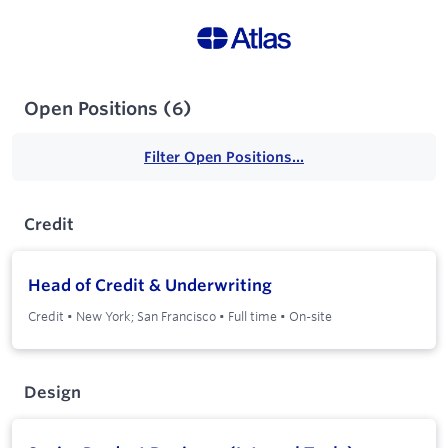
Open Positions
(
6
)
Filter Open Positions...
Credit
Head of Credit & Underwriting
Credit
•
New York; San Francisco
•
Full time
•
On-site
Design