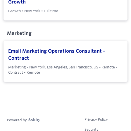
Growth
Growth
•
New York
•
Full time
Marketing
Email Marketing Operations Consultant –
Contract
Marketing
•
New York; Los Angeles; San Francisco; US - Remote
•
Contract
•
Remote
Privacy Policy
Powered by
Security