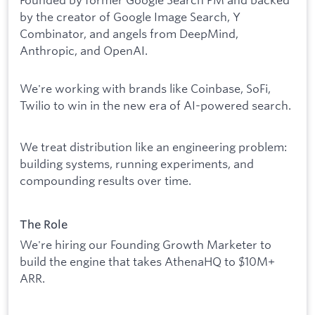
by the creator of Google Image Search, Y
Combinator, and angels from DeepMind,
Anthropic, and OpenAI.
We're working with brands like Coinbase, SoFi,
Twilio to win in the new era of AI-powered search.
We treat distribution like an engineering problem:
building systems, running experiments, and
compounding results over time.
The Role
We're hiring our Founding Growth Marketer to
build the engine that takes AthenaHQ to $10M+
ARR.