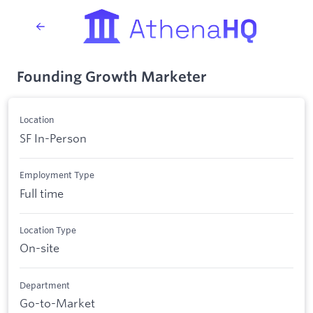
Founding Growth Marketer
Location
SF In-Person
Employment Type
Full time
Location Type
On-site
Department
Go-to-Market