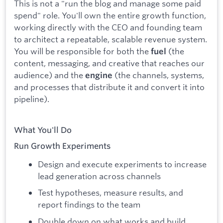
This is not a "run the blog and manage some paid
spend" role. You'll own the entire growth function,
working directly with the CEO and founding team
to architect a repeatable, scalable revenue system.
You will be responsible for both the
(the
fuel
content, messaging, and creative that reaches our
audience) and the
(the channels, systems,
engine
and processes that distribute it and convert it into
pipeline).
What You'll Do
Run Growth Experiments
Design and execute experiments to increase
lead generation across channels
Test hypotheses, measure results, and
report findings to the team
Double down on what works and build