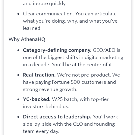
and iterate quickly.
Clear communication. You can articulate
what you're doing, why, and what you've
learned.
Why AthenaHQ
GEO/AEO is
Category-defining company.
one of the biggest shifts in digital marketing
in a decade. You'll be at the center of it.
We're not pre-product. We
Real traction.
have paying Fortune 500 customers and
strong revenue growth.
W25 batch, with top-tier
YC-backed.
investors behind us.
You'll work
Direct access to leadership.
side-by-side with the CEO and founding
team every day.