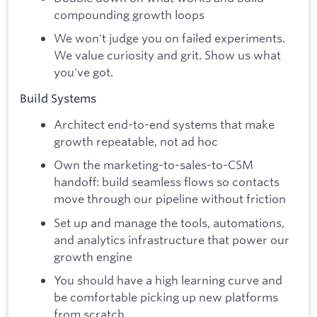
compounding growth loops
We won't judge you on failed experiments.
We value curiosity and grit. Show us what
you've got.
Build Systems
Architect end-to-end systems that make
growth repeatable, not ad hoc
Own the marketing-to-sales-to-CSM
handoff: build seamless flows so contacts
move through our pipeline without friction
Set up and manage the tools, automations,
and analytics infrastructure that power our
growth engine
You should have a high learning curve and
be comfortable picking up new platforms
from scratch