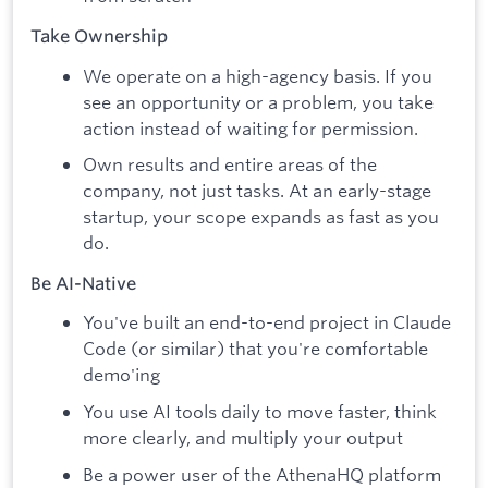
Take Ownership
We operate on a high-agency basis. If you
see an opportunity or a problem, you take
action instead of waiting for permission.
Own results and entire areas of the
company, not just tasks. At an early-stage
startup, your scope expands as fast as you
do.
Be AI-Native
You've built an end-to-end project in Claude
Code (or similar) that you're comfortable
demo'ing
You use AI tools daily to move faster, think
more clearly, and multiply your output
Be a power user of the AthenaHQ platform