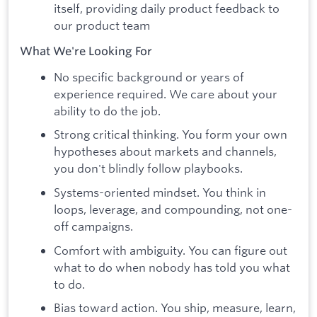
itself, providing daily product feedback to
our product team
What We're Looking For
No specific background or years of
experience required. We care about your
ability to do the job.
Strong critical thinking. You form your own
hypotheses about markets and channels,
you don't blindly follow playbooks.
Systems-oriented mindset. You think in
loops, leverage, and compounding, not one-
off campaigns.
Comfort with ambiguity. You can figure out
what to do when nobody has told you what
to do.
Bias toward action. You ship, measure, learn,