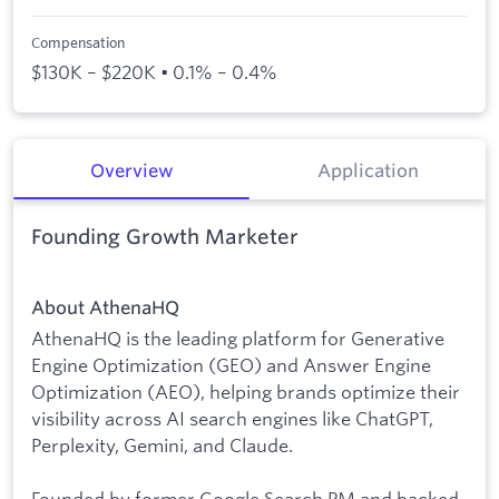
Compensation
$130K – $220K • 0.1% – 0.4%
Overview
Application
Founding Growth Marketer
About AthenaHQ
AthenaHQ is the leading platform for Generative
Engine Optimization (GEO) and Answer Engine
Optimization (AEO), helping brands optimize their
visibility across AI search engines like ChatGPT,
Perplexity, Gemini, and Claude.
Founded by former Google Search PM and backed