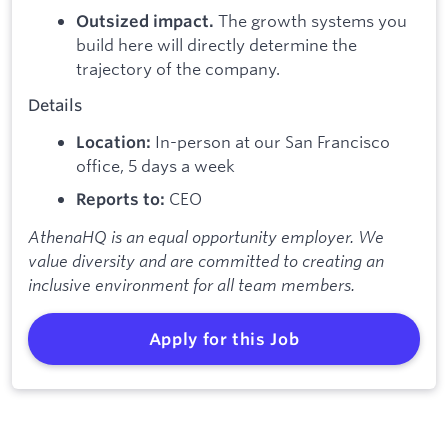
The growth systems you
Outsized impact.
build here will directly determine the
trajectory of the company.
Details
In-person at our San Francisco
Location:
office, 5 days a week
CEO
Reports to:
AthenaHQ is an equal opportunity employer. We
value diversity and are committed to creating an
inclusive environment for all team members.
Apply for this Job