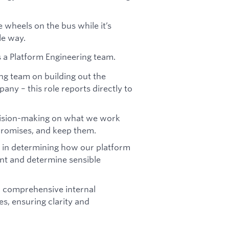
e wheels on the bus while it’s
le way.
 a Platform Engineering team.
ng team on building out the
any – this role reports directly to
decision-making on what we work
promises, and keep them.
ed in determining how our platform
nt and determine sensible
n comprehensive internal
, ensuring clarity and