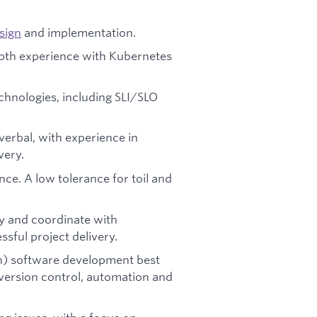
sign
and implementation.
epth experience with Kubernetes
echnologies, including SLI/SLO
verbal, with experience in
very.
ence. A low tolerance for toil and
ly and coordinate with
sful project delivery.
on) software development best
 version control, automation and