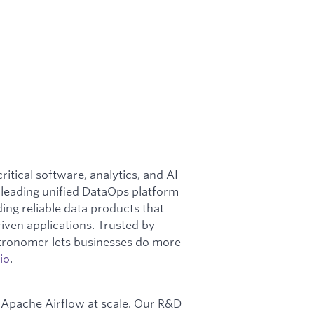
tical software, analytics, and AI
y-leading unified DataOps platform
ng reliable data products that
iven applications. Trusted by
stronomer lets businesses do more
io
.
Apache Airflow at scale. Our R&D