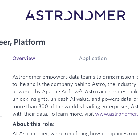
eer, Platform
Overview
Application
Astronomer empowers data teams to bring mission-cri
to life and is the company behind Astro, the industr
powered by Apache Airflow®. Astro accelerates buildi
unlock insights, unleash AI value, and powers data-dr
more than 800 of the world's leading enterprises, A
with their data. To learn more, visit
www.astronomer.
About this role:
At Astronomer, we’re redefining how companies run 