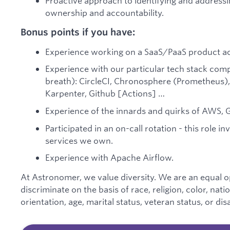
Proactive approach to identifying and addressi
ownership and accountability.
Bonus points if you have:
Experience working on a SaaS/PaaS product acr
Experience with our particular tech stack co
breath): CircleCI, Chronosphere (Prometheus), S
Karpenter, Github [Actions] …
Experience of the innards and quirks of AWS, G
Participated in an on-call rotation - this role in
services we own.
Experience with Apache Airflow.
At Astronomer, we value diversity. We are an equal 
discriminate on the basis of race, religion, color, nati
orientation, age, marital status, veteran status, or disa