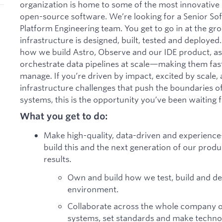
organization is home to some of the most innovative 
open-source software. We’re looking for a Senior Sof
Platform Engineering team. You get to go in at the g
infrastructure is designed, built, tested and deployed.
how we build Astro, Observe and our IDE product, as
orchestrate data pipelines at scale—making them faste
manage. If you’re driven by impact, excited by scale,
infrastructure challenges that push the boundaries of
systems, this is the opportunity you’ve been waiting f
What you get to do:
Make high-quality, data-driven and experienc
build this and the next generation of our produ
results.
Own and build how we test, build and de
environment.
Collaborate across the whole company 
systems, set standards and make technol