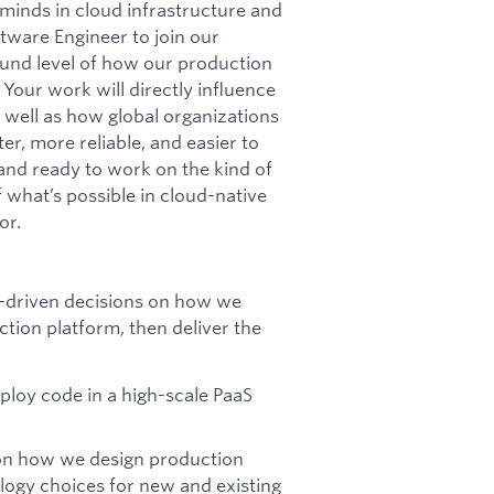
minds in cloud infrastructure and
tware Engineer to join our
round level of how our production
 Your work will directly influence
 well as how global organizations
r, more reliable, and easier to
 and ready to work on the kind of
 what’s possible in cloud-native
or.
e-driven decisions on how we
ction platform, then deliver the
ploy code in a high-scale PaaS
on how we design production
ogy choices for new and existing