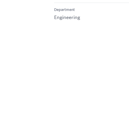
Department
Engineering