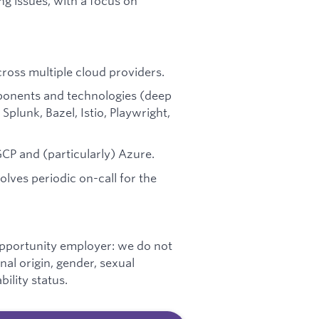
ng issues, with a focus on
oss multiple cloud providers.
mponents and technologies (deep
plunk, Bazel, Istio, Playwright,
CP and (particularly) Azure.
volves periodic on-call for the
opportunity employer: we do not
onal origin, gender, sexual
bility status.