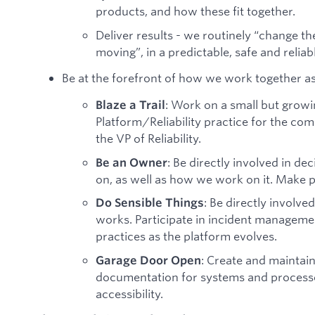
products, and how these fit together.
Deliver results - we routinely “change th
moving”, in a predictable, safe and reliab
Be at the forefront of how we work together as
: Work on a small but growi
Blaze a Trail
Platform/Reliability practice for the comp
the VP of Reliability.
: Be directly involved in 
Be an Owner
on, as well as how we work on it. Make 
: Be directly involv
Do Sensible Things
works. Participate in incident manageme
practices as the platform evolves.
: Create and maintai
Garage Door Open
documentation for systems and processes
accessibility.