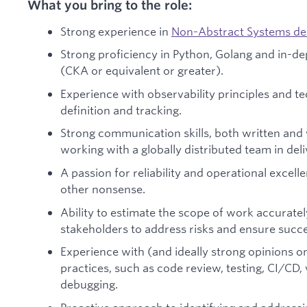
What you bring to the role:
Strong experience in
Non-Abstract Systems de
Strong proficiency in Python, Golang and in-d
(CKA or equivalent or greater).
Experience with observability principles and t
definition and tracking.
Strong communication skills, both written and 
working with a globally distributed team in deli
A passion for reliability and operational excell
other nonsense.
Ability to estimate the scope of work accurate
stakeholders to address risks and ensure succes
Experience with (and ideally strong opinions 
practices, such as code review, testing, CI/CD,
debugging.