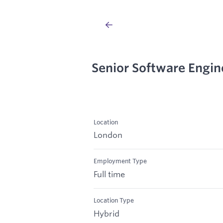
Senior Software Engin
Location
London
Employment Type
Full time
Location Type
Hybrid