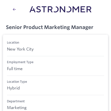
Senior Product Marketing Manager
Location
New York City
Employment Type
Full time
Location Type
Hybrid
Department
Marketing