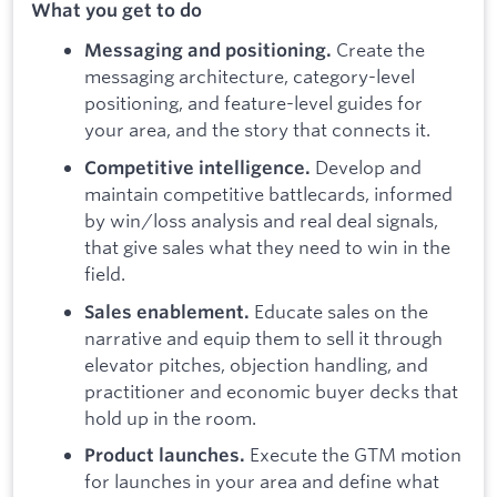
What you get to do
Create the
Messaging and positioning.
messaging architecture, category-level
positioning, and feature-level guides for
your area, and the story that connects it.
Develop and
Competitive intelligence.
maintain competitive battlecards, informed
by win/loss analysis and real deal signals,
that give sales what they need to win in the
field.
Educate sales on the
Sales enablement.
narrative and equip them to sell it through
elevator pitches, objection handling, and
practitioner and economic buyer decks that
hold up in the room.
Execute the GTM motion
Product launches.
for launches in your area and define what