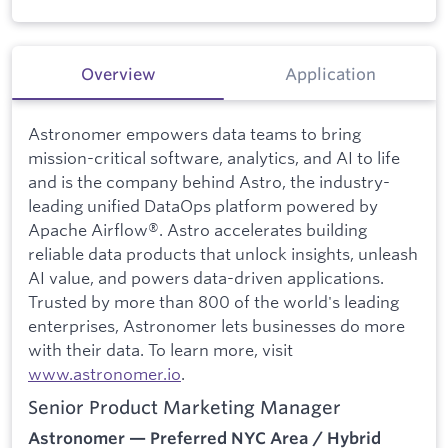
Overview
Application
Astronomer empowers data teams to bring
mission-critical software, analytics, and AI to life
and is the company behind Astro, the industry-
leading unified DataOps platform powered by
Apache Airflow®. Astro accelerates building
reliable data products that unlock insights, unleash
AI value, and powers data-driven applications.
Trusted by more than 800 of the world's leading
enterprises, Astronomer lets businesses do more
with their data. To learn more, visit
www.astronomer.io
.
Senior Product Marketing Manager
Astronomer — Preferred NYC Area / Hybrid