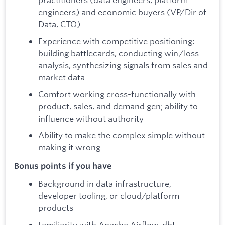
engineers) and economic buyers (VP/Dir of
Data, CTO)
Experience with competitive positioning:
building battlecards, conducting win/loss
analysis, synthesizing signals from sales and
market data
Comfort working cross-functionally with
product, sales, and demand gen; ability to
influence without authority
Ability to make the complex simple without
making it wrong
Bonus points if you have
Background in data infrastructure,
developer tooling, or cloud/platform
products
Familiarity with Apache Airflow, dbt,