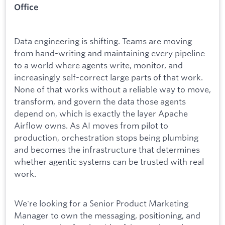
Office
Data engineering is shifting. Teams are moving
from hand-writing and maintaining every pipeline
to a world where agents write, monitor, and
increasingly self-correct large parts of that work.
None of that works without a reliable way to move,
transform, and govern the data those agents
depend on, which is exactly the layer Apache
Airflow owns. As AI moves from pilot to
production, orchestration stops being plumbing
and becomes the infrastructure that determines
whether agentic systems can be trusted with real
work.
We're looking for a Senior Product Marketing
Manager to own the messaging, positioning, and