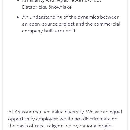
Databricks, Snowflake
An understanding of the dynamics between
an open-source project and the commercial
company built around it
At Astronomer, we value diversity. We are an equal
opportunity employer: we do not discriminate on
the basis of race, religion, color, national origin,