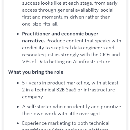
success looks like at each stage, from early
access through general availability, social-
first and momentum-driven rather than
one-size-fits-all.
Practitioner and economic buyer
Produce content that speaks with
narrative.
credibility to skeptical data engineers and
resonates just as strongly with the CIOs and
VPs of Data betting on AI infrastructure.
What you bring the role
5+ years in product marketing, with at least
2 in a technical B2B SaaS or infrastructure
company
A self-starter who can identify and prioritize
their own work with little oversight
Experience marketing to both technical
practitioners (data engineers, platform