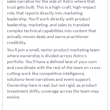
sales narrative for the side of Astro where that
trust gets built. This is a high-craft, high-impact
role, that reports directly into marketing
leadership. You'll work directly with product
leadership, marketing, and sales to translate
complex technical capabilities into content that
actually moves deals and earns practitioner
credibility.
You'll join a small, senior product marketing team
where ownership is divided across Astro's
portfolio. You'll have a defined lane of your own
and coordinate with the rest of the team on cross-
cutting work like competitive intelligence,
solutions-level narratives and event support.
Ownership here is real, but not rigid, as product
investment shifts, coverage across the team may
evolve.