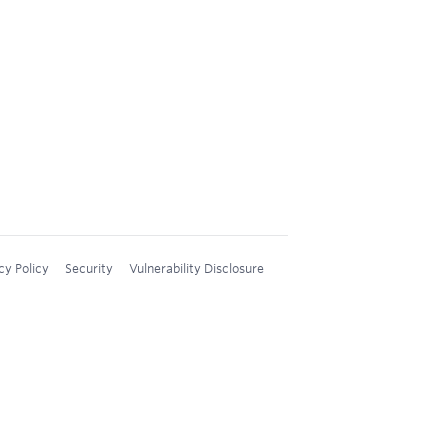
cy Policy
Security
Vulnerability Disclosure