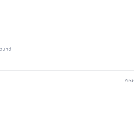
found
Priva