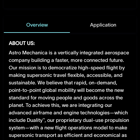
Overview
Application
ABOUT US:
Astro Mechanica is a vertically integrated aerospace
company building a faster, more connected future.
Our mission is to democratize high-speed flight by
making supersonic travel flexible, accessible, and
sustainable. We believe that rapid, on-demand,
point-to-point global mobility will become the new
standard for moving people and goods across the
planet. To achieve this, we are integrating our
advanced airframe and engine technologies—which
include Duality™, our proprietary dual-use propulsion
system—with a new flight operations model to make
supersonic transport as efficient and economical as