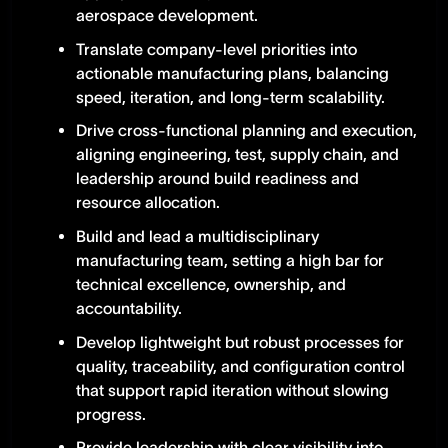
aerospace development.
Translate company-level priorities into
actionable manufacturing plans, balancing
speed, iteration, and long-term scalability.
Drive cross-functional planning and execution,
aligning engineering, test, supply chain, and
leadership around build readiness and
resource allocation.
Build and lead a multidisciplinary
manufacturing team, setting a high bar for
technical excellence, ownership, and
accountability.
Develop lightweight but robust processes for
quality, traceability, and configuration control
that support rapid iteration without slowing
progress.
Provide leadership with clear visibility into