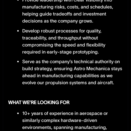
manufacturing risks, costs, and schedules,
helping guide tradeoffs and investment
decisions as the company grows.
Develop robust processes for quality,
traceability, and throughput without
compromising the speed and flexibility
required in early-stage prototyping.
Serve as the company’s technical authority on
build strategy, ensuring Astro Mechanica stays
ahead in manufacturing capabilities as we
evolve our propulsion systems and aircraft.
WHAT WE’RE LOOKING FOR
10+ years of experience in aerospace or
similarly complex hardware-driven
environments, spanning manufacturing,