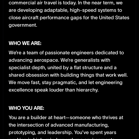
commercial air travel is today. In the near term, we
are developing adaptable, high-speed systems to
close aircraft performance gaps for the United States
government.
WHO WE ARE:
We’re a team of passionate engineers dedicated to
advancing aerospace. We’re generalists with
specialist depth, united by a flat structure and a
shared obsession with building things that work well.
We move fast, stay pragmatic, and let engineering
excellence speak louder than hierarchy.
WHO YOU ARE:
You are a builder at heart—someone who thrives at
the intersection of advanced manufacturing,
prototyping, and leadership. You’ve spent years