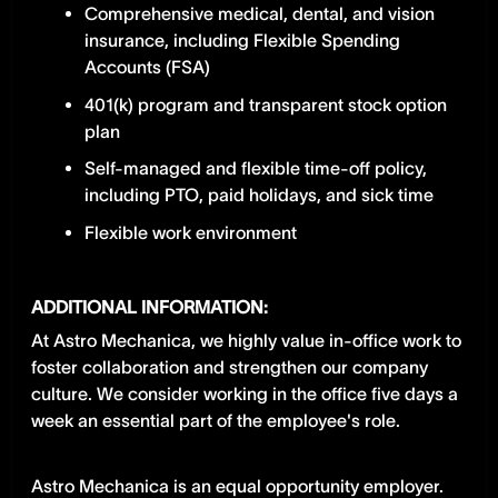
Comprehensive medical, dental, and vision
insurance, including Flexible Spending
Accounts (FSA)
401(k) program and transparent stock option
plan
Self-managed and flexible time-off policy,
including PTO, paid holidays, and sick time
Flexible work environment
ADDITIONAL INFORMATION:
​​At Astro Mechanica, we highly value in-office work to
foster collaboration and strengthen our company
culture. We consider working in the office five days a
week an essential part of the employee's role.
Astro Mechanica is an equal opportunity employer.