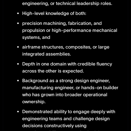
engineering, or technical leadership roles.
High-level knowledge of both:
precision machining, fabrication, and
propulsion or high-performance mechanical
systems, and
airframe structures, composites, or large
integrated assemblies.
Depth in one domain with credible fluency
across the other is expected.
Background as a strong design engineer,
manufacturing engineer, or hands-on builder
who has grown into broader operational
ownership.
Demonstrated ability to engage deeply with
engineering teams and challenge design
decisions constructively using