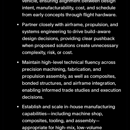
vehicle, ensuring alignment between design
intent, manufacturability, cost, and schedule
from early concepts through flight hardware.
Partner closely with airframe, propulsion, and
systems engineering to drive build-aware
design decisions, providing clear pushback
when proposed solutions create unnecessary
complexity, risk, or cost.
Maintain high-level technical fluency across
precision machining, fabrication, and
propulsion assembly, as well as composites,
bonded structures, and airframe integration,
enabling informed trade studies and execution
decisions.
Establish and scale in-house manufacturing
capabilities—including machine shop,
composites, tooling, and assembly—
appropriate for high-mix, low-volume