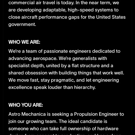
commercial air travel is today. In the near term, we
are developing adaptable, high-speed systems to
close aircraft performance gaps for the United States
government.
WHO WE ARE:
We’re a team of passionate engineers dedicated to
advancing aerospace. We’re generalists with
specialist depth, united by a flat structure and a
shared obsession with building things that work well.
We move fast, stay pragmatic, and let engineering
excellence speak louder than hierarchy.
WHO YOU ARE:
Astro Mechanica is seeking a Propulsion Engineer to
join our growing team. The ideal candidate is
someone who can take full ownership of hardware