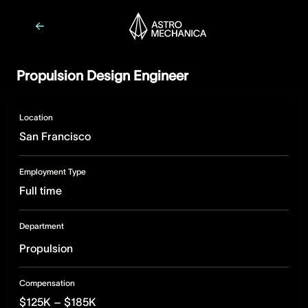
Propulsion Design Engineer
Location
San Francisco
Employment Type
Full time
Department
Propulsion
Compensation
$125K – $185K