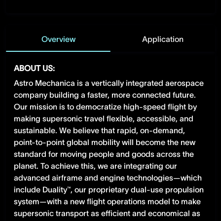
Overview
Application
ABOUT US:
Astro Mechanica is a vertically integrated aerospace
company building a faster, more connected future.
Our mission is to democratize high-speed flight by
making supersonic travel flexible, accessible, and
sustainable. We believe that rapid, on-demand,
point-to-point global mobility will become the new
standard for moving people and goods across the
planet. To achieve this, we are integrating our
advanced airframe and engine technologies—which
include Duality™, our proprietary dual-use propulsion
system—with a new flight operations model to make
supersonic transport as efficient and economical as