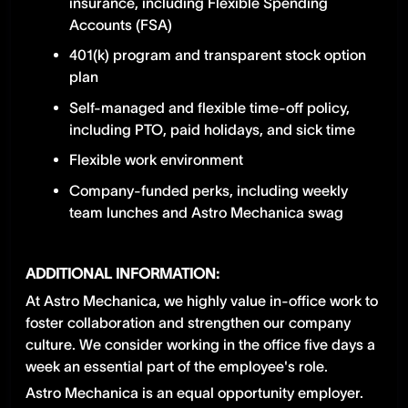
insurance, including Flexible Spending
Accounts (FSA)
401(k) program and transparent stock option
plan
Self-managed and flexible time-off policy,
including PTO, paid holidays, and sick time
Flexible work environment
Company-funded perks, including weekly
team lunches and Astro Mechanica swag
ADDITIONAL INFORMATION:
At Astro Mechanica, we highly value in-office work to
foster collaboration and strengthen our company
culture. We consider working in the office five days a
week an essential part of the employee's role.
Astro Mechanica is an equal opportunity employer.