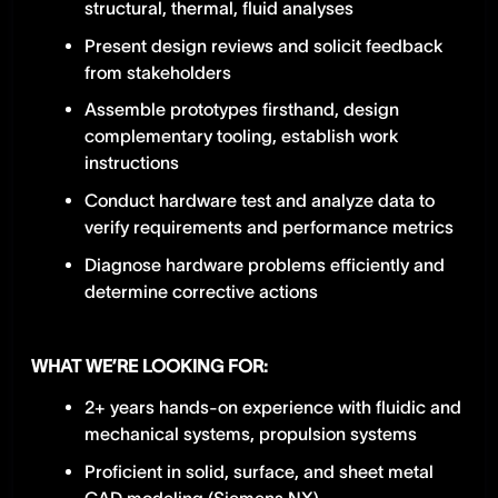
structural, thermal, fluid analyses
Present design reviews and solicit feedback
from stakeholders
Assemble prototypes firsthand, design
complementary tooling, establish work
instructions
Conduct hardware test and analyze data to
verify requirements and performance metrics
Diagnose hardware problems efficiently and
determine corrective actions
WHAT WE’RE LOOKING FOR:
2+ years hands-on experience with fluidic and
mechanical systems, propulsion systems
Proficient in solid, surface, and sheet metal