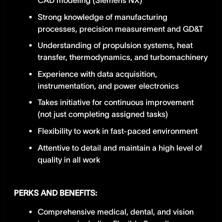
CAD modeling (Siemens NX)
Strong knowledge of manufacturing
processes, precision measurement and GD&T
Understanding of propulsion systems, heat
transfer, thermodynamics, and turbomachinery
Experience with data acquisition,
instrumentation, and power electronics
Takes initiative for continuous improvement
(not just completing assigned tasks)
Flexibility to work in fast-paced environment
Attentive to detail and maintain a high level of
quality in all work
PERKS AND BENEFITS:
Comprehensive medical, dental, and vision