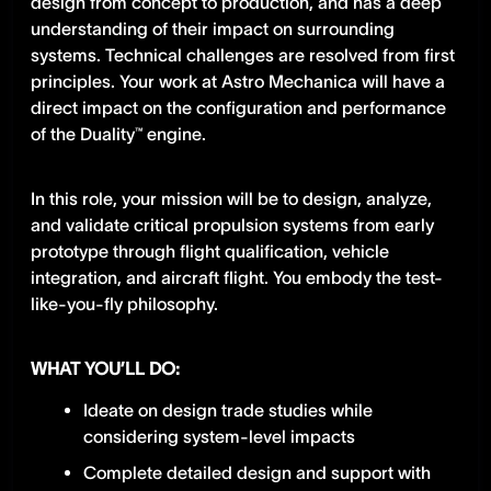
design from concept to production, and has a deep
understanding of their impact on surrounding
systems. Technical challenges are resolved from first
principles. Your work at Astro Mechanica will have a
direct impact on the configuration and performance
of the Duality™ engine.
In this role, your mission will be to design, analyze,
and validate critical propulsion systems from early
prototype through flight qualification, vehicle
integration, and aircraft flight. You embody the test-
like-you-fly philosophy.
WHAT YOU’LL DO:
Ideate on design trade studies while
considering system-level impacts
Complete detailed design and support with