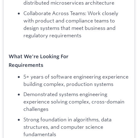
distributed microservices architecture
Collaborate Across Teams: Work closely
with product and compliance teams to
design systems that meet business and
regulatory requirements
What We're Looking For
Requirements
5+ years of software engineering experience
building complex, production systems
Demonstrated systems engineering
experience solving complex, cross-domain
challenges
Strong foundation in algorithms, data
structures, and computer science
fundamentals