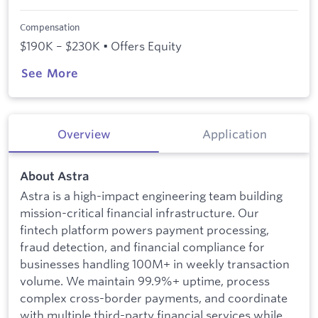
Compensation
$190K – $230K • Offers Equity
See More
Overview
Application
About Astra
Astra is a high-impact engineering team building
mission-critical financial infrastructure. Our
fintech platform powers payment processing,
fraud detection, and financial compliance for
businesses handling 100M+ in weekly transaction
volume. We maintain 99.9%+ uptime, process
complex cross-border payments, and coordinate
with multiple third-party financial services while