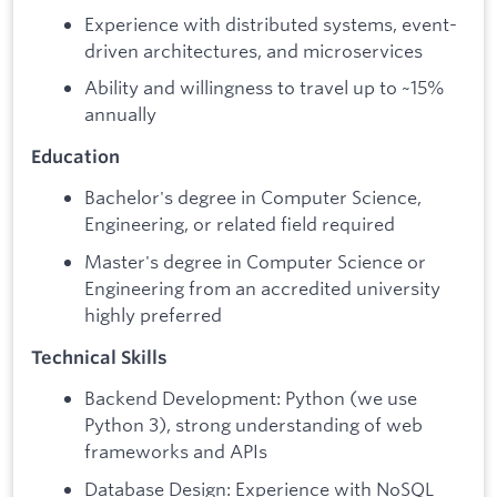
Experience with distributed systems, event-
driven architectures, and microservices
Ability and willingness to travel up to ~15%
annually
Education
Bachelor's degree in Computer Science,
Engineering, or related field required
Master's degree in Computer Science or
Engineering from an accredited university
highly preferred
Technical Skills
Backend Development: Python (we use
Python 3), strong understanding of web
frameworks and APIs
Database Design: Experience with NoSQL