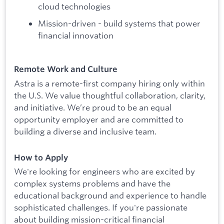
cloud technologies
Mission-driven - build systems that power
financial innovation
Remote Work and Culture
Astra is a remote-first company hiring only within
the U.S. We value thoughtful collaboration, clarity,
and initiative. We’re proud to be an equal
opportunity employer and are committed to
building a diverse and inclusive team.
How to Apply
We're looking for engineers who are excited by
complex systems problems and have the
educational background and experience to handle
sophisticated challenges. If you're passionate
about building mission-critical financial