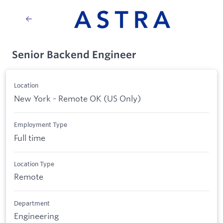
Senior Backend Engineer
Location
New York - Remote OK (US Only)
Employment Type
Full time
Location Type
Remote
Department
Engineering