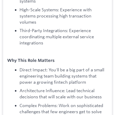
systems
High-Scale Systems: Experience with
systems processing high transaction
volumes
Third-Party Integrations: Experience
coordinating multiple external service
integrations
Why This Role Matters
Direct Impact: You'll be a big part of a small
engineering team building systems that
power a growing fintech platform
Architecture Influence: Lead technical
decisions that will scale with our business
Complex Problems: Work on sophisticated
challenges that few engineers get to solve