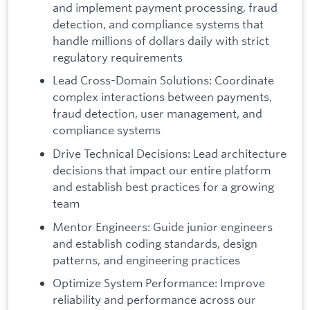
and implement payment processing, fraud
detection, and compliance systems that
handle millions of dollars daily with strict
regulatory requirements
Lead Cross-Domain Solutions: Coordinate
complex interactions between payments,
fraud detection, user management, and
compliance systems
Drive Technical Decisions: Lead architecture
decisions that impact our entire platform
and establish best practices for a growing
team
Mentor Engineers: Guide junior engineers
and establish coding standards, design
patterns, and engineering practices
Optimize System Performance: Improve
reliability and performance across our