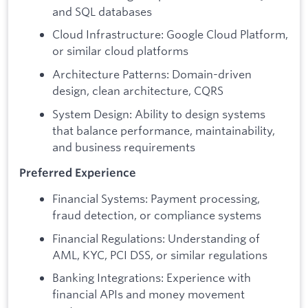
and SQL databases
Cloud Infrastructure: Google Cloud Platform,
or similar cloud platforms
Architecture Patterns: Domain-driven
design, clean architecture, CQRS
System Design: Ability to design systems
that balance performance, maintainability,
and business requirements
Preferred Experience
Financial Systems: Payment processing,
fraud detection, or compliance systems
Financial Regulations: Understanding of
AML, KYC, PCI DSS, or similar regulations
Banking Integrations: Experience with
financial APIs and money movement