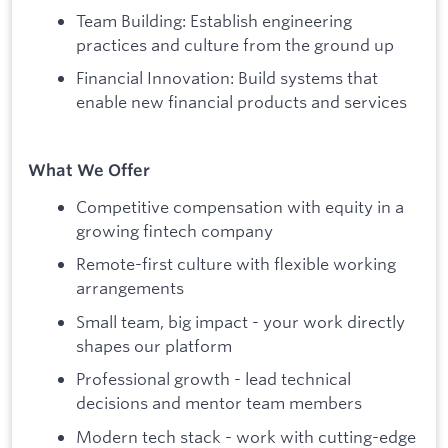
Team Building: Establish engineering
practices and culture from the ground up
Financial Innovation: Build systems that
enable new financial products and services
What We Offer
Competitive compensation with equity in a
growing fintech company
Remote-first culture with flexible working
arrangements
Small team, big impact - your work directly
shapes our platform
Professional growth - lead technical
decisions and mentor team members
Modern tech stack - work with cutting-edge