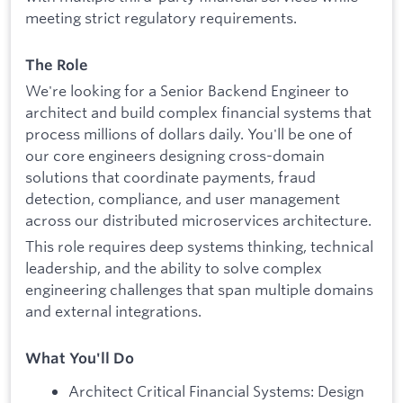
meeting strict regulatory requirements.
The Role
We're looking for a Senior Backend Engineer to
architect and build complex financial systems that
process millions of dollars daily. You'll be one of
our core engineers designing cross-domain
solutions that coordinate payments, fraud
detection, compliance, and user management
across our distributed microservices architecture.
This role requires deep systems thinking, technical
leadership, and the ability to solve complex
engineering challenges that span multiple domains
and external integrations.
What You'll Do
Architect Critical Financial Systems: Design