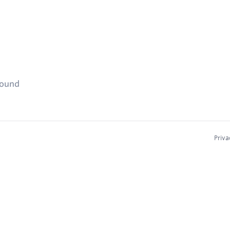
found
Priva