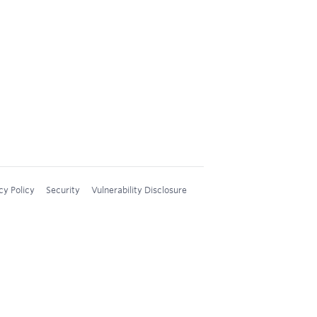
cy Policy
Security
Vulnerability Disclosure