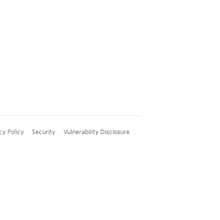
cy Policy
Security
Vulnerability Disclosure