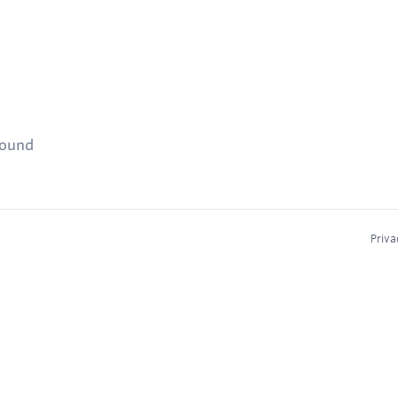
found
Priva