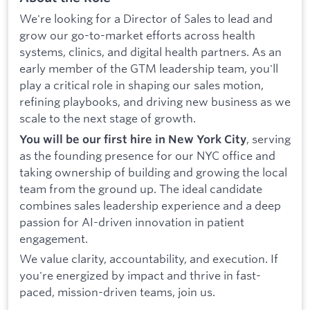
We're looking for a Director of Sales to lead and
grow our go-to-market efforts across health
systems, clinics, and digital health partners. As an
early member of the GTM leadership team, you'll
play a critical role in shaping our sales motion,
refining playbooks, and driving new business as we
scale to the next stage of growth.
, serving
You will be our first hire in New York City
as the founding presence for our NYC office and
taking ownership of building and growing the local
team from the ground up. The ideal candidate
combines sales leadership experience and a deep
passion for AI-driven innovation in patient
engagement.
We value clarity, accountability, and execution. If
you're energized by impact and thrive in fast-
paced, mission-driven teams, join us.