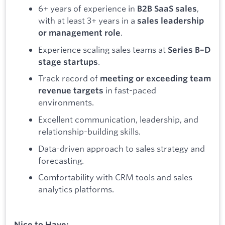
6+ years of experience in
,
B2B SaaS sales
with at least 3+ years in a
sales leadership
.
or management role
Experience scaling sales teams at
Series B–D
.
stage startups
Track record of
meeting or exceeding team
in fast-paced
revenue targets
environments.
Excellent communication, leadership, and
relationship-building skills.
Data-driven approach to sales strategy and
forecasting.
Comfortability with CRM tools and sales
analytics platforms.
Nice to Have: