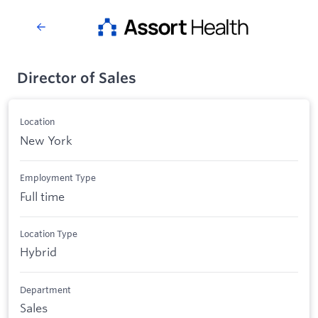
Director of Sales
Location
New York
Employment Type
Full time
Location Type
Hybrid
Department
Sales