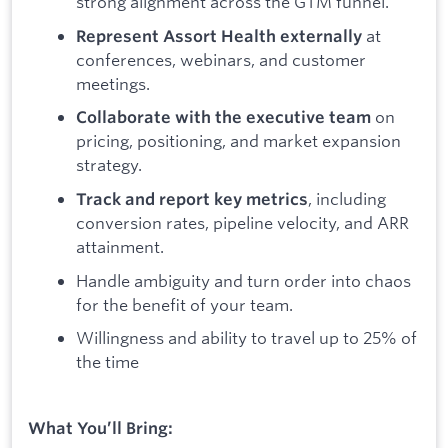
strong alignment across the GTM funnel.
at
Represent Assort Health externally
conferences, webinars, and customer
meetings.
on
Collaborate with the executive team
pricing, positioning, and market expansion
strategy.
, including
Track and report key metrics
conversion rates, pipeline velocity, and ARR
attainment.
Handle ambiguity and turn order into chaos
for the benefit of your team.
Willingness and ability to travel up to 25% of
the time
What You’ll Bring: