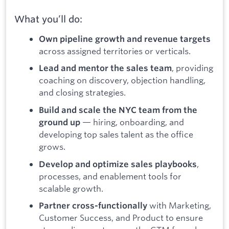
What you’ll do:
Own pipeline growth and revenue targets
across assigned territories or verticals.
, providing
Lead and mentor the sales team
coaching on discovery, objection handling,
and closing strategies.
Build and scale the NYC team from the
— hiring, onboarding, and
ground up
developing top sales talent as the office
grows.
,
Develop and optimize sales playbooks
processes, and enablement tools for
scalable growth.
with Marketing,
Partner cross-functionally
Customer Success, and Product to ensure