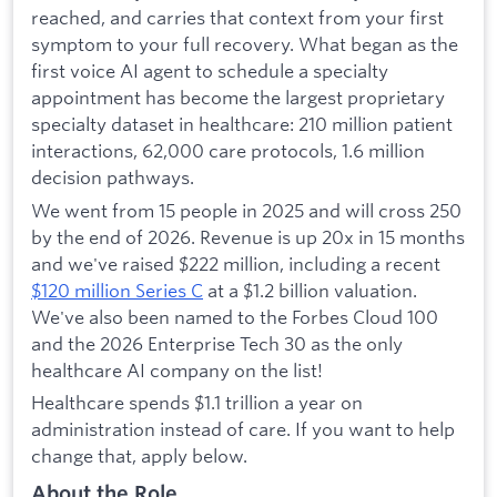
reached, and carries that context from your first
symptom to your full recovery. What began as the
first voice AI agent to schedule a specialty
appointment has become the largest proprietary
specialty dataset in healthcare: 210 million patient
interactions, 62,000 care protocols, 1.6 million
decision pathways.
We went from 15 people in 2025 and will cross 250
by the end of 2026. Revenue is up 20x in 15 months
and we've raised $222 million, including a recent
$120 million Series C
at a $1.2 billion valuation.
We've also been named to the Forbes Cloud 100
and the 2026 Enterprise Tech 30 as the only
healthcare AI company on the list!
Healthcare spends $1.1 trillion a year on
administration instead of care. If you want to help
change that, apply below.
About the Role