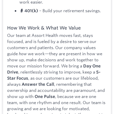
work easier.
– Build your retirement savings.
👵 401(k)
How We Work & What We Value
Our team at Assort Health moves fast, stays
focused, and is fueled by a desire to serve our
customers and patients. Our company values
guide
how
we work—they are present in how we
show up, make decisions and work together to
move our mission forward. We bring a
Day One
, relentlessly striving to improve, keep a
Drive
5-
, as our customers are our lifeblood,
Star Focus
always
, remembering that
Answer the Call
ownership and accountability are paramount, and
show up with
, because we are one
One Pulse
team, with one rhythm and one result. Our team is
growing and we are looking for motivated,