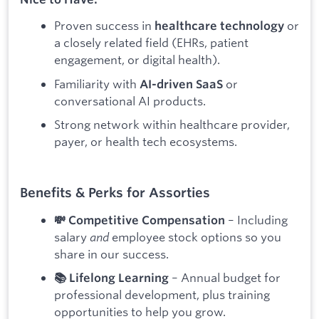
Proven success in
or
healthcare technology
a closely related field (EHRs, patient
engagement, or digital health).
Familiarity with
or
AI-driven SaaS
conversational AI products.
Strong network within healthcare provider,
payer, or health tech ecosystems.
Benefits & Perks for Assorties
– Including
💸 Competitive Compensation
salary
and
employee stock options so you
share in our success.
– Annual budget for
📚 Lifelong Learning
professional development, plus training
opportunities to help you grow.