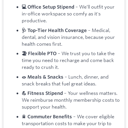
– We’ll outfit your
💻 Office Setup Stipend
in-office workspace so comfy as it's
productive.
– Medical,
🩺 Top-Tier Health Coverage
dental, and vision insurance, because your
health comes first.
– We trust you to take the
🏖 Flexible PTO
time you need to recharge and come back
ready to crush it.
– Lunch, dinner, and
🥗 Meals & Snacks
snack breaks that fuel great ideas.
– Your wellness matters.
💪 Fitness Stipend
We reimburse monthly membership costs to
support your health.
🚆
– We cover eligible
Commuter Benefits
transportation costs to make your trip to