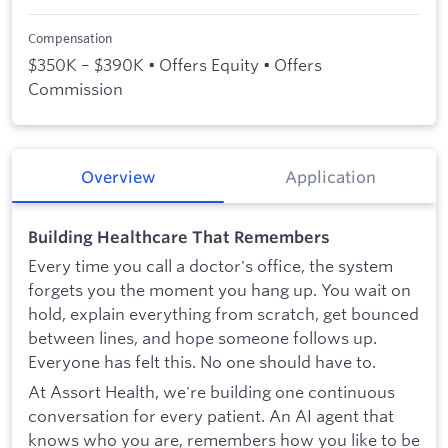
Compensation
$350K – $390K • Offers Equity • Offers
Commission
Overview
Application
Building Healthcare That Remembers
Every time you call a doctor's office, the system
forgets you the moment you hang up. You wait on
hold, explain everything from scratch, get bounced
between lines, and hope someone follows up.
Everyone has felt this. No one should have to.
At Assort Health, we're building one continuous
conversation for every patient. An AI agent that
knows who you are, remembers how you like to be