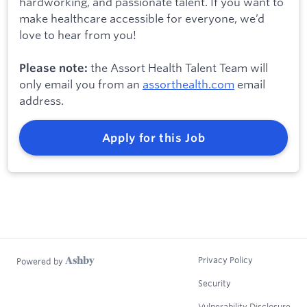
hardworking, and passionate talent. If you want to
make healthcare accessible for everyone, we’d
love to hear from you!
the Assort Health Talent Team will
Please note:
only email you from an
assorthealth.com
email
address.
Apply for this Job
Privacy Policy
Powered by
Security
Vulnerability Disclosure