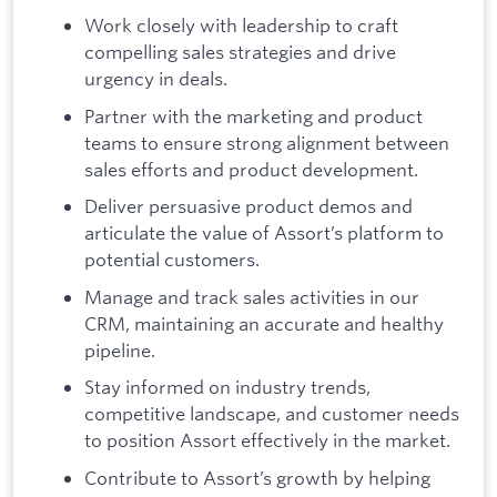
Work closely with leadership to craft
compelling sales strategies and drive
urgency in deals.
Partner with the marketing and product
teams to ensure strong alignment between
sales efforts and product development.
Deliver persuasive product demos and
articulate the value of Assort’s platform to
potential customers.
Manage and track sales activities in our
CRM, maintaining an accurate and healthy
pipeline.
Stay informed on industry trends,
competitive landscape, and customer needs
to position Assort effectively in the market.
Contribute to Assort’s growth by helping