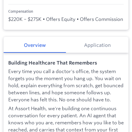
Compensation
$220K – $275K • Offers Equity • Offers Commission
Overview
Application
Building Healthcare That Remembers
Every time you call a doctor's office, the system
forgets you the moment you hang up. You wait on
hold, explain everything from scratch, get bounced
between lines, and hope someone follows up.
Everyone has felt this. No one should have to.
At Assort Health, we're building one continuous
conversation for every patient. An AI agent that
knows who you are, remembers how you like to be
reached, and carries that context from your first