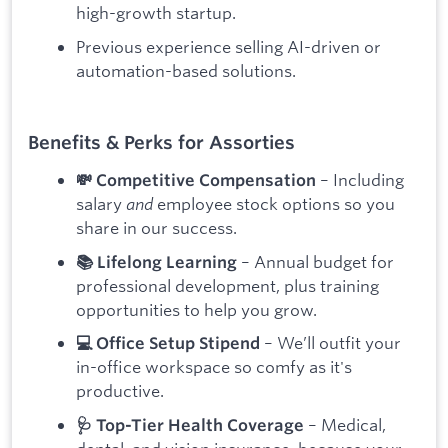
high-growth startup.
Previous experience selling AI-driven or
automation-based solutions.
Benefits & Perks for Assorties
– Including
💸 Competitive Compensation
salary
and
employee stock options so you
share in our success.
– Annual budget for
📚 Lifelong Learning
professional development, plus training
opportunities to help you grow.
– We’ll outfit your
💻 Office Setup Stipend
in-office workspace so comfy as it's
productive.
– Medical,
🩺 Top-Tier Health Coverage