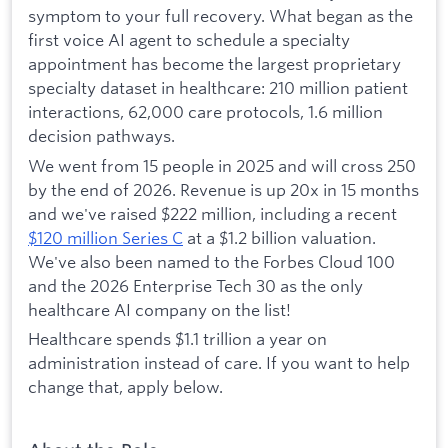
symptom to your full recovery. What began as the
first voice AI agent to schedule a specialty
appointment has become the largest proprietary
specialty dataset in healthcare: 210 million patient
interactions, 62,000 care protocols, 1.6 million
decision pathways.
We went from 15 people in 2025 and will cross 250
by the end of 2026. Revenue is up 20x in 15 months
and we've raised $222 million, including a recent
$120 million Series C
at a $1.2 billion valuation.
We've also been named to the Forbes Cloud 100
and the 2026 Enterprise Tech 30 as the only
healthcare AI company on the list!
Healthcare spends $1.1 trillion a year on
administration instead of care. If you want to help
change that, apply below.