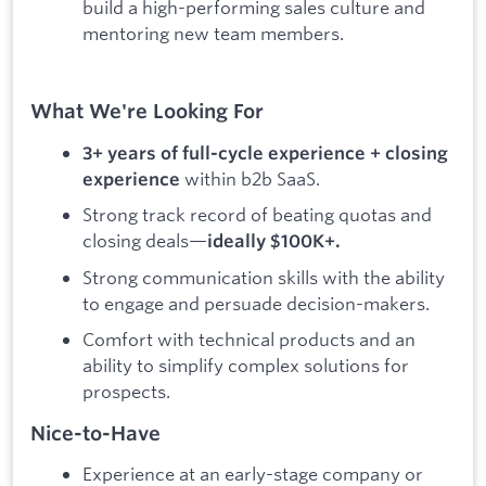
build a high-performing sales culture and
mentoring new team members.
What We're Looking For
3+ years of full-cycle experience + closing
within b2b SaaS.
experience
Strong track record of beating quotas and
closing deals—
ideally $100K+.
Strong communication skills with the ability
to engage and persuade decision-makers.
Comfort with technical products and an
ability to simplify complex solutions for
prospects.
Nice-to-Have
Experience at an early-stage company or