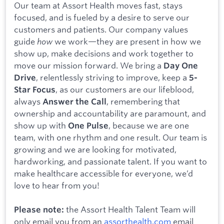
Our team at Assort Health moves fast, stays
focused, and is fueled by a desire to serve our
customers and patients. Our company values
guide
how
we work—they are present in how we
show up, make decisions and work together to
move our mission forward. We bring a
Day One
, relentlessly striving to improve, keep a
Drive
5-
, as our customers are our lifeblood,
Star Focus
always
, remembering that
Answer the Call
ownership and accountability are paramount, and
show up with
, because we are one
One Pulse
team, with one rhythm and one result. Our team is
growing and we are looking for motivated,
hardworking, and passionate talent. If you want to
make healthcare accessible for everyone, we’d
love to hear from you!
the Assort Health Talent Team will
Please note:
only email you from an
assorthealth.com
email