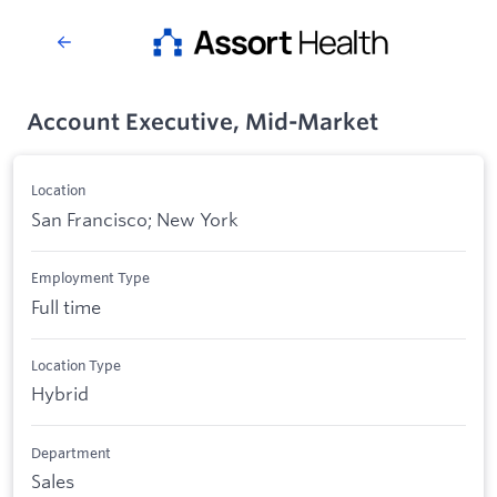
Account Executive, Mid-Market
Location
San Francisco; New York
Employment Type
Full time
Location Type
Hybrid
Department
Sales