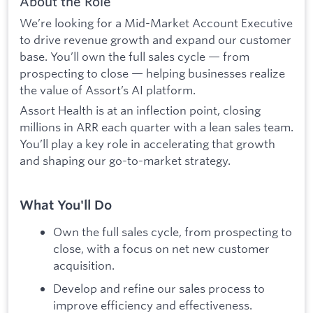
About the Role
We’re looking for a Mid-Market Account Executive
to drive revenue growth and expand our customer
base. You’ll own the full sales cycle — from
prospecting to close — helping businesses realize
the value of Assort’s AI platform.
Assort Health is at an inflection point, closing
millions in ARR each quarter with a lean sales team.
You’ll play a key role in accelerating that growth
and shaping our go-to-market strategy.
What You'll Do
Own the full sales cycle, from prospecting to
close, with a focus on net new customer
acquisition.
Develop and refine our sales process to
improve efficiency and effectiveness.