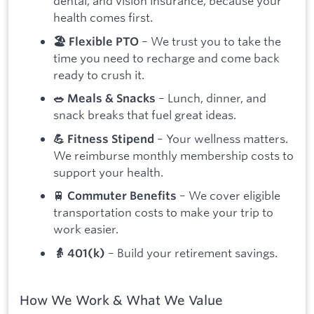
dental, and vision insurance, because your
health comes first.
– We trust you to take the
🏖 Flexible PTO
time you need to recharge and come back
ready to crush it.
– Lunch, dinner, and
🥗 Meals & Snacks
snack breaks that fuel great ideas.
– Your wellness matters.
💪 Fitness Stipend
We reimburse monthly membership costs to
support your health.
🚆
– We cover eligible
Commuter Benefits
transportation costs to make your trip to
work easier.
– Build your retirement savings.
👵 401(k)
How We Work & What We Value