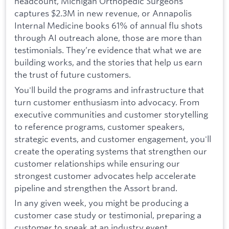
headcount, Michigan Orthopedic Surgeons
captures $2.3M in new revenue, or Annapolis
Internal Medicine books 61% of annual flu shots
through AI outreach alone, those are more than
testimonials. They’re evidence that what we are
building works, and the stories that help us earn
the trust of future customers.
You'll build the programs and infrastructure that
turn customer enthusiasm into advocacy. From
executive communities and customer storytelling
to reference programs, customer speakers,
strategic events, and customer engagement, you'll
create the operating systems that strengthen our
customer relationships while ensuring our
strongest customer advocates help accelerate
pipeline and strengthen the Assort brand.
In any given week, you might be producing a
customer case study or testimonial, preparing a
customer to speak at an industry event,