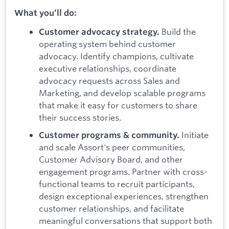
What you’ll do:
Build the
Customer advocacy strategy.
operating system behind customer
advocacy. Identify champions, cultivate
executive relationships, coordinate
advocacy requests across Sales and
Marketing, and develop scalable programs
that make it easy for customers to share
their success stories.
Initiate
Customer programs & community.
and scale Assort's peer communities,
Customer Advisory Board, and other
engagement programs. Partner with cross-
functional teams to recruit participants,
design exceptional experiences, strengthen
customer relationships, and facilitate
meaningful conversations that support both