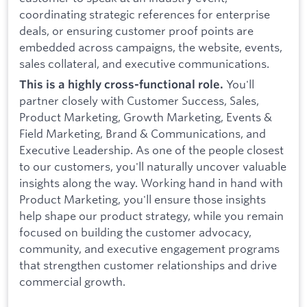
coordinating strategic references for enterprise
deals, or ensuring customer proof points are
embedded across campaigns, the website, events,
sales collateral, and executive communications.
You'll
This is a highly cross-functional role.
partner closely with Customer Success, Sales,
Product Marketing, Growth Marketing, Events &
Field Marketing, Brand & Communications, and
Executive Leadership. As one of the people closest
to our customers, you'll naturally uncover valuable
insights along the way. Working hand in hand with
Product Marketing, you'll ensure those insights
help shape our product strategy, while you remain
focused on building the customer advocacy,
community, and executive engagement programs
that strengthen customer relationships and drive
commercial growth.