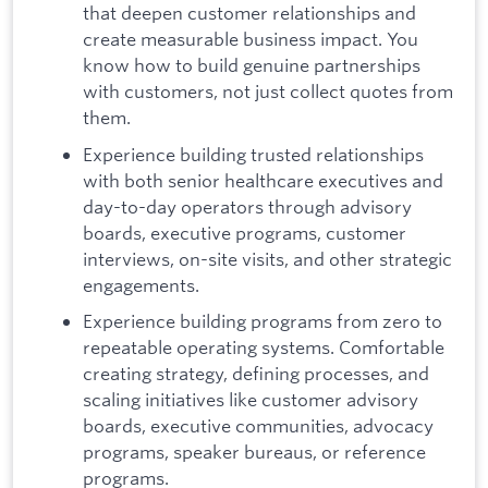
that deepen customer relationships and
create measurable business impact. You
know how to build genuine partnerships
with customers, not just collect quotes from
them.
Experience building trusted relationships
with both senior healthcare executives and
day-to-day operators through advisory
boards, executive programs, customer
interviews, on-site visits, and other strategic
engagements.
Experience building programs from zero to
repeatable operating systems. Comfortable
creating strategy, defining processes, and
scaling initiatives like customer advisory
boards, executive communities, advocacy
programs, speaker bureaus, or reference
programs.