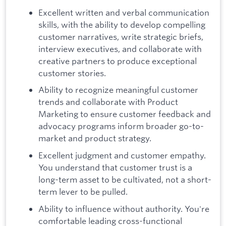
Excellent written and verbal communication
skills, with the ability to develop compelling
customer narratives, write strategic briefs,
interview executives, and collaborate with
creative partners to produce exceptional
customer stories.
Ability to recognize meaningful customer
trends and collaborate with Product
Marketing to ensure customer feedback and
advocacy programs inform broader go-to-
market and product strategy.
Excellent judgment and customer empathy.
You understand that customer trust is a
long-term asset to be cultivated, not a short-
term lever to be pulled.
Ability to influence without authority. You're
comfortable leading cross-functional