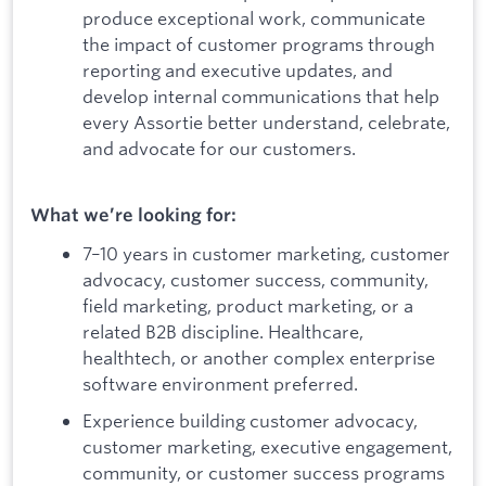
produce exceptional work, communicate
the impact of customer programs through
reporting and executive updates, and
develop internal communications that help
every Assortie better understand, celebrate,
and advocate for our customers.
What we’re looking for:
7–10 years in customer marketing, customer
advocacy, customer success, community,
field marketing, product marketing, or a
related B2B discipline. Healthcare,
healthtech, or another complex enterprise
software environment preferred.
Experience building customer advocacy,
customer marketing, executive engagement,
community, or customer success programs