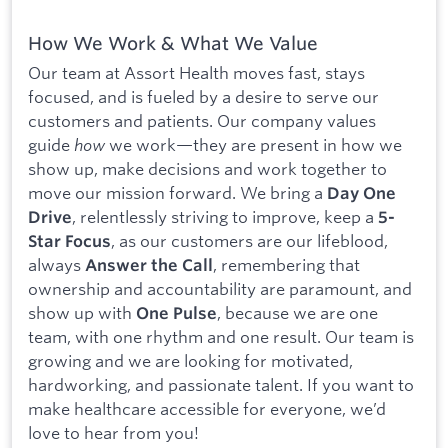
How We Work & What We Value
Our team at Assort Health moves fast, stays
focused, and is fueled by a desire to serve our
customers and patients. Our company values
guide
how
we work—they are present in how we
show up, make decisions and work together to
move our mission forward. We bring a
Day One
, relentlessly striving to improve, keep a
Drive
5-
, as our customers are our lifeblood,
Star Focus
always
, remembering that
Answer the Call
ownership and accountability are paramount, and
show up with
, because we are one
One Pulse
team, with one rhythm and one result. Our team is
growing and we are looking for motivated,
hardworking, and passionate talent. If you want to
make healthcare accessible for everyone, we’d
love to hear from you!