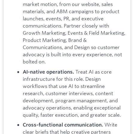
market motion, from our website, sales
materials, and ABM campaigns to product
launches, events, PR, and executive
communications. Partner closely with
Growth Marketing, Events & Field Marketing,
Product Marketing, Brand &
Communications, and Design so customer
advocacy is built into every experience, not
bolted on.
Treat AI as core
AI-native operations.
infrastructure for this role. Design
workflows that use AI to streamline
research, customer interviews, content
development, program management, and
advocacy operations, enabling exceptional
quality, faster execution, and greater scale.
Write
Cross-functional communication.
clear briefs that help creative partners