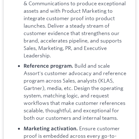
& Communications to produce exceptional
assets and with Product Marketing to
integrate customer proof into product
launches. Deliver a steady stream of
customer evidence that strengthens our
brand, accelerates pipeline, and supports
Sales, Marketing, PR, and Executive
Leadership.
Build and scale
Reference program.
Assort's customer advocacy and reference
program across Sales, analysts (KLAS,
Gartner), media, etc. Design the operating
system, matching logic, and request
workflows that make customer references
scalable, thoughtful, and exceptional for
both our customers and internal teams.
Ensure customer
Marketing activation.
proof is embedded across every go-to-