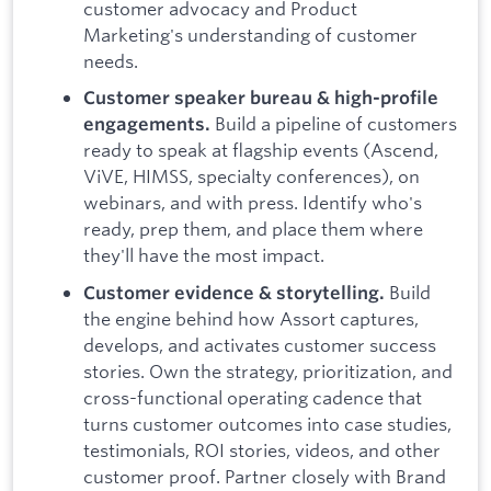
customer advocacy and Product
Marketing's understanding of customer
needs.
Customer speaker bureau & high-profile
Build a pipeline of customers
engagements.
ready to speak at flagship events (Ascend,
ViVE, HIMSS, specialty conferences), on
webinars, and with press. Identify who's
ready, prep them, and place them where
they'll have the most impact.
Build
Customer evidence & storytelling.
the engine behind how Assort captures,
develops, and activates customer success
stories. Own the strategy, prioritization, and
cross-functional operating cadence that
turns customer outcomes into case studies,
testimonials, ROI stories, videos, and other
customer proof. Partner closely with Brand