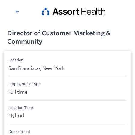
Director of Customer Marketing &
Community
Location
San Francisco; New York
Employment Type
Full time
Location Type
Hybrid
Department