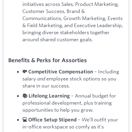
initiatives across Sales, Product Marketing,
Customer Success, Brand &
Communications, Growth Marketing, Events
& Field Marketing, and Executive Leadership,
bringing diverse stakeholders together
around shared customer goals.
Benefits & Perks for Assorties
– Including
💸 Competitive Compensation
salary
and
employee stock options so you
share in our success.
– Annual budget for
📚 Lifelong Learning
professional development, plus training
opportunities to help you grow.
– We’ll outfit your
💻 Office Setup Stipend
in-office workspace so comfy as it's