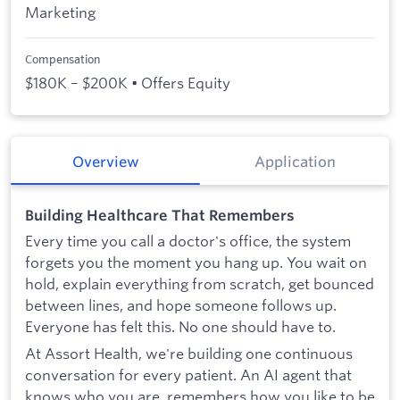
Marketing
Compensation
$180K – $200K • Offers Equity
Overview
Application
Building Healthcare That Remembers
Every time you call a doctor's office, the system
forgets you the moment you hang up. You wait on
hold, explain everything from scratch, get bounced
between lines, and hope someone follows up.
Everyone has felt this. No one should have to.
At Assort Health, we're building one continuous
conversation for every patient. An AI agent that
knows who you are, remembers how you like to be