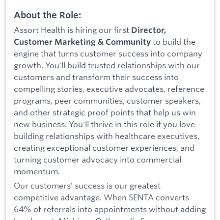
About the Role:
Assort Health is hiring our first
Director,
to build the
Customer Marketing & Community
engine that turns customer success into company
growth. You'll build trusted relationships with our
customers and transform their success into
compelling stories, executive advocates, reference
programs, peer communities, customer speakers,
and other strategic proof points that help us win
new business. You'll thrive in this role if you love
building relationships with healthcare executives,
creating exceptional customer experiences, and
turning customer advocacy into commercial
momentum.
Our customers' success is our greatest
competitive advantage. When SENTA converts
64% of referrals into appointments without adding