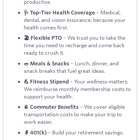
productive.
– Medical,
🩺 Top-Tier Health Coverage
dental, and vision insurance, because your
health comes first.
– We trust you to take the
🏖 Flexible PTO
time you need to recharge and come back
ready to crush it.
– Lunch, dinner, and
🥗 Meals & Snacks
snack breaks that fuel great ideas.
– Your wellness matters.
💪 Fitness Stipend
We reimburse monthly membership costs to
support your health.
🚆
– We cover eligible
Commuter Benefits
transportation costs to make your trip to
work easier.
– Build your retirement savings.
👵 401(k)