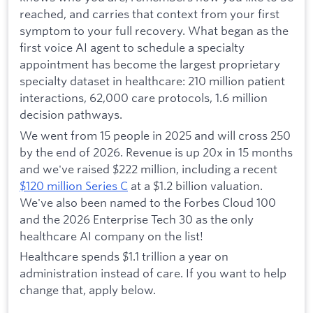
reached, and carries that context from your first
symptom to your full recovery. What began as the
first voice AI agent to schedule a specialty
appointment has become the largest proprietary
specialty dataset in healthcare: 210 million patient
interactions, 62,000 care protocols, 1.6 million
decision pathways.
We went from 15 people in 2025 and will cross 250
by the end of 2026. Revenue is up 20x in 15 months
and we've raised $222 million, including a recent
$120 million Series C
at a $1.2 billion valuation.
We've also been named to the Forbes Cloud 100
and the 2026 Enterprise Tech 30 as the only
healthcare AI company on the list!
Healthcare spends $1.1 trillion a year on
administration instead of care. If you want to help
change that, apply below.