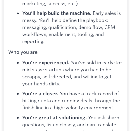
marketing, success, etc.).
Early sales is
You'll help build the machine.
messy. You’ll help define the playbook:
messaging, qualification, demo flow, CRM
workflows, enablement, tooling, and
reporting.
Who you are
You’ve sold in early-to-
You're experienced.
mid stage startups where you had to be
scrappy, self-directed, and willing to get
your hands dirty.
You have a track record of
You're a closer.
hitting quota and running deals through the
finish line in a high-velocity environment.
You ask sharp
You're great at solutioning.
questions, listen closely, and can translate