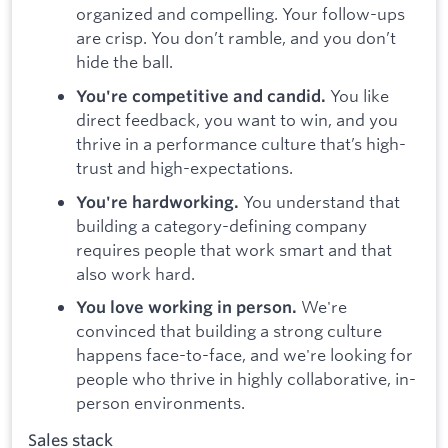
organized and compelling. Your follow-ups
are crisp. You don’t ramble, and you don’t
hide the ball.
You like
You're competitive and candid.
direct feedback, you want to win, and you
thrive in a performance culture that’s high-
trust and high-expectations.
You understand that
You're hardworking.
building a category-defining company
requires people that work smart and that
also work hard.
We're
You love working in person.
convinced that building a strong culture
happens face-to-face, and we're looking for
people who thrive in highly collaborative, in-
person environments.
Sales stack