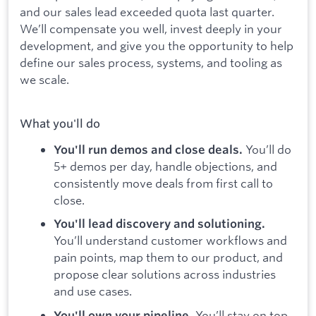
and our sales lead exceeded quota last quarter.
We’ll compensate you well, invest deeply in your
development, and give you the opportunity to help
define our sales process, systems, and tooling as
we scale.
What you'll do
You’ll do
You'll run demos and close deals.
5+ demos per day, handle objections, and
consistently move deals from first call to
close.
You'll lead discovery and solutioning.
You’ll understand customer workflows and
pain points, map them to our product, and
propose clear solutions across industries
and use cases.
You’ll stay on top
You'll own your pipeline.