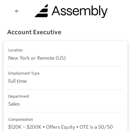
Account Executive
Location
New York or Remote (US)
Employment Type
Full time
Department
Sales
Compensation
$120K – $200K • Offers Equity • OTE is a 50/50