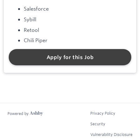
Salesforce
Sybill
Retool
Chili Piper
Apply for this Job
Privacy Policy
Powered by
Security
Vulnerability Disclosure