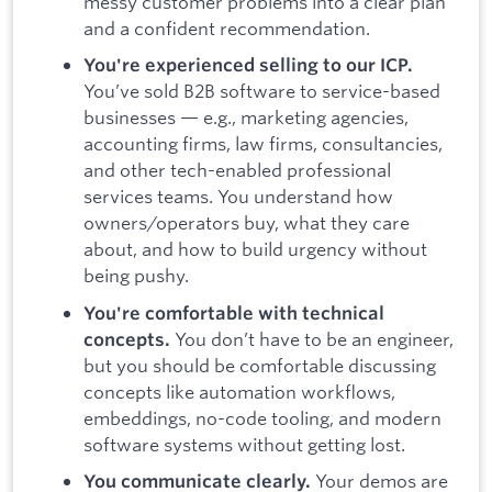
messy customer problems into a clear plan
and a confident recommendation.
You're experienced selling to our ICP.
You’ve sold B2B software to service-based
businesses — e.g., marketing agencies,
accounting firms, law firms, consultancies,
and other tech-enabled professional
services teams. You understand how
owners/operators buy, what they care
about, and how to build urgency without
being pushy.
You're comfortable with technical
You don’t have to be an engineer,
concepts.
but you should be comfortable discussing
concepts like automation workflows,
embeddings, no-code tooling, and modern
software systems without getting lost.
Your demos are
You communicate clearly.