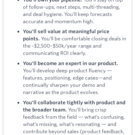
of follow-ups, next steps, multi-threading,
and deal hygiene. You’ll keep forecasts
accurate and momentum high.
You'll sell value at meaningful price
You’ll be comfortable closing deals in
points.
the ~$2,500–$50k/year range and
communicating ROI clearly.
You'll become an expert in our product.
You’ll develop deep product fluency —
features, positioning, edge cases—and
continually sharpen your demo and
narrative as the product evolves.
You'll collaborate tightly with product and
You’ll bring crisp
the broader team.
feedback from the field — what’s confusing,
what’s missing, what’s resonating — and
contribute beyond sales (product feedback,