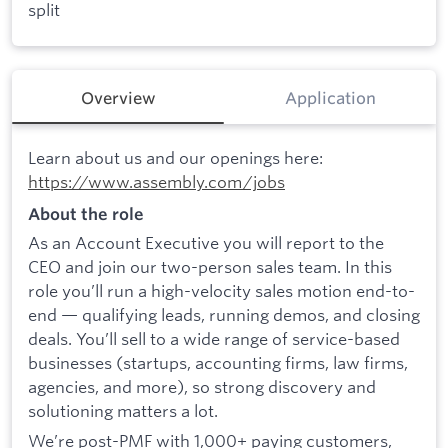
split
Overview
Application
Learn about us and our openings here:
https://www.assembly.com/jobs
About the role
As an Account Executive you will report to the
CEO and join our two-person sales team. In this
role you’ll run a high-velocity sales motion end-to-
end — qualifying leads, running demos, and closing
deals. You’ll sell to a wide range of service-based
businesses (startups, accounting firms, law firms,
agencies, and more), so strong discovery and
solutioning matters a lot.
We’re post-PMF with 1,000+ paying customers,