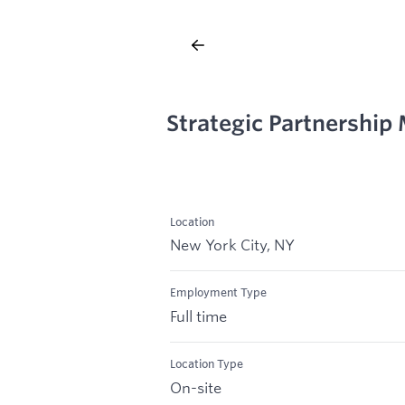
Strategic Partnership
Location
New York City, NY
Employment Type
Full time
Location Type
On-site