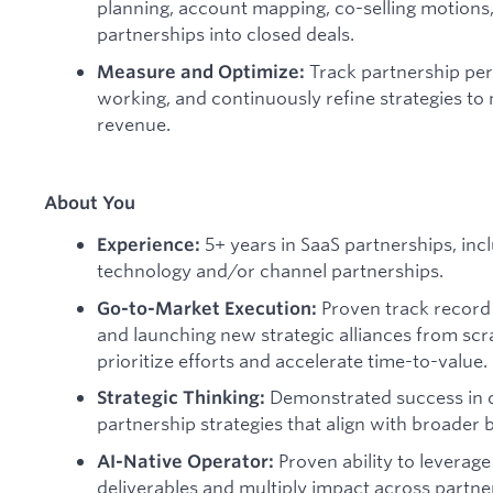
planning, account mapping, co-selling motions, 
partnerships into closed deals.
Track partnership per
Measure and Optimize:
working, and continuously refine strategies t
revenue.
About You
5+ years in SaaS partnerships, in
Experience:
technology and/or channel partnerships.
Proven track record 
Go-to-Market Execution:
and launching new strategic alliances from scra
prioritize efforts and accelerate time-to-value.
Demonstrated success in 
Strategic Thinking:
partnership strategies that align with broader 
Proven ability to leverage
AI-Native Operator:
deliverables and multiply impact across partner