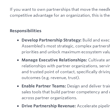
If you want to own partnerships that move the needl
competitive advantage for an organization, this is the 
Responsibilities
Build and exec
Develop Partnership Strategy:
Assembled's most strategic, complex partnershi
priorities and unlock maximum ecosystem valu
Cultivate an
Manage Executive Relationships:
relationships with partner organizations, servi
and trusted point of contact, specifically drivi
outcomes (e.g. revenue, trust).
Design and deliver tra
Enable Partner Teams:
sales tools that build partner competency an
across partner organizations.
Accelerate pipeli
Drive Partnership Revenue: