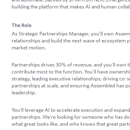
building the platform that makes AI and human collab
The Role
As Strategic Partnerships Manager, you’ll own Assemb
relationships and build the next wave of ecosystem p
market motion.
Partnerships drives 30% of revenue, and you'll own th
contribute most to the function. You'll have ownersh
strategy, leading executive relationships, driving co-
partnerships at scale, and ensuring Assembled has po
leadership.
You'll leverage AI to accelerate execution and expan
partnerships. We're looking for someone who has don
what great looks like, and who knows that great partne