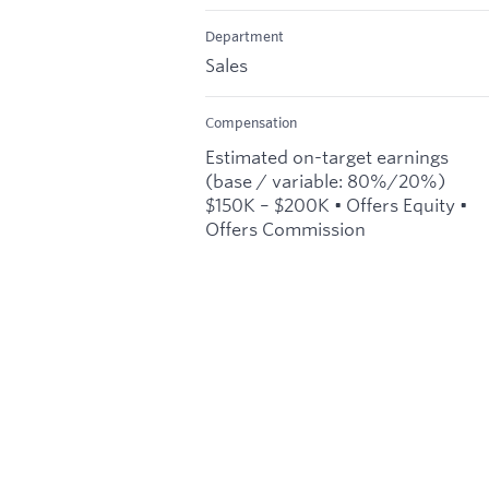
Department
Sales
Compensation
Estimated on-target earnings
(base / variable: 80%/20%)
$150K – $200K • Offers Equity •
Offers Commission