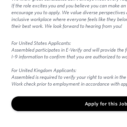
If the role excites you and you believe you can make a
encourage you to apply. We value diverse perspectives 
inclusive workplace where everyone feels like they belo
their best work. We look forward to hearing from you!
For United States Applicants:
Assembled participates in E-Verify and will provide the
I-9 information to confirm that you are authorized to wo
For United Kingdom Applicants:
Assembled is required to verify your right to work in the
Work check prior to employment in accordance with app
Apply for this Jo