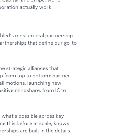
oration actually work.
led's most critical partnership
artnerships that define our go-to-
e strategic alliances that
ip from top to bottom: partner
sell motions, launching new
sitive mindshare, from IC to
d what's possible across key
e this before at scale, knows
rships are built in the details.