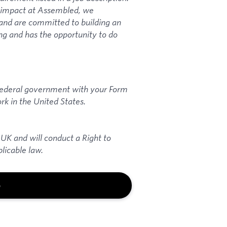
n impact at Assembled, we
and are committed to building an
ng and has the opportunity to do
 federal government with your Form
rk in the United States.
 UK and will conduct a Right to
licable law.
b