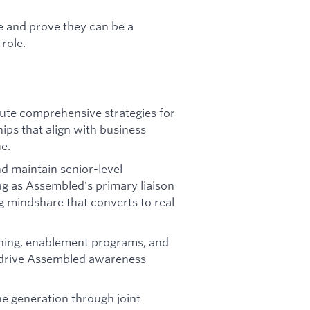
e and prove they can be a
role.
ute comprehensive strategies for
ps that align with business
e.
d maintain senior-level
ng as Assembled's primary liaison
ng mindshare that converts to real
ining, enablement programs, and
d drive Assembled awareness
ne generation through joint