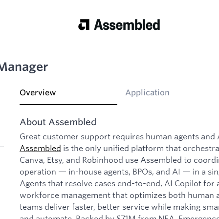
 Manager
Overview
Application
About Assembled
Great customer support requires human agents and AI
Assembled
is the only unified platform that orchestr
Canva, Etsy, and Robinhood use Assembled to coordin
operation — in-house agents, BPOs, and AI — in a sin
Agents that resolve cases end-to-end, AI Copilot for
workforce management that optimizes both human a
teams deliver faster, better service while making sma
and automate. Backed by $71M from NEA, Emergence C