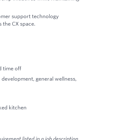
tomer support technology
s the CX space.
 time off
l development, general wellness,
ked kitchen
rement listed in a job description.