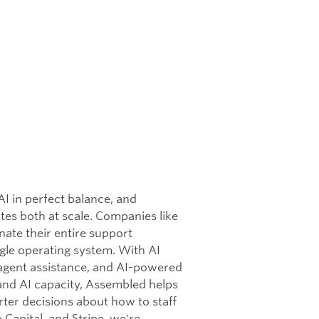
 in perfect balance, and
ates both at scale. Companies like
ate their entire support
gle operating system. With AI
 agent assistance, and AI-powered
nd AI capacity, Assembled helps
rter decisions about how to staff
apital, and Stripe, we're