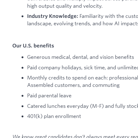
high output quality and velocity.
Familiarity with the cus
Industry Knowledge:
landscape, evolving trends, and how AI impact
Our U.S. benefits
Generous medical, dental, and vision benefits
Paid company holidays, sick time, and unlimited
Monthly credits to spend on each: professiona
Assembled customers, and commuting
Paid parental leave
Catered lunches everyday (M-F) and fully stoc
401(k) plan enrollment
We know great candidates don’t always meet every requi