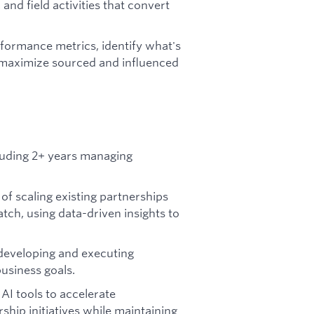
and field activities that convert
formance metrics, identify what's
o maximize sourced and influenced
cluding 2+ years managing
of scaling existing partnerships
tch, using data-driven insights to
developing and executing
business goals.
 AI tools to accelerate
ship initiatives while maintaining