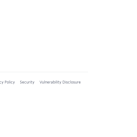
cy Policy
Security
Vulnerability Disclosure