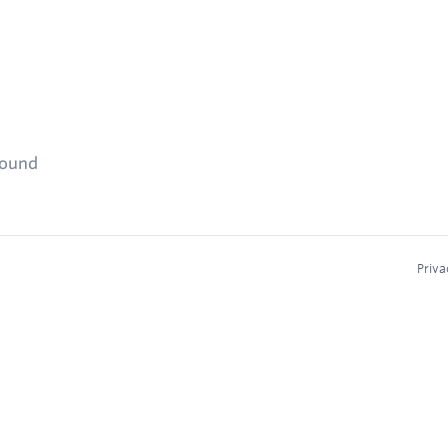
found
Priva