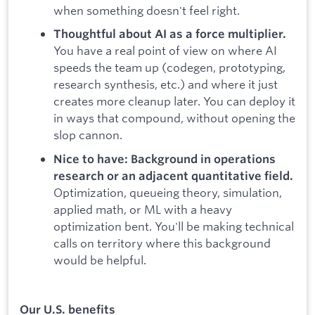
when something doesn't feel right.
Thoughtful about AI as a force multiplier.
You have a real point of view on where AI
speeds the team up (codegen, prototyping,
research synthesis, etc.) and where it just
creates more cleanup later. You can deploy it
in ways that compound, without opening the
slop cannon.
Nice to have: Background in operations
research or an adjacent quantitative field.
Optimization, queueing theory, simulation,
applied math, or ML with a heavy
optimization bent. You'll be making technical
calls on territory where this background
would be helpful.
Our U.S. benefits