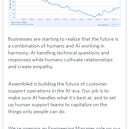
Businesses are starting to realize that the future is
a combination of humans and AI working in
harmony: AI handling technical questions and
responses while humans cultivate relationships
and create empathy.
Assembled is building the future of customer
support operations in the AI-era. Our job is to
make sure AI handles what it's best at, and to set
up human support teams to capitalize on the
things only people can do.
We're opening an Engineering Manager role on our