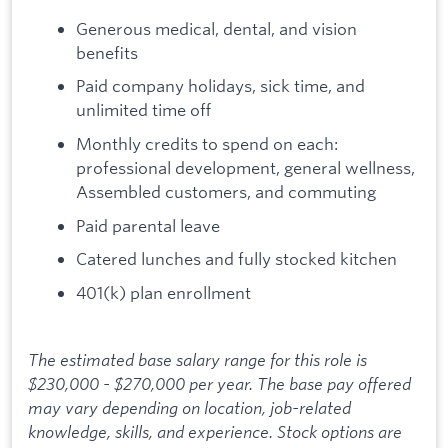
Generous medical, dental, and vision
benefits
Paid company holidays, sick time, and
unlimited time off
Monthly credits to spend on each:
professional development, general wellness,
Assembled customers, and commuting
Paid parental leave
Catered lunches and fully stocked kitchen
401(k) plan enrollment
The estimated base salary range for this role is
$230,000 - $270,000 per year. The base pay offered
may vary depending on location, job-related
knowledge, skills, and experience. Stock options are