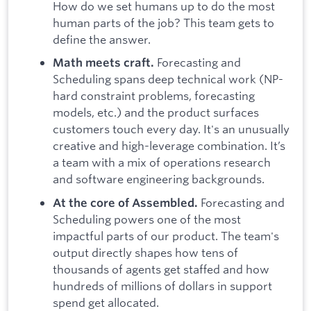
How do we set humans up to do the most
human parts of the job? This team gets to
define the answer.
Forecasting and
Math meets craft.
Scheduling spans deep technical work (NP-
hard constraint problems, forecasting
models, etc.) and the product surfaces
customers touch every day. It's an unusually
creative and high-leverage combination. It’s
a team with a mix of operations research
and software engineering backgrounds.
Forecasting and
At the core of Assembled.
Scheduling powers one of the most
impactful parts of our product. The team's
output directly shapes how tens of
thousands of agents get staffed and how
hundreds of millions of dollars in support
spend get allocated.