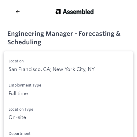
Engineering Manager - Forecasting &
Scheduling
Location
San Francisco, CA; New York City, NY
Employment Type
Full time
Location Type
On-site
Department