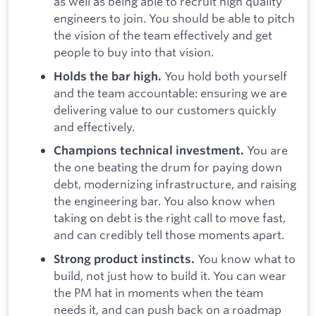
as well as being able to recruit high quality
engineers to join. You should be able to pitch
the vision of the team effectively and get
people to buy into that vision.
You hold both yourself
Holds the bar high.
and the team accountable: ensuring we are
delivering value to our customers quickly
and effectively.
You are
Champions technical investment.
the one beating the drum for paying down
debt, modernizing infrastructure, and raising
the engineering bar. You also know when
taking on debt is the right call to move fast,
and can credibly tell those moments apart.
You know what to
Strong product instincts.
build, not just how to build it. You can wear
the PM hat in moments when the team
needs it, and can push back on a roadmap