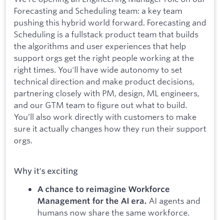
Forecasting and Scheduling team: a key team
pushing this hybrid world forward. Forecasting and
Scheduling is a fullstack product team that builds
the algorithms and user experiences that help
support orgs get the right people working at the
right times. You'll have wide autonomy to set
technical direction and make product decisions,
partnering closely with PM, design, ML engineers,
and our GTM team to figure out what to build.
You’ll also work directly with customers to make
sure it actually changes how they run their support
orgs.
Why it's exciting
A chance to reimagine Workforce
AI agents and
Management for the AI era.
humans now share the same workforce.