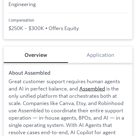
Engineering
Compensation
$250K – $300K • Offers Equity
Overview
Application
About Assembled
Great customer support requires human agents
and AI in perfect balance, and
Assembled
is the
only unified platform that orchestrates both at
scale. Companies like Canva, Etsy, and Robinhood
use Assembled to coordinate their entire support
operation — in-house agents, BPOs, and AI — in a
single operating system. With AI Agents that
resolve cases end-to-end, AI Copilot for agent