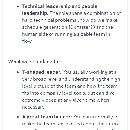
Technical leadership and people
The role spans a combination of
leadership.
hard technical problems (how do we make
schedule generation 10x faster?) and the
human side of running a sizable team in
flow.
What we’re looking for:
You usually working at a
T-shaped leader.
very broad level and understanding the high
level picture of the team and how the team
fits into company level goals, but can dive
extremely deep at any given time when
necessary.
You can internally to
A great team builder:
make the team feel excited about the future