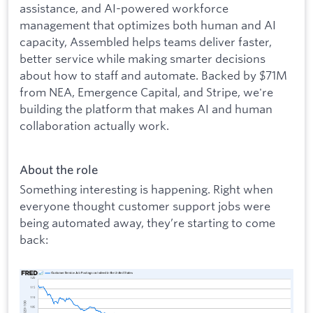
assistance, and AI-powered workforce
management that optimizes both human and AI
capacity, Assembled helps teams deliver faster,
better service while making smarter decisions
about how to staff and automate. Backed by $71M
from NEA, Emergence Capital, and Stripe, we're
building the platform that makes AI and human
collaboration actually work.
About the role
Something interesting is happening. Right when
everyone thought customer support jobs were
being automated away, they’re starting to come
back: