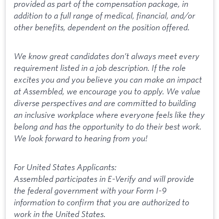
provided as part of the compensation package, in
addition to a full range of medical, financial, and/or
other benefits, dependent on the position offered.
We know great candidates don’t always meet every
requirement listed in a job description. If the role
excites you and you believe you can make an impact
at Assembled, we encourage you to apply. We value
diverse perspectives and are committed to building
an inclusive workplace where everyone feels like they
belong and has the opportunity to do their best work.
We look forward to hearing from you!
For United States Applicants:
Assembled participates in E-Verify and will provide
the federal government with your Form I-9
information to confirm that you are authorized to
work in the United States.