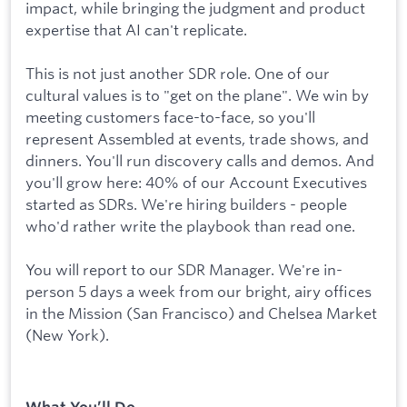
impact, while bringing the judgment and product
expertise that AI can't replicate.
This is not just another SDR role. One of our
cultural values is to "get on the plane". We win by
meeting customers face-to-face, so you'll
represent Assembled at events, trade shows, and
dinners. You'll run discovery calls and demos. And
you'll grow here: 40% of our Account Executives
started as SDRs. We're hiring builders - people
who'd rather write the playbook than read one.
You will report to our SDR Manager. We're in-
person 5 days a week from our bright, airy offices
in the Mission (San Francisco) and Chelsea Market
(New York).
What You’ll Do