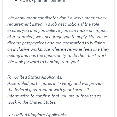
401(k) plan enrollment
We know great candidates don’t always meet every
requirement listed in a job description. If the role
excites you and you believe you can make an impact
at Assembled, we encourage you to apply. We value
diverse perspectives and are committed to building
an inclusive workplace where everyone feels like they
belong and has the opportunity to do their best work.
We look forward to hearing from you!
For United States Applicants:
Assembled participates in E-Verify and will provide
the federal government with your Form I-9
information to confirm that you are authorized to
work in the United States.
For United Kingdom Applicants: