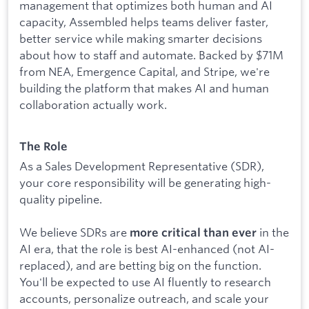
management that optimizes both human and AI
capacity, Assembled helps teams deliver faster,
better service while making smarter decisions
about how to staff and automate. Backed by $71M
from NEA, Emergence Capital, and Stripe, we're
building the platform that makes AI and human
collaboration actually work.
The Role
As a Sales Development Representative (SDR),
your core responsibility will be generating high-
quality pipeline.
We believe SDRs are
in the
more critical than ever
AI era, that the role is best AI-enhanced (not AI-
replaced), and are betting big on the function.
You'll be expected to use AI fluently to research
accounts, personalize outreach, and scale your