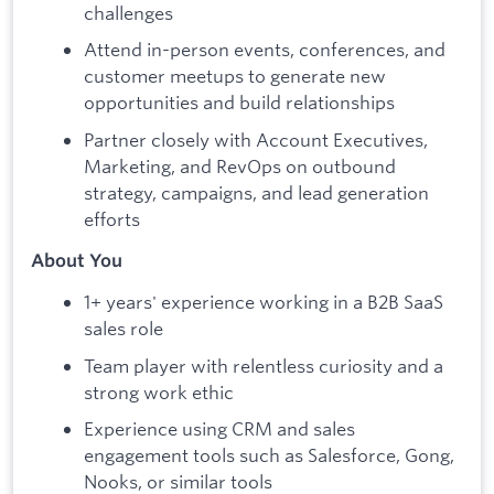
challenges
Attend in-person events, conferences, and
customer meetups to generate new
opportunities and build relationships
Partner closely with Account Executives,
Marketing, and RevOps on outbound
strategy, campaigns, and lead generation
efforts
About You
1+ years' experience working in a B2B SaaS
sales role
Team player with relentless curiosity and a
strong work ethic
Experience using CRM and sales
engagement tools such as Salesforce, Gong,
Nooks, or similar tools