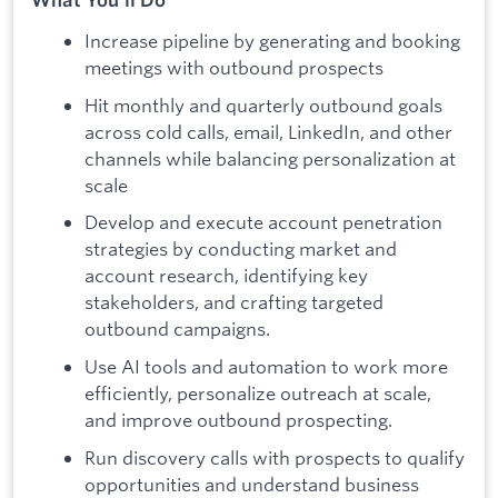
Increase pipeline by generating and booking
meetings with outbound prospects
Hit monthly and quarterly outbound goals
across cold calls, email, LinkedIn, and other
channels while balancing personalization at
scale
Develop and execute account penetration
strategies by conducting market and
account research, identifying key
stakeholders, and crafting targeted
outbound campaigns.
Use AI tools and automation to work more
efficiently, personalize outreach at scale,
and improve outbound prospecting.
Run discovery calls with prospects to qualify
opportunities and understand business