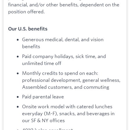
financial, and/or other benefits, dependent on the
position offered.
Our U.S. benefits
Generous medical, dental, and vision
benefits
Paid company holidays, sick time, and
unlimited time off
Monthly credits to spend on each:
professional development, general wellness,
Assembled customers, and commuting
Paid parental leave
Onsite work model with catered lunches
everyday (M-F), snacks, and beverages in
our SF & NY offices