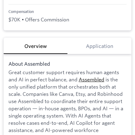
Compensation
$70K • Offers Commission
Overview
Application
About Assembled
Great customer support requires human agents
and AI in perfect balance, and
Assembled
is the
only unified platform that orchestrates both at
scale. Companies like Canva, Etsy, and Robinhood
use Assembled to coordinate their entire support
operation — in-house agents, BPOs, and AI — in a
single operating system. With AI Agents that
resolve cases end-to-end, AI Copilot for agent
assistance, and AI-powered workforce