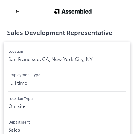
Sales Development Representative
Location
San Francisco, CA; New York City, NY
Employment Type
Full time
Location Type
On-site
Department
Sales