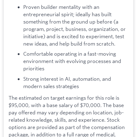
Proven builder mentality with an
entrepreneurial spirit; ideally has built
something from the ground up before (a
program, project, business, organization, or
initiative) and is excited to experiment, test
new ideas, and help build from scratch.
Comfortable operating in a fast-moving
environment with evolving processes and
priorities
Strong interest in AI, automation, and
modern sales strategies
The estimated on target earnings for this role is
$95,000, with a base salary of $70,000. The base
pay offered may vary depending on location, job-
related knowledge, skills, and experience. Stock
options are provided as part of the compensation
package, in addition to a full range of medical,