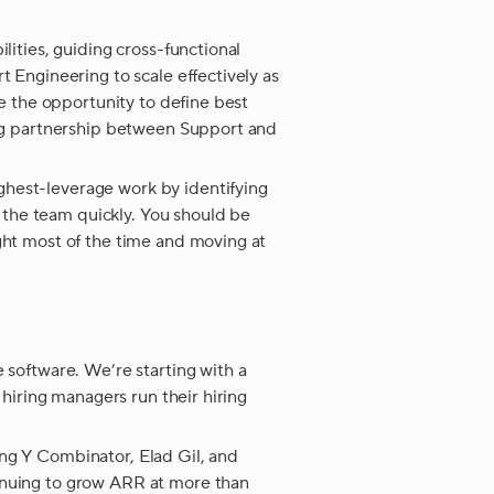
lities, guiding cross-functional
t Engineering to scale effectively as
ve the opportunity to define best
rong partnership between Support and
hest-leverage work by identifying
of the team quickly. You should be
ght most of the time and moving at
 software. We’re starting with a
 hiring managers run their hiring
ng Y Combinator, Elad Gil, and
inuing to grow ARR at more than