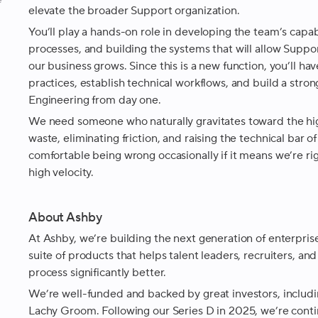
e
elevate the broader Support organization.
You’ll play a hands-on role in developing the team’s capabi
processes, and building the systems that will allow Suppor
our business grows. Since this is a new function, you’ll ha
practices, establish technical workflows, and build a st
Engineering from day one.
We need someone who naturally gravitates toward the hig
waste, eliminating friction, and raising the technical bar 
comfortable being wrong occasionally if it means we’re ri
high velocity.
About Ashby
At Ashby, we’re building the next generation of enterprise
suite of products that helps talent leaders, recruiters, and
process significantly better.
We’re well-funded and backed by great investors, includi
Lachy Groom. Following our Series D in 2025, we’re cont