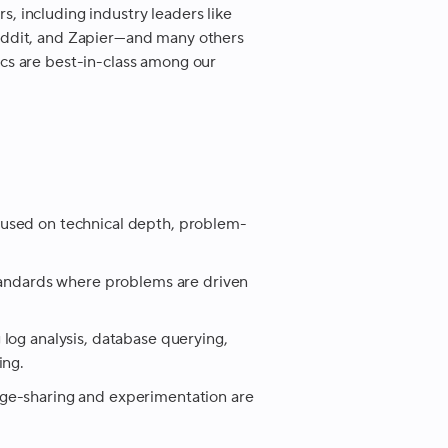
 including industry leaders like
eddit, and Zapier—and many others
cs are best-in-class among our
used on technical depth, problem-
standards where problems are driven
log analysis, database querying,
ing.
ge-sharing and experimentation are