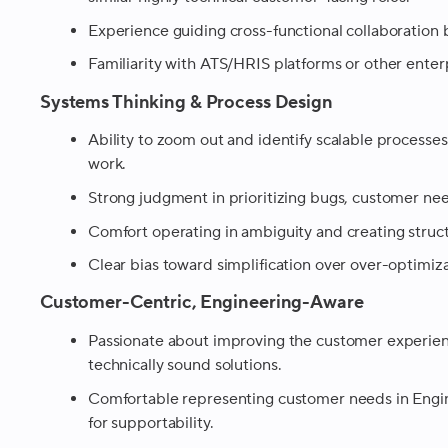
Experience guiding cross-functional collaboratio
Familiarity with ATS/HRIS platforms or other enterp
Systems Thinking & Process Design
Ability to zoom out and identify scalable processe
work.
Strong judgment in prioritizing bugs, customer ne
Comfort operating in ambiguity and creating struc
Clear bias toward simplification over over-optimiza
Customer-Centric, Engineering-Aware
Passionate about improving the customer experie
technically sound solutions.
Comfortable representing customer needs in Engin
for supportability.