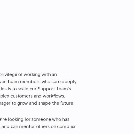
privilege of working with an
driven team members who care deeply
ies is to scale our Support Team’s
omplex customers and workflows.
nager to grow and shape the future
We’re looking for someone who has
s, and can mentor others on complex