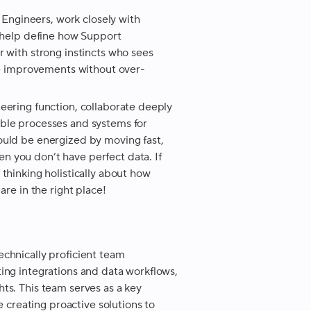
t Engineers, work closely with
d help define how Support
r with strong instincts who sees
age improvements without over-
eering function, collaborate deeply
able processes and systems for
ould be energized by moving fast,
 you don’t have perfect data. If
thinking holistically about how
are in the right place!
echnically proficient team
ing integrations and data workflows,
ts. This team serves as a key
e creating proactive solutions to