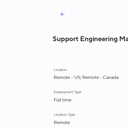
Support Engineering Ma
Location
Remote - US; Remote - Canada
Employment Type
Full time
Location Type
Remote