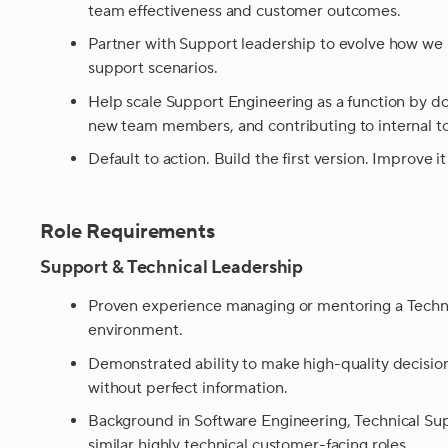
team effectiveness and customer outcomes.
Partner with Support leadership to evolve how we
support scenarios.
Help scale Support Engineering as a function by 
new team members, and contributing to internal to
Default to action. Build the first version. Improve it
Role Requirements
Support & Technical Leadership
Proven experience managing or mentoring a Techn
environment.
Demonstrated ability to make high-quality decision
without perfect information.
Background in Software Engineering, Technical Su
similar highly technical customer-facing roles.