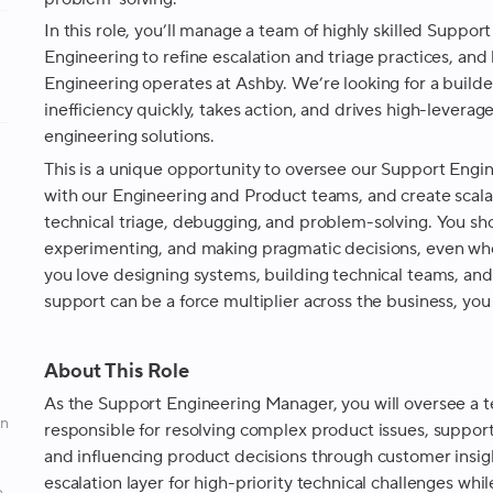
In this role, you’ll manage a team of highly skilled Suppor
Engineering to refine escalation and triage practices, an
Engineering operates at Ashby. We’re looking for a builde
inefficiency quickly, takes action, and drives high-lever
engineering solutions.
This is a unique opportunity to oversee our Support Engin
with our Engineering and Product teams, and create scal
technical triage, debugging, and problem-solving. You sh
experimenting, and making pragmatic decisions, even when
you love designing systems, building technical teams, and 
support can be a force multiplier across the business, you 
About This Role
As the Support Engineering Manager, you will oversee a t
an
responsible for resolving complex product issues, support
and influencing product decisions through customer insigh
escalation layer for high-priority technical challenges whil