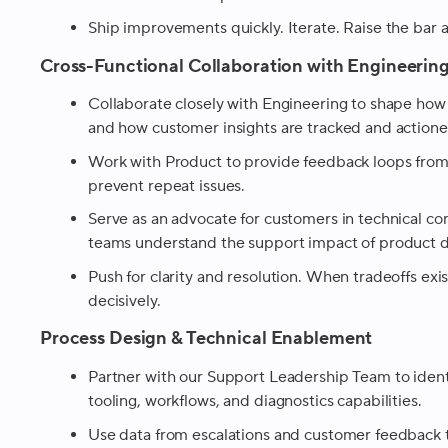
Ship improvements quickly. Iterate. Raise the bar a
Cross-Functional Collaboration with Engineerin
Collaborate closely with Engineering to shape how
and how customer insights are tracked and actione
Work with Product to provide feedback loops from
prevent repeat issues.
Serve as an advocate for customers in technical c
teams understand the support impact of product d
Push for clarity and resolution. When tradeoffs ex
decisively.
Process Design & Technical Enablement
Partner with our Support Leadership Team to ident
tooling, workflows, and diagnostics capabilities.
Use data from escalations and customer feedback