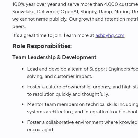
100% year over year and serve more than 4,000 customers,
Snowflake, Deliveroo, OpenAI, Shopify, Ramp, Notion, R
we cannot name publicly. Our growth and retention metri
peers.
It’s a great time to join. Learn more at
ashbyhq.com
.
Role Responsibilities:
Team Leadership & Development
Lead and develop a team of Support Engineers foc
solving, and customer impact.
Foster a culture of ownership, urgency, and high 
to resolution quickly and thoughtfully.
Mentor team members on technical skills including 
systems architecture, and integration troubleshoot
Foster a collaborative environment where knowled
encouraged.