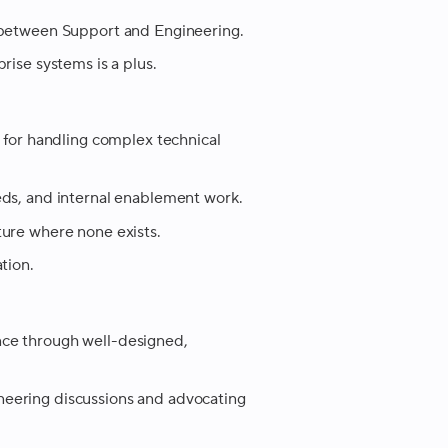
n between Support and Engineering.
rise systems is a plus.
s for handling complex technical
eds, and internal enablement work.
ture where none exists.
tion.
nce through well-designed,
eering discussions and advocating