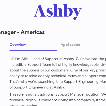
nager - Americas
Overview
Application
Hi! I'm Allie, Head of Support at Ashby. 👋 I have had the 
incredible Support Team full of highly knowledgeable, 
about the success of our customers. One of our key priorit
ability to resolve deeply technical issues and support c
That’s why we’re searching for a Support Engineering Ma
of Support Engineering at Ashby.
This role is not a traditional Support Manager position. 
technical depth, is confident diving into complex system
problem-solving.