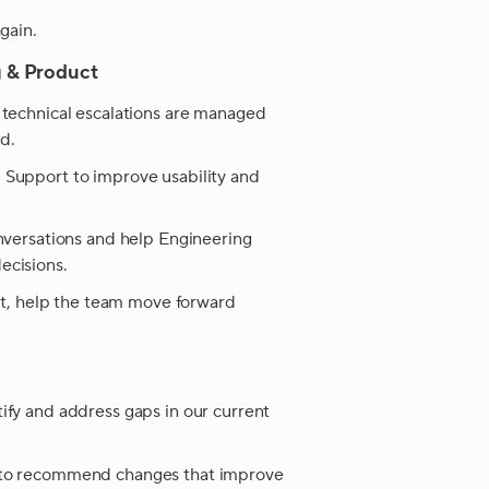
gain.
g & Product
 technical escalations are managed
d.
 Support to improve usability and
onversations and help Engineering
ecisions.
ist, help the team move forward
ify and address gaps in our current
 to recommend changes that improve