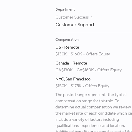
Department
Customer Success
Customer Support
Compensation
US - Remote
$130K – $160K • Offers Equity
Canada - Remote
CA$130K – CA$160K • Offers Equity
NYC, San Francisco
$150K – $175K • Offers Equity
The posted range represents the typical
compensation range for this role. To
determine actual compensation we review
the market rate of each candidate which c
include a variety of factors including
qualifications, experience, and location.