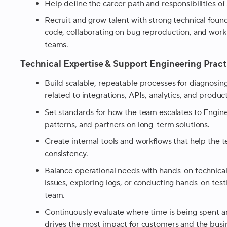
Help define the career path and responsibilities o
Recruit and grow talent with strong technical foun
code, collaborating on bug reproduction, and worki
teams.
Technical Expertise & Support Engineering Pract
Build scalable, repeatable processes for diagnosin
related to integrations, APIs, analytics, and produ
Set standards for how the team escalates to Enginee
patterns, and partners on long-term solutions.
Create internal tools and workflows that help the 
consistency.
Balance operational needs with hands-on technical
issues, exploring logs, or conducting hands-on te
team.
Continuously evaluate where time is being spent an
drives the most impact for customers and the busi