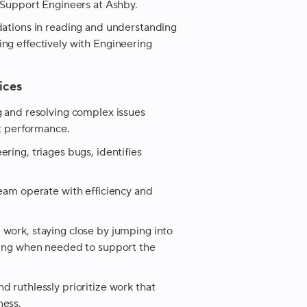
f Support Engineers at Ashby.
dations in reading and understanding
ng effectively with Engineering
ices
g and resolving complex issues
ct performance.
ring, triages bugs, identifies
team operate with efficiency and
 work, staying close by jumping into
sting when needed to support the
d ruthlessly prioritize work that
ness.