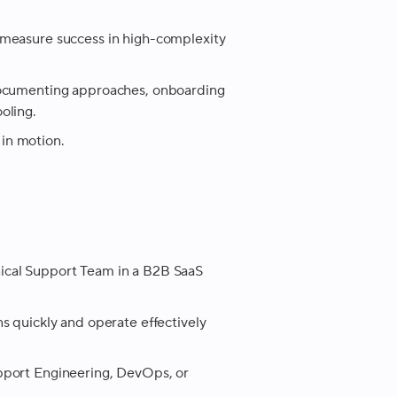
 measure success in high-complexity
documenting approaches, onboarding
oling.
 in motion.
ical Support Team in a B2B SaaS
s quickly and operate effectively
pport Engineering, DevOps, or