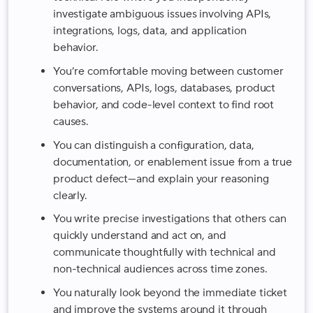
investigate ambiguous issues involving APIs,
integrations, logs, data, and application
behavior.
You’re comfortable moving between customer
conversations, APIs, logs, databases, product
behavior, and code-level context to find root
causes.
You can distinguish a configuration, data,
documentation, or enablement issue from a true
product defect—and explain your reasoning
clearly.
You write precise investigations that others can
quickly understand and act on, and
communicate thoughtfully with technical and
non-technical audiences across time zones.
You naturally look beyond the immediate ticket
and improve the systems around it through