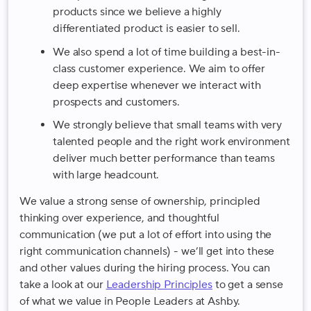
products since we believe a highly
differentiated product is easier to sell.
We also spend a lot of time building a best-in-
class customer experience. We aim to offer
deep expertise whenever we interact with
prospects and customers.
We strongly believe that small teams with very
talented people and the right work environment
deliver much better performance than teams
with large headcount.
We value a strong sense of ownership, principled
thinking over experience, and thoughtful
communication (we put a lot of effort into using the
right communication channels) - we’ll get into these
and other values during the hiring process. You can
take a look at our
Leadership Principles
to get a sense
of what we value in People Leaders at Ashby.