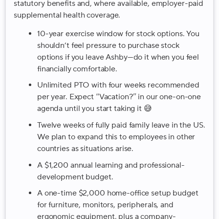
statutory benefits and, where available, employer-paid
supplemental health coverage.
10-year exercise window for stock options. You
shouldn’t feel pressure to purchase stock
options if you leave Ashby—do it when you feel
financially comfortable.
Unlimited PTO with four weeks recommended
per year. Expect “Vacation?” in our one-on-one
agenda until you start taking it 😅
Twelve weeks of fully paid family leave in the US
.
We plan to expand this to employees in other
countries as situations arise.
A $1,200 annual learning and professional-
development budget.
A one-time $2,000 home-office setup budget
for furniture, monitors, peripherals, and
ergonomic equipment, plus a company-