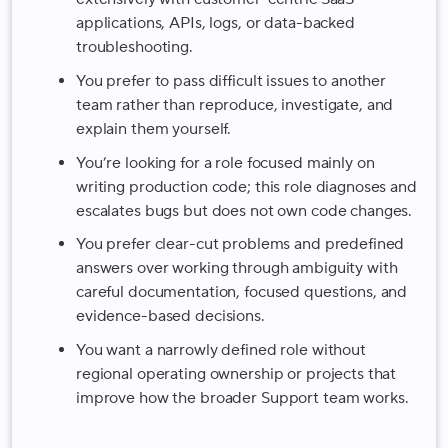
applications, APIs, logs, or data-backed
troubleshooting.
You prefer to pass difficult issues to another
team rather than reproduce, investigate, and
explain them yourself.
You’re looking for a role focused mainly on
writing production code; this role diagnoses and
escalates bugs but does not own code changes.
You prefer clear-cut problems and predefined
answers over working through ambiguity with
careful documentation, focused questions, and
evidence-based decisions.
You want a narrowly defined role without
regional operating ownership or projects that
improve how the broader Support team works.