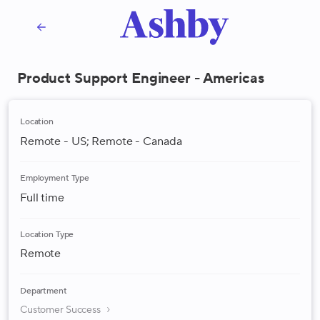
Product Support Engineer - Americas
Location
Remote - US; Remote - Canada
Employment Type
Full time
Location Type
Remote
Department
Customer Success