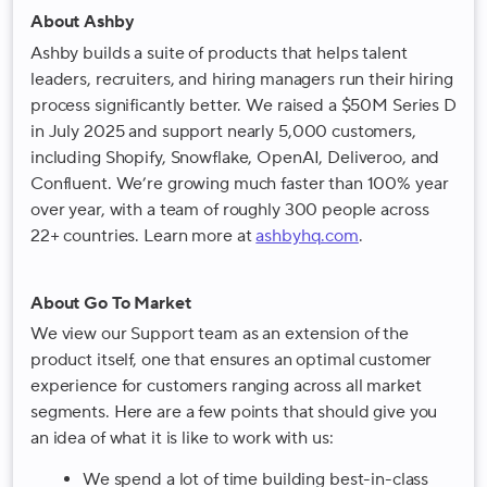
About Ashby
Ashby builds a suite of products that helps talent
leaders, recruiters, and hiring managers run their hiring
process significantly better. We raised a $50M Series D
in July 2025 and support nearly 5,000 customers,
including Shopify, Snowflake, OpenAI, Deliveroo, and
Confluent. We’re growing much faster than 100% year
over year, with a team of roughly 300 people across
22+ countries. Learn more at
ashbyhq.com
.
About Go To Market
We view our Support team as an extension of the
product itself, one that ensures an optimal customer
experience for customers ranging across all market
segments. Here are a few points that should give you
an idea of what it is like to work with us:
We spend a lot of time building best-in-class