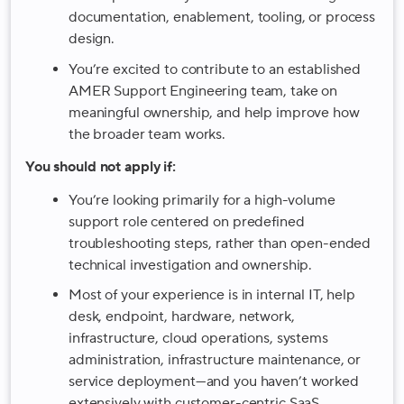
documentation, enablement, tooling, or process
design.
You’re excited to contribute to an established
AMER Support Engineering team, take on
meaningful ownership, and help improve how
the broader team works.
You should not apply if:
You’re looking primarily for a high-volume
support role centered on predefined
troubleshooting steps, rather than open-ended
technical investigation and ownership.
Most of your experience is in internal IT, help
desk, endpoint, hardware, network,
infrastructure, cloud operations, systems
administration, infrastructure maintenance, or
service deployment—and you haven’t worked
extensively with customer-centric SaaS