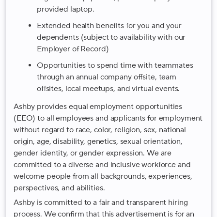
provided laptop.
Extended health benefits for you and your
dependents (subject to availability with our
Employer of Record)
Opportunities to spend time with teammates
through an annual company offsite, team
offsites, local meetups, and virtual events.
Ashby provides equal employment opportunities
(EEO) to all employees and applicants for employment
without regard to race, color, religion, sex, national
origin, age, disability, genetics, sexual orientation,
gender identity, or gender expression. We are
committed to a diverse and inclusive workforce and
welcome people from all backgrounds, experiences,
perspectives, and abilities.
Ashby is committed to a fair and transparent hiring
process. We confirm that this advertisement is for an