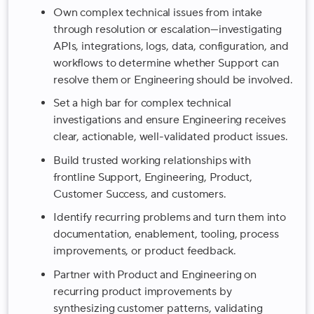
Own complex technical issues from intake
through resolution or escalation—investigating
APIs, integrations, logs, data, configuration, and
workflows to determine whether Support can
resolve them or Engineering should be involved.
Set a high bar for complex technical
investigations and ensure Engineering receives
clear, actionable, well-validated product issues.
Build trusted working relationships with
frontline Support, Engineering, Product,
Customer Success, and customers.
Identify recurring problems and turn them into
documentation, enablement, tooling, process
improvements, or product feedback.
Partner with Product and Engineering on
recurring product improvements by
synthesizing customer patterns, validating