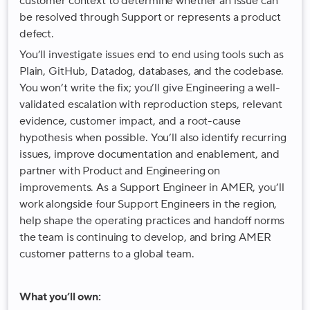
customer context to determine whether an issue can
be resolved through Support or represents a product
defect.
You’ll investigate issues end to end using tools such as
Plain, GitHub, Datadog, databases, and the codebase.
You won’t write the fix; you’ll give Engineering a well-
validated escalation with reproduction steps, relevant
evidence, customer impact, and a root-cause
hypothesis when possible. You’ll also identify recurring
issues, improve documentation and enablement, and
partner with Product and Engineering on
improvements. As a Support Engineer in AMER, you’ll
work alongside four Support Engineers in the region,
help shape the operating practices and handoff norms
the team is continuing to develop, and bring AMER
customer patterns to a global team.
What you’ll own: