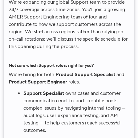
We’re expanding our global Support team to provide
24/7 coverage across time zones. You’ll join a growing
AMER Support Engineering team of four and
contribute to how we support customers across the
region. We staff across regions rather than relying on
on-call rotations; we’ll discuss the specific schedule for
this opening during the process.
Not sure which Support role is right for you?
We’re hiring for both
Product Support Specialist
and
Product Support Engineer
roles.
Support Specialist
owns cases and customer
communication end-to-end. Troubleshoots
complex issues by navigating internal tooling —
audit logs, user experience testing, and API
testing — to help customers reach successful
outcomes.