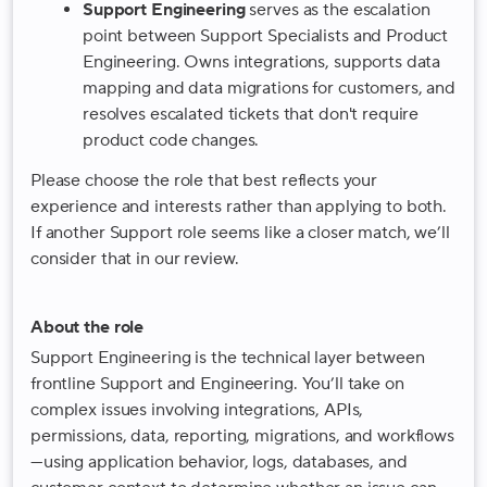
Support Engineering
serves as the escalation
point between Support Specialists and Product
Engineering. Owns integrations, supports data
mapping and data migrations for customers, and
resolves escalated tickets that don't require
product code changes.
Please choose the role that best reflects your
experience and interests rather than applying to both.
If another Support role seems like a closer match, we’ll
consider that in our review.
About the role
Support Engineering is the technical layer between
frontline Support and Engineering. You’ll take on
complex issues involving integrations, APIs,
permissions, data, reporting, migrations, and workflows
—using application behavior, logs, databases, and