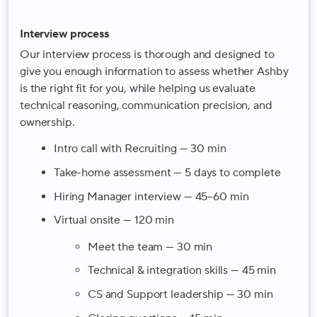
Interview process
Our interview process is thorough and designed to
give you enough information to assess whether Ashby
is the right fit for you, while helping us evaluate
technical reasoning, communication precision, and
ownership.
Intro call with Recruiting — 30 min
Take-home assessment — 5 days to complete
Hiring Manager interview — 45–60 min
Virtual onsite — 120 min
Meet the team — 30 min
Technical & integration skills — 45 min
CS and Support leadership — 30 min