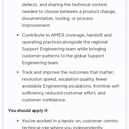
defects, and sharing the technical context
needed to choose between a product change,
documentation, tooling, or process
improvement.
Contribute to AMER coverage, handoff, and
operating practices alongside the regional
Support Engineering team while bringing
customer patterns to the global Support
Engineering team.
Track and improve the outcomes that matter:
resolution speed, escalation quality, fewer
avoidable Engineering escalations, frontline self-
sufficiency, reduced customer effort, and
customer confidence.
You should apply if:
You’ve worked in a hands-on, customer-centric
technical role where you independently