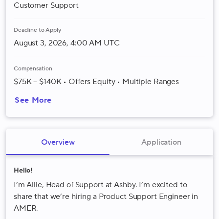
Customer Support
Deadline to Apply
August 3, 2026, 4:00 AM UTC
Compensation
$75K – $140K • Offers Equity • Multiple Ranges
See More
Overview
Application
Hello!
I’m Allie, Head of Support at Ashby. I’m excited to
share that we’re hiring a Product Support Engineer in
AMER.