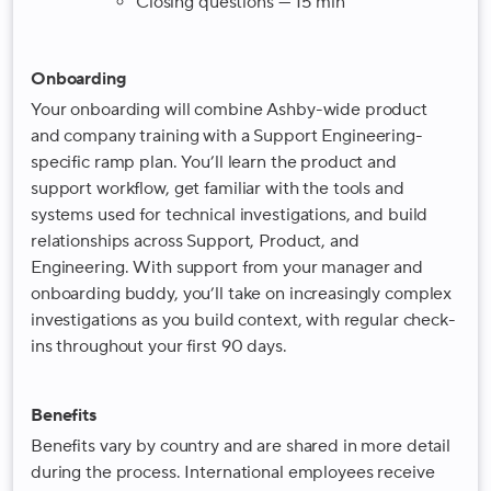
Closing questions — 15 min
Onboarding
Your onboarding will combine Ashby-wide product
and company training with a Support Engineering-
specific ramp plan. You’ll learn the product and
support workflow, get familiar with the tools and
systems used for technical investigations, and build
relationships across Support, Product, and
Engineering. With support from your manager and
onboarding buddy, you’ll take on increasingly complex
investigations as you build context, with regular check-
ins throughout your first 90 days.
Benefits
Benefits vary by country and are shared in more detail
during the process. International employees receive