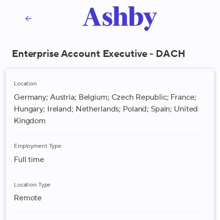
Enterprise Account Executive - DACH
Location
Germany; Austria; Belgium; Czech Republic; France;
Hungary; Ireland; Netherlands; Poland; Spain; United
Kingdom
Employment Type
Full time
Location Type
Remote