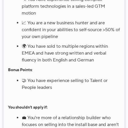
platform technologies in a sales-led GTM
motion
📈 You are a new business hunter and are
confident in your abilities to self-source >50% of
your own pipeline
🌍 You have sold to multiple regions within
EMEA and have strong written and verbal
fluency in both English and German
Bonus Points:
🤝 You have experience selling to Talent or
People leaders
You shouldn't apply if:
💼 You're more of a relationship builder who
focuses on selling into the install base and aren't