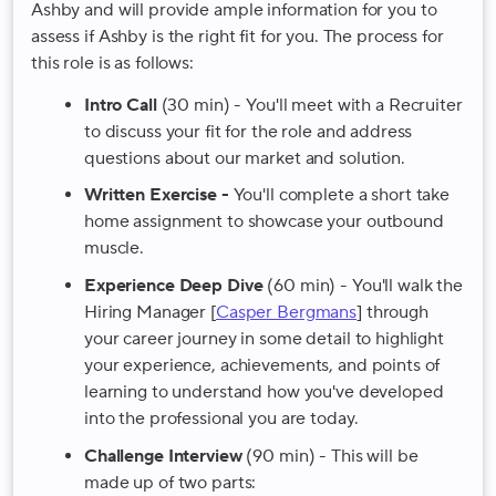
Ashby and will provide ample information for you to
assess if Ashby is the right fit for you. The process for
this role is as follows:
Intro Call
(30 min) - You'll meet with a Recruiter
to discuss your fit for the role and address
questions about our market and solution.
Written Exercise -
You'll complete a short take
home assignment to showcase your outbound
muscle.
Experience Deep Dive
(60 min) - You'll walk the
Hiring Manager [
Casper Bergmans
] through
your career journey in some detail to highlight
your experience, achievements, and points of
learning to understand how you've developed
into the professional you are today.
Challenge Interview
(90 min) - This will be
made up of two parts: