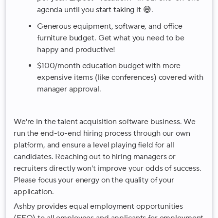
agenda until you start taking it 😅.
Generous equipment, software, and office
furniture budget. Get what you need to be
happy and productive!
$100/month education budget with more
expensive items (like conferences) covered with
manager approval.
We're in the talent acquisition software business. We
run the end-to-end hiring process through our own
platform, and ensure a level playing field for all
candidates. Reaching out to hiring managers or
recruiters directly won't improve your odds of success.
Please focus your energy on the quality of your
application.
Ashby provides equal employment opportunities