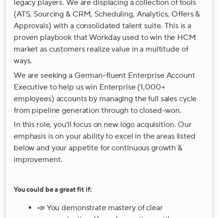
legacy players. We are displacing a collection of tools
(ATS, Sourcing & CRM, Scheduling, Analytics, Offers &
Approvals) with a consolidated talent suite. This is a
proven playbook that Workday used to win the HCM
market as customers realize value in a multitude of
ways.
We are seeking a German-fluent Enterprise Account
Executive to help us win Enterprise (1,000+
employees) accounts by managing the full sales cycle
from pipeline generation through to closed-won.
In this role, you'll focus on new logo acquisition. Our
emphasis is on your ability to excel in the areas listed
below and your appetite for continuous growth &
improvement.
You could be a great fit if:
📣 You demonstrate mastery of clear