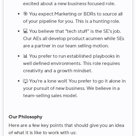
excited about a new business focused role.
🎯 You expect Marketing or BDRs to source all
of your pipeline for you. This is a hunting role.
💻 You believe that "tech stuff" is the SE's job.
Our AEs all develop product acumen while SEs
are a partner in our team selling motion.
📊 You prefer to run established playbooks in
well defined environments. This role requires
creativity and a growth mindset.
🐺 You're a lone wolf. You prefer to go it alone in
your pursuit of new business. We believe in a
team-selling sales model.
Our Philosophy
Here are a few key points that should give you an idea
of what it is like to work with us: