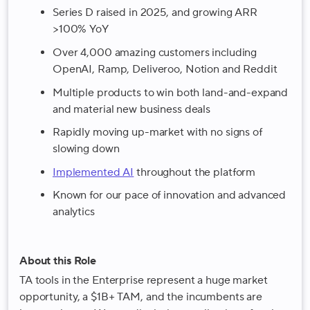
Series D raised in 2025, and growing ARR
>100% YoY
Over 4,000 amazing customers including
OpenAI, Ramp, Deliveroo, Notion and Reddit
Multiple products to win both land-and-expand
and material new business deals
Rapidly moving up-market with no signs of
slowing down
Implemented AI
throughout the platform
Known for our pace of innovation and advanced
analytics
About this Role
TA tools in the Enterprise represent a huge market
opportunity, a $1B+ TAM, and the incumbents are