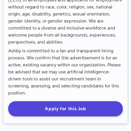
(EEO) to all employees and applicants for employment
without regard to race, color, religion, sex, national
origin, age, disability, genetics, sexual orientation,
gender identity, or gender expression. We are
committed to a diverse and inclusive workforce and
welcome people from all backgrounds, experiences,
perspectives, and abilities.
Ashby is committed to a fair and transparent hiring
process. We confirm that this advertisement is for an
active, existing vacancy within our organization. Please
be advised that we may use artificial intelligence-
driven tools to assist our recruitment team in
screening, assessing, and selecting candidates for this
position.
Apply for this Job