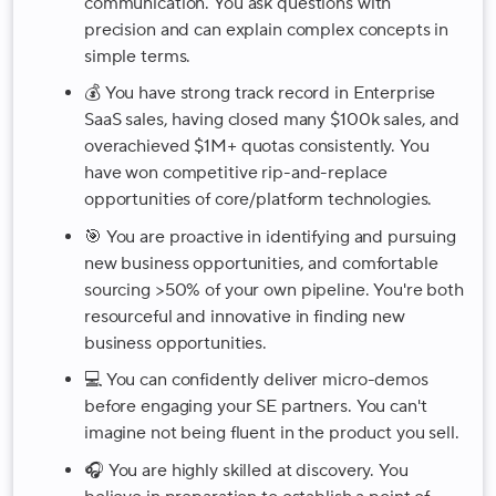
communication. You ask questions with
precision and can explain complex concepts in
simple terms.
💰 You have strong track record in Enterprise
SaaS sales, having closed many $100k sales, and
overachieved $1M+ quotas consistently. You
have won competitive rip-and-replace
opportunities of core/platform technologies.
🎯 You are proactive in identifying and pursuing
new business opportunities, and comfortable
sourcing >50% of your own pipeline. You're both
resourceful and innovative in finding new
business opportunities.
💻 You can confidently deliver micro-demos
before engaging your SE partners. You can't
imagine not being fluent in the product you sell.
🎧 You are highly skilled at discovery. You