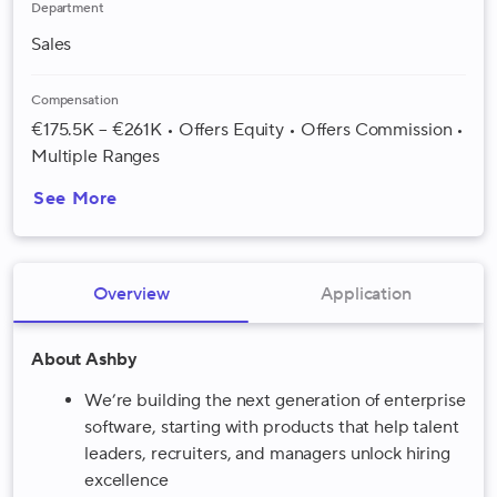
Department
Sales
Compensation
€175.5K – €261K • Offers Equity • Offers Commission •
Multiple Ranges
See More
Overview
Application
About Ashby
We’re building the next generation of enterprise
software, starting with products that help talent
leaders, recruiters, and managers unlock hiring
excellence