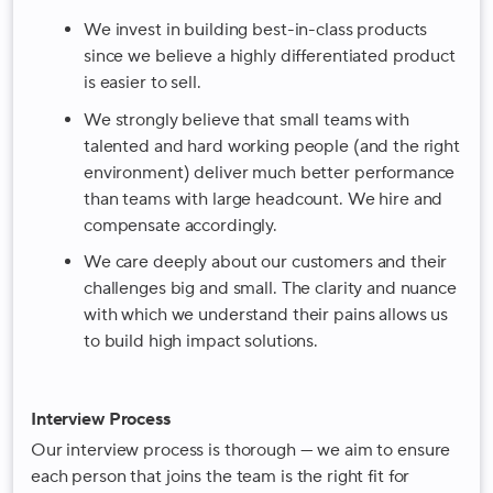
We invest in building best-in-class products
since we believe a highly differentiated product
is easier to sell.
We strongly believe that small teams with
talented and hard working people (and the right
environment) deliver much better performance
than teams with large headcount. We hire and
compensate accordingly.
We care deeply about our customers and their
challenges big and small. The clarity and nuance
with which we understand their pains allows us
to build high impact solutions.
Interview Process
Our interview process is thorough — we aim to ensure
each person that joins the team is the right fit for