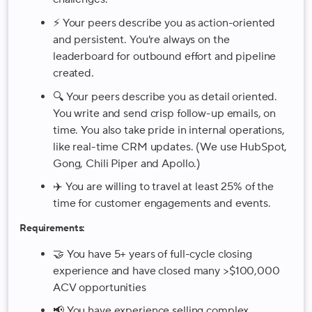
⚡️ Your peers describe you as action-oriented
and persistent. You're always on the
leaderboard for outbound effort and pipeline
created.
🔍 Your peers describe you as detail oriented.
You write and send crisp follow-up emails, on
time. You also take pride in internal operations,
like real-time CRM updates. (We use HubSpot,
Gong, Chili Piper and Apollo.)
✈️ You are willing to travel at least 25% of the
time for customer engagements and events.
Requirements:
🤝 You have 5+ years of full-cycle closing
experience and have closed many >$100,000
ACV opportunities
📢 You have experience selling complex