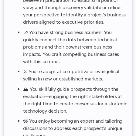
believe in preparation to establish a point of
view, and through discovery validate or refine
your perspective to identify a project's business
drivers aligned to executive priorities.
🤝 You have strong business acumen. You
quickly connect the dots between technical
problems and their downstream business
impacts. You craft compelling business cases
with this context.
⚔️ You're adept at competitive or evangelical
selling in new or established markets.
🏔️ You skillfully guide prospects through the
evaluation—engaging the right stakeholders at
the right time to create consensus for a strategic
technology decision.
🤓 You enjoy becoming an expert and tailoring
discussions to address each prospect’s unique
challenges.