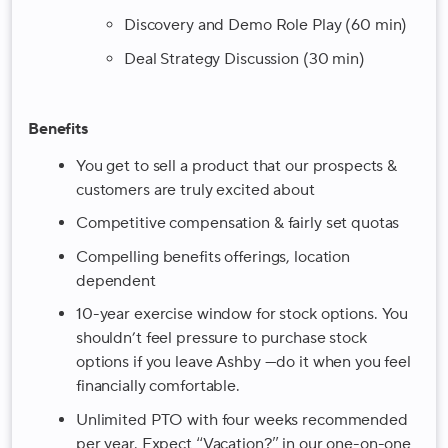
Discovery and Demo Role Play (60 min)
Deal Strategy Discussion (30 min)
Benefits
You get to sell a product that our prospects &
customers are truly excited about
Competitive compensation & fairly set quotas
Compelling benefits offerings, location
dependent
10-year exercise window for stock options
. You
shouldn’t feel pressure to purchase stock
options if you leave Ashby —do it when you feel
financially comfortable.
Unlimited PTO with four weeks recommended
per year. Expect “Vacation?” in our one-on-one