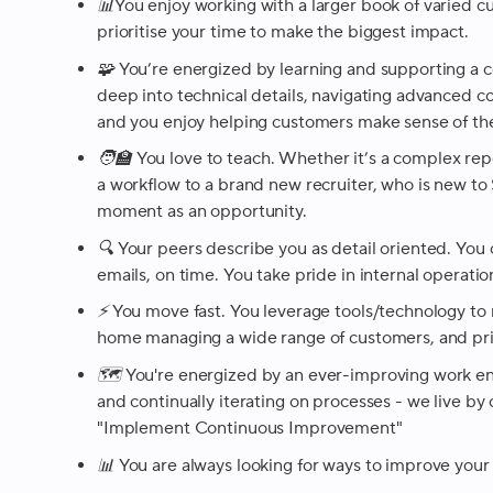
📊You enjoy working with a larger book of varied c
prioritise your time to make the biggest impact.
🧩 You’re energized by learning and supporting a 
deep into technical details, navigating advanced c
and you enjoy helping customers make sense of th
🧑‍🏫 You love to teach. Whether it’s a complex repo
a workflow to a brand new recruiter, who is new to
moment as an opportunity.
🔍 Your peers describe you as detail oriented. You
emails, on time. You take pride in internal operati
⚡️ You move fast. You leverage tools/technology to
home managing a wide range of customers, and prior
🗺️ You're energized by an ever-improving work e
and continually iterating on processes - we live by
"Implement Continuous Improvement"
📊 You are always looking for ways to improve your