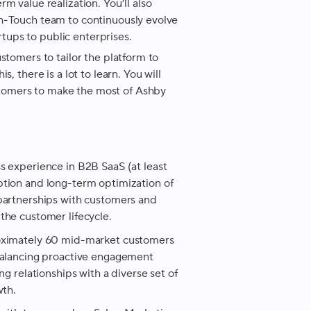
m value realization. You’ll also
gh-Touch team to continuously evolve
ups to public enterprises.
stomers to tailor the platform to
, there is a lot to learn. You will
tomers to make the most of Ashby
s experience in B2B SaaS (at least
tion and long-term optimization of
partnerships with customers and
the customer lifecycle.
roximately 60 mid-market customers
 balancing proactive engagement
g relationships with a diverse set of
wth.