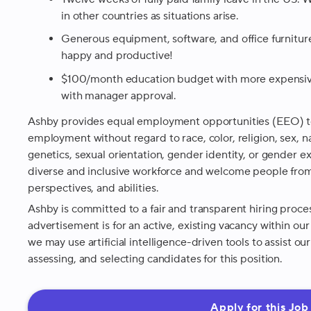
in other countries as situations arise.
Generous equipment, software, and office furnitu
happy and productive!
$100/month education budget with more expensive
with manager approval.
Ashby provides equal employment opportunities (EEO) to
employment without regard to race, color, religion, sex, nat
genetics, sexual orientation, gender identity, or gender 
diverse and inclusive workforce and welcome people from
perspectives, and abilities.
Ashby is committed to a fair and transparent hiring proce
advertisement is for an active, existing vacancy within ou
we may use artificial intelligence-driven tools to assist o
assessing, and selecting candidates for this position.
Apply for this Job