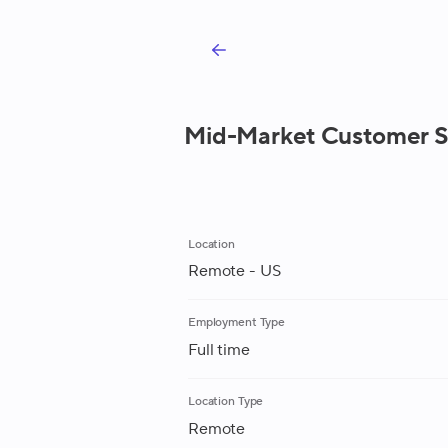
Mid-Market Customer S
Location
Remote - US
Employment Type
Full time
Location Type
Remote