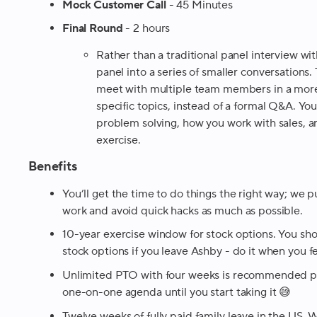
Mock Customer Call
- 45 Minutes
Final Round
- 2 hours
Rather than a traditional panel interview wi
panel into a series of smaller conversations.
meet with multiple team members in a more
specific topics, instead of a formal Q&A. Yo
problem solving, how you work with sales, a
exercise.
Benefits
You’ll get the time to do things the right way; we p
work and avoid quick hacks as much as possible.
10-year exercise window for stock options. You sho
stock options if you leave Ashby - do it when you fe
Unlimited PTO with four weeks is recommended per
one-on-one agenda until you start taking it 😅
Twelve weeks of fully paid family leave in the US
.
We