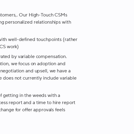
customers,. Our High-Touch CSMs
g personalized relationships with
ith well-defined touchpoints (rather
e CS work)
vated by variable compensation.
ntion, we focus on adoption and
negotiation and upsell, we have a
e does not currently include variable
 of getting in the weeds with a
ss report and a time to hire report
change for offer approvals feels