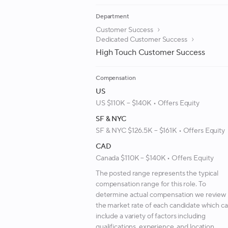
Department
Customer Success
Dedicated Customer Success
High Touch Customer Success
Compensation
US
US $110K – $140K • Offers Equity
SF & NYC
SF & NYC $126.5K – $161K • Offers Equity
CAD
Canada $110K – $140K • Offers Equity
The posted range represents the typical
compensation range for this role. To
determine actual compensation we review
the market rate of each candidate which c
include a variety of factors including
qualifications, experience, and location.