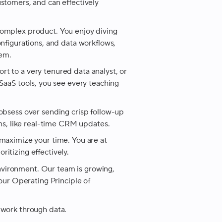
ustomers, and can effectively
complex product. You enjoy diving
onfigurations, and data workflows,
em.
rt to a very tenured data analyst, or
 SaaS tools, you see every teaching
 obsess over sending crisp follow-up
ons, like real-time CRM updates.
 maximize your time. You are at
itizing effectively.
nvironment. Our team is growing,
 our Operating Principle of
 work through data.