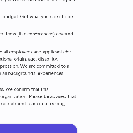
re budget. Get what you need to be
 items (like conferences) covered
 all employees and applicants for
ional origin, age, disability,
expression. We are committed to a
 all backgrounds, experiences,
ss. We confirm that this
r organization. Please be advised that
ur recruitment team in screening,