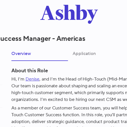
uccess Manager - Americas
Overview
Application
About this Role
Hi, I’m
Denise
, and I’m the Head of High-Touch (Mid-Mar
Our team is passionate about shaping and scaling an exce
high-touch customer segment, which primarily supports
organizations. I’m excited to be hiring our next CSM as w
As a member of our Customer Success team, you will help
Touch Customer Success function. In this role, you’ll part
adoption, deliver strategic guidance, conduct product tra