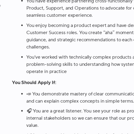
You have experience partnering cross-functionally 
e
Product, Support, and Operations to advocate for
seamless customer experience.
You enjoy becoming a product expert and have dem
Customer Success roles. You create “aha” moments 
guidance, and strategic recommendations to each 
challenges.
You’ve worked with technically complex products a
problem-solving skills to understanding how system
operate in practice
You Should Apply If:
📣
You demonstrate mastery of clear communication
and can explain complex concepts in simple terms
🎧 You are a great listener. You see your role as pr
internal stakeholders so we can ensure that our p
value.