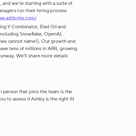
 and we’re starting with a suite of
anagers run their hiring process
www.ashbyhq.com/
ing Y Combinator, Elad Gil and
ncluding Snowflake, OpenAI,
 we cannot name!). Our growth and
ave tens of millions in ARR, growing
runway. We’ll share more details
 person that joins the team is the
u to assess if Ashby is the right fit