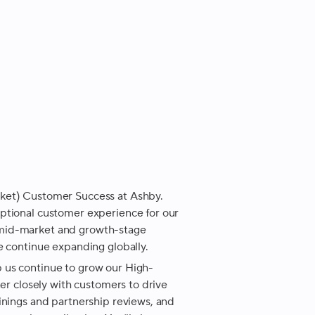
ket) Customer Success at Ashby.
ptional customer experience for our
 mid-market and growth-stage
e continue expanding globally.
 us continue to grow our High-
ner closely with customers to drive
inings and partnership reviews, and