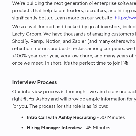
We’re building the next generation of enterprise software,
products that help talent leaders, recruiters, and hiring m
significantly better. Learn more on our website:
https://
We are well funded and backed by great investors, includ
Lachy Groom. We have thousands of amazing customers i
Shopify, Ramp, Notion, and Zapier (and many others who
retention metrics are best-in-class among our peers: we h
>100% year over year, very low churn, and many years of 
once we meet. In short, it's the perfect time to join! 🚀
Interview Process
Our interview process is thorough - we aim to ensure each
right fit for Ashby and will provide ample information for yo
for you. The process for this role is as follows:
Intro Call with Ashby Recruiting
- 30 Minutes
Hiring Manager Interview
- 45 Minutes