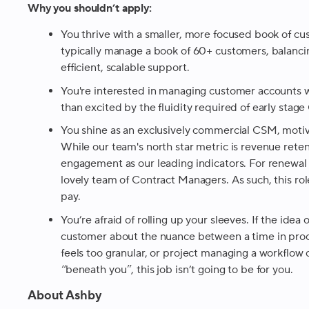
Why you shouldn’t apply:
You thrive with a smaller, more focused book of 
typically manage a book of 60+ customers, balancin
efficient, scalable support.
You're interested in managing customer accounts w
than excited by the fluidity required of early stag
You shine as an exclusively commercial CSM, moti
While our team's north star metric is revenue rete
engagement as our leading indicators. For renewal 
lovely team of Contract Managers. As such, this rol
pay.
You’re afraid of rolling up your sleeves. If the idea
customer about the nuance between a time in proce
feels too granular, or project managing a workflow 
“beneath you”, this job isn’t going to be for you.
About Ashby