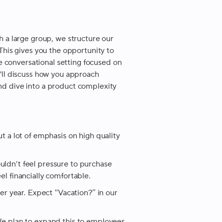
th a large group, we structure our
 This gives you the opportunity to
 conversational setting focused on
u'll discuss how you approach
nd dive into a product complexity
ut a lot of emphasis on high quality
uldn’t feel pressure to purchase
el financially comfortable.
 year. Expect “Vacation?” in our
 plan to expand this to employees