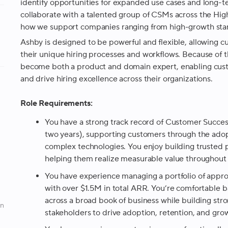
identify opportunities for expanded use cases and long-ter
collaborate with a talented group of CSMs across the Hi
how we support companies ranging from high-growth start
Ashby is designed to be powerful and flexible, allowing cu
their unique hiring processes and workflows. Because of this
become both a product and domain expert, enabling cus
and drive hiring excellence across their organizations.
Role Requirements:
You have a strong track record of Customer Succes
two years), supporting customers through the adop
complex technologies. You enjoy building trusted 
helping them realize measurable value throughout 
You have experience managing a portfolio of app
with over $1.5M in total ARR. You’re comfortable
across a broad book of business while building stron
an
stakeholders to drive adoption, retention, and gro