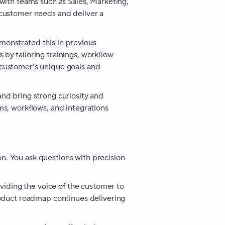
with teams such as Sales, Marketing,
 customer needs and deliver a
onstrated this in previous
by tailoring trainings, workflow
customer’s unique goals and
nd bring strong curiosity and
s, workflows, and integrations
. You ask questions with precision
.
oviding the voice of the customer to
roduct roadmap continues delivering