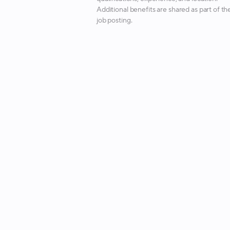
Additional benefits are shared as part of th
job posting.