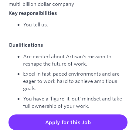
multi-billion dollar company
Key responsibilities
You tell us.
Qualifications
Are excited about Artisan’s mission to
reshape the future of work.
Excel in fast-paced environments and are
eager to work hard to achieve ambitious
goals.
You have a 'figure-it-out' mindset and take
full ownership of your work.
Apply for this Job