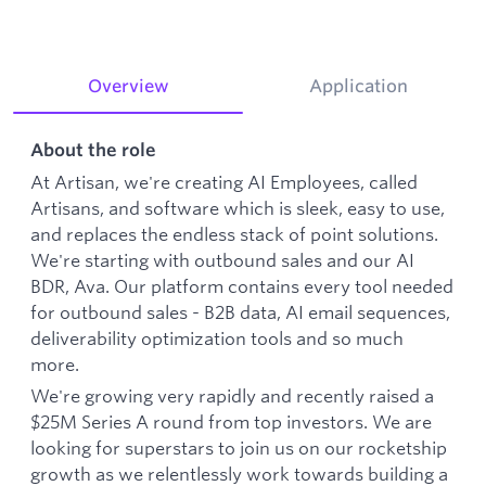
Overview
Application
About the role
At Artisan, we're creating AI Employees, called
Artisans, and software which is sleek, easy to use,
and replaces the endless stack of point solutions.
We're starting with outbound sales and our AI
BDR, Ava. Our platform contains every tool needed
for outbound sales - B2B data, AI email sequences,
deliverability optimization tools and so much
more.
We're growing very rapidly and recently raised a
$25M Series A round from top investors. We are
looking for superstars to join us on our rocketship
growth as we relentlessly work towards building a