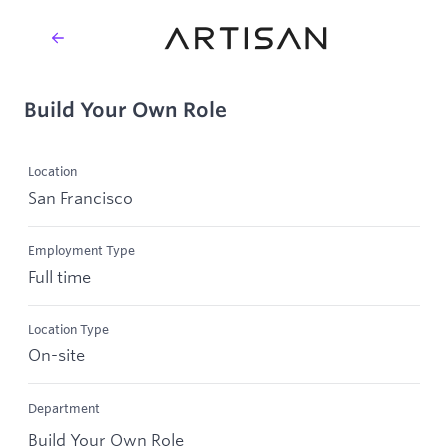
Build Your Own Role
Location
San Francisco
Employment Type
Full time
Location Type
On-site
Department
Build Your Own Role