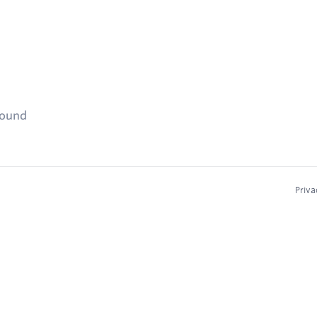
found
Priva