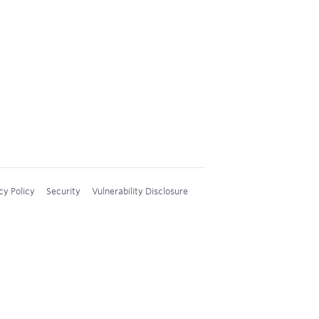
cy Policy
Security
Vulnerability Disclosure