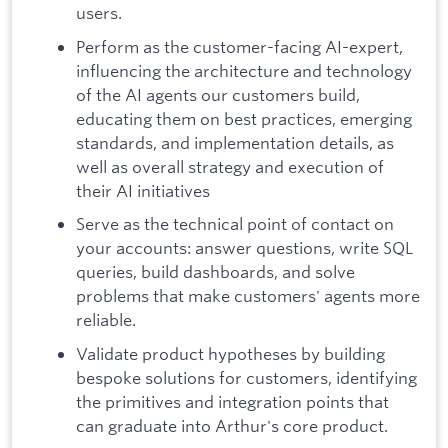
users.
Perform as the customer-facing AI-expert,
influencing the architecture and technology
of the AI agents our customers build,
educating them on best practices, emerging
standards, and implementation details, as
well as overall strategy and execution of
their AI initiatives
Serve as the technical point of contact on
your accounts: answer questions, write SQL
queries, build dashboards, and solve
problems that make customers' agents more
reliable.
Validate product hypotheses by building
bespoke solutions for customers, identifying
the primitives and integration points that
can graduate into Arthur's core product.