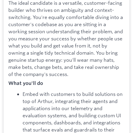
The ideal candidate is a versatile, customer-facing
builder who thrives on ambiguity and context-
switching. You're equally comfortable diving into a
customer's codebase as you are sitting in a
working session understanding their problem, and
you measure your success by whether people use
what you build and get value from it, not by
owning a single tidy technical domain. You bring
genuine startup energy: you'll wear many hats,
make bets, change bets, and take real ownership
of the company's success.
What you'll do
Embed with customers to build solutions on
top of Arthur, integrating their agents and
applications into our telemetry and
evaluation systems, and building custom UI
components, dashboards, and integrations
that surface evals and guardrails to their