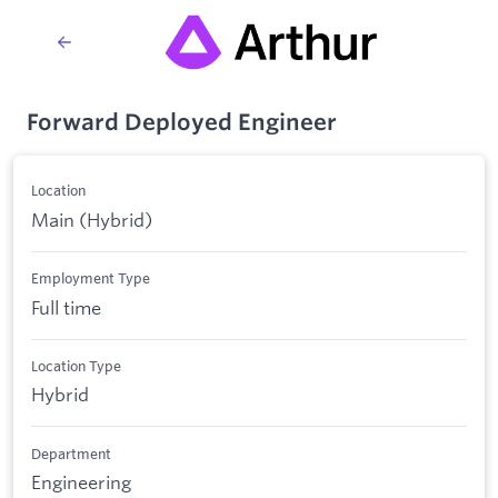
Forward Deployed Engineer
Location
Main (Hybrid)
Employment Type
Full time
Location Type
Hybrid
Department
Engineering