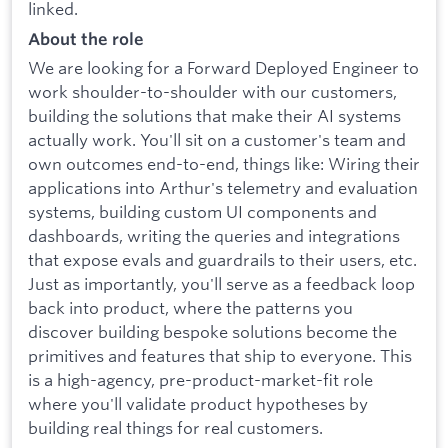
linked.
About the role
We are looking for a Forward Deployed Engineer to
work shoulder-to-shoulder with our customers,
building the solutions that make their AI systems
actually work. You'll sit on a customer's team and
own outcomes end-to-end, things like: Wiring their
applications into Arthur's telemetry and evaluation
systems, building custom UI components and
dashboards, writing the queries and integrations
that expose evals and guardrails to their users, etc.
Just as importantly, you'll serve as a feedback loop
back into product, where the patterns you
discover building bespoke solutions become the
primitives and features that ship to everyone. This
is a high-agency, pre-product-market-fit role
where you'll validate product hypotheses by
building real things for real customers.