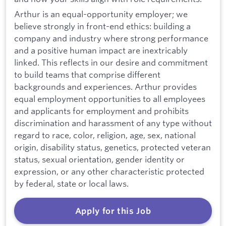
Arthur is an equal-opportunity employer; we
believe strongly in front-end ethics: building a
company and industry where strong performance
and a positive human impact are inextricably
linked. This reflects in our desire and commitment
to build teams that comprise different
backgrounds and experiences. Arthur provides
equal employment opportunities to all employees
and applicants for employment and prohibits
discrimination and harassment of any type without
regard to race, color, religion, age, sex, national
origin, disability status, genetics, protected veteran
status, sexual orientation, gender identity or
expression, or any other characteristic protected
by federal, state or local laws.
Apply for this Job