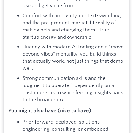
use and get value from.
Comfort with ambiguity, context-switching,
and the pre-product-market-fit reality of
making bets and changing them - true
startup energy and ownership.
Fluency with modern AI tooling and a "move
beyond vibes" mentality: you build things
that actually work, not just things that demo
well.
Strong communication skills and the
judgment to operate independently on a
customer's team while feeding insights back
to the broader org.
You might also have (nice to have)
Prior forward-deployed, solutions-
engineering, consulting, or embedded-