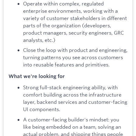
Operate within complex, regulated
enterprise environments, working with a
variety of customer stakeholders in different
parts of the organization (developers,
product managers, security engineers, GRC
analysts, etc.)
Close the loop with product and engineering,
turning patterns you see across customers
into reusable features and primitives.
What we're looking for
Strong full-stack engineering ability, with
comfort building across the infrastructure
layer, backend services and customer-facing
UI components.
A customer-facing builder's mindset: you
like being embedded on a team, solving an
actual problem, and shipping things people