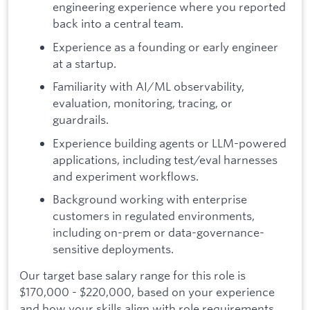
engineering experience where you reported
back into a central team.
Experience as a founding or early engineer
at a startup.
Familiarity with AI/ML observability,
evaluation, monitoring, tracing, or
guardrails.
Experience building agents or LLM-powered
applications, including test/eval harnesses
and experiment workflows.
Background working with enterprise
customers in regulated environments,
including on-prem or data-governance-
sensitive deployments.
Our target base salary range for this role is
$170,000 - $220,000, based on your experience
and how your skills align with role requirements.