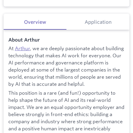
Overview
Application
About Arthur
At
Arthur
, we are deeply passionate about building
technology that makes AI work for everyone. Our
AI performance and governance platform is
deployed at some of the largest companies in the
world, ensuring that millions of people are served
by AI that is accurate and helpful.
This position is a rare (and fun!) opportunity to
help shape the future of AI and its real-world
impact. We are an equal opportunity employer and
believe strongly in front-end ethics: building a
company and industry where strong performance
and a positive human impact are inextricably