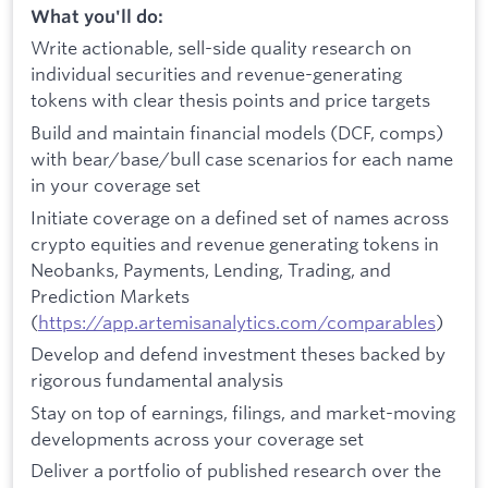
What you'll do:
Write actionable, sell-side quality research on
individual securities and revenue-generating
tokens with clear thesis points and price targets
Build and maintain financial models (DCF, comps)
with bear/base/bull case scenarios for each name
in your coverage set
Initiate coverage on a defined set of names across
crypto equities and revenue generating tokens in
Neobanks, Payments, Lending, Trading, and
Prediction Markets
(
https://app.artemisanalytics.com/comparables
)
Develop and defend investment theses backed by
rigorous fundamental analysis
Stay on top of earnings, filings, and market-moving
developments across your coverage set
Deliver a portfolio of published research over the