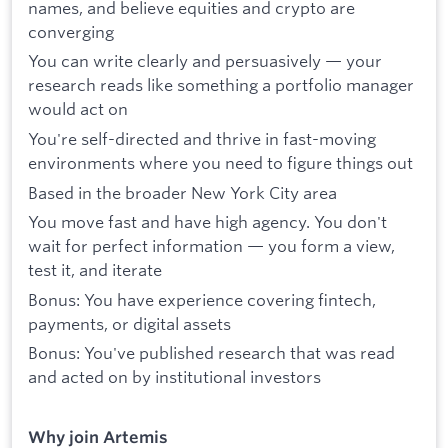
names, and believe equities and crypto are
converging
You can write clearly and persuasively — your
research reads like something a portfolio manager
would act on
You're self-directed and thrive in fast-moving
environments where you need to figure things out
Based in the broader New York City area
You move fast and have high agency. You don't
wait for perfect information — you form a view,
test it, and iterate
Bonus: You have experience covering fintech,
payments, or digital assets
Bonus: You've published research that was read
and acted on by institutional investors
Why join Artemis