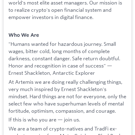
world's most elite asset managers. Our mission is
to realize crypto's open financial system and
empower investors in digital finance.
Who We Are
"Humans wanted for hazardous journey. Small
wages, bitter cold, long months of complete
darkness, constant danger. Safe return doubtful.
Honor and recognition in case of success" —
Ernest Shackleton, Antarctic Explorer
At Artemis we are doing really challenging things,
very much inspired by Ernest Shackleton's
mindset. Hard things are not for everyone, only the
select few who have superhuman levels of mental
fortitude, optimism, compassion, and courage.
If this is who you are — join us.
We are a team of crypto-natives and TradFi ex-