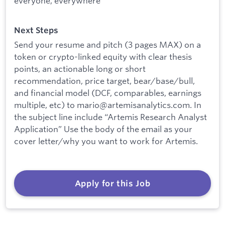
everyone, everywhere
Next Steps
Send your resume and pitch (3 pages MAX) on a
token or crypto-linked equity with clear thesis
points, an actionable long or short
recommendation, price target, bear/base/bull,
and financial model (DCF, comparables, earnings
multiple, etc) to mario@artemisanalytics.com. In
the subject line include “Artemis Research Analyst
Application” Use the body of the email as your
cover letter/why you want to work for Artemis.
Apply for this Job