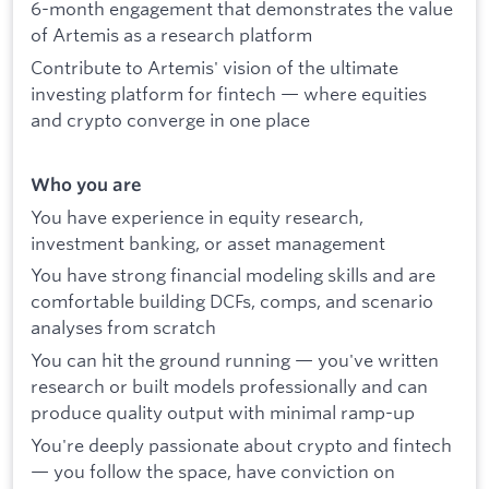
6-month engagement that demonstrates the value
of Artemis as a research platform
Contribute to Artemis' vision of the ultimate
investing platform for fintech — where equities
and crypto converge in one place
Who you are
You have experience in equity research,
investment banking, or asset management
You have strong financial modeling skills and are
comfortable building DCFs, comps, and scenario
analyses from scratch
You can hit the ground running — you've written
research or built models professionally and can
produce quality output with minimal ramp-up
You're deeply passionate about crypto and fintech
— you follow the space, have conviction on