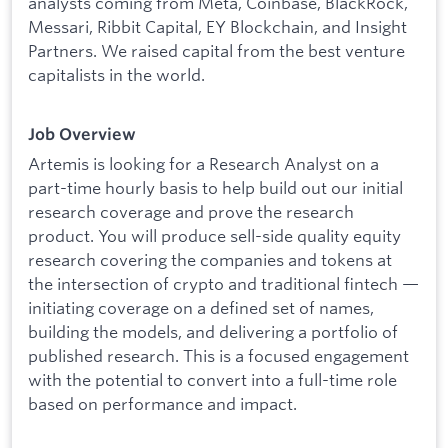
analysts coming from Meta, Coinbase, BlackRock,
Messari, Ribbit Capital, EY Blockchain, and Insight
Partners. We raised capital from the best venture
capitalists in the world.
Job Overview
Artemis is looking for a Research Analyst on a
part-time hourly basis to help build out our initial
research coverage and prove the research
product. You will produce sell-side quality equity
research covering the companies and tokens at
the intersection of crypto and traditional fintech —
initiating coverage on a defined set of names,
building the models, and delivering a portfolio of
published research. This is a focused engagement
with the potential to convert into a full-time role
based on performance and impact.