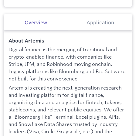
Overview
Application
About Artemis
Digital finance is the merging of traditional and
crypto-enabled finance, with companies like
Stripe, JPM, and Robinhood moving onchain.
Legacy platforms like Bloomberg and FactSet were
not built for this convergence.
Artemis is creating the next-generation research
and investing platform for digital finance,
organizing data and analytics for fintech, tokens,
stablecoins, and relevant public equities. We offer
a "Bloomberg-like" Terminal, Excel plugins, APIs,
and Snowflake Data Shares trusted by industry
leaders (Visa, Circle, Grayscale, etc.) and the