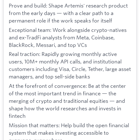
Prove and build: Shape Artemis' research product
from the early days — with a clear path to a
permanent role if the work speaks for itself
Exceptional team: Work alongside crypto-natives
and ex-TradFi analysts from Meta, Coinbase,
BlackRock, Messari, and top VCs
Real traction: Rapidly growing monthly active
users, 10M+ monthly API calls, and institutional
customers including Visa, Circle, Tether, large asset
managers, and top sell-side banks
At the forefront of convergence: Be at the center
of the most important trend in finance — the
merging of crypto and traditional equities — and
shape how the world researches and invests in
fintech
Mission that matters: Help build the open financial
system that makes investing accessible to