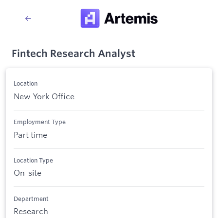
Fintech Research Analyst
Location
New York Office
Employment Type
Part time
Location Type
On-site
Department
Research