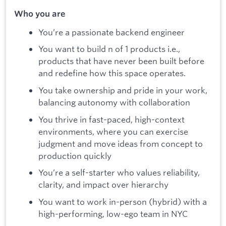
Who you are
You’re a passionate backend engineer
You want to build n of 1 products i.e.,
products that have never been built before
and redefine how this space operates.
You take ownership and pride in your work,
balancing autonomy with collaboration
You thrive in fast-paced, high-context
environments, where you can exercise
judgment and move ideas from concept to
production quickly
You’re a self-starter who values reliability,
clarity, and impact over hierarchy
You want to work in-person (hybrid) with a
high-performing, low-ego team in NYC