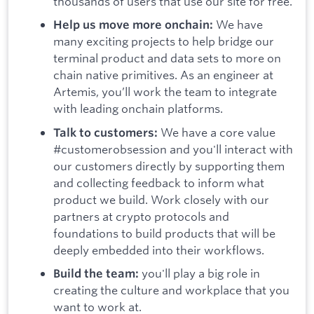
thousands of users that use our site for free.
We have
Help us move more onchain:
many exciting projects to help bridge our
terminal product and data sets to more on
chain native primitives. As an engineer at
Artemis, you’ll work the team to integrate
with leading onchain platforms.
We have a core value
Talk to customers:
#customerobsession and you'll interact with
our customers directly by supporting them
and collecting feedback to inform what
product we build. Work closely with our
partners at crypto protocols and
foundations to build products that will be
deeply embedded into their workflows.
you'll play a big role in
Build the team:
creating the culture and workplace that you
want to work at.