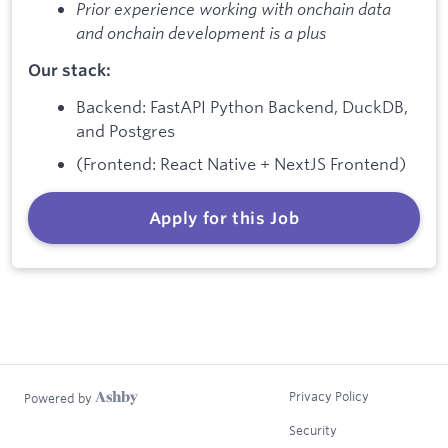
Prior experience working with onchain data
and onchain development is a plus
Our stack:
Backend: FastAPI Python Backend, DuckDB,
and Postgres
(Frontend: React Native + NextJS Frontend)
Apply for this Job
Privacy Policy
Powered by
Security