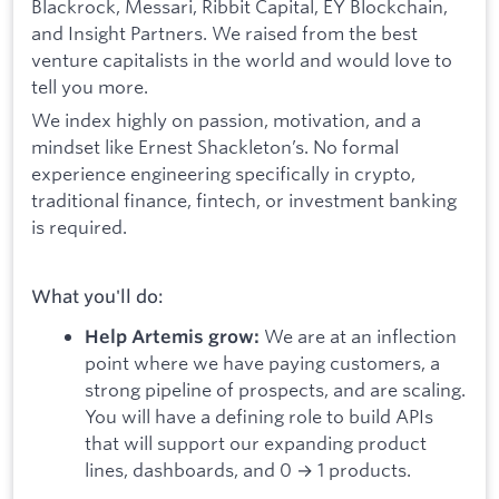
Blackrock, Messari, Ribbit Capital, EY Blockchain,
and Insight Partners. We raised from the best
venture capitalists in the world and would love to
tell you more.
We index highly on passion, motivation, and a
mindset like Ernest Shackleton’s. No formal
experience engineering specifically in crypto,
traditional finance, fintech, or investment banking
is required.
What you'll do:
We are at an inflection
Help Artemis grow:
point where we have paying customers, a
strong pipeline of prospects, and are scaling.
You will have a defining role to build APIs
that will support our expanding product
lines, dashboards, and 0 → 1 products.