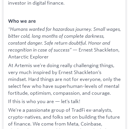
investor in digital finance.
Who we are
"Humans wanted for hazardous journey. Small wages,
bitter cold, long months of complete darkness,
constant danger. Safe return doubtful. Honor and
recognition in case of success”
— Ernest Shackleton,
Antarctic Explorer
At Artemis we’re doing really challenging things,
very much inspired by Ernest Shackleton’s
mindset. Hard things are not for everyone, only the
select few who have superhuman-levels of mental
fortitude, optimism, compassion, and courage.
If this is who you are — let’s talk!
We’re a passionate group of TradFi ex-analysts,
crypto-natives, and folks set on building the future
of finance. We come from Meta, Coinbase,