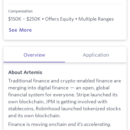
Compensation
$150K – $250K • Offers Equity • Multiple Ranges
See More
Overview
Application
About Artemis
Traditional finance and crypto-enabled finance are
merging into digital finance — an open, global
financial system for everyone. Stripe launched its
own blockchain, JPM is getting involved with
stablecoins, Robinhood launched tokenized stocks
and its own blockchain.
Finance is moving onchain
and it’s accelerating.