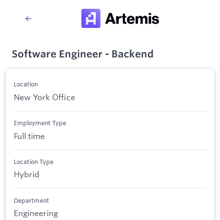
Software Engineer - Backend
Location
New York Office
Employment Type
Full time
Location Type
Hybrid
Department
Engineering