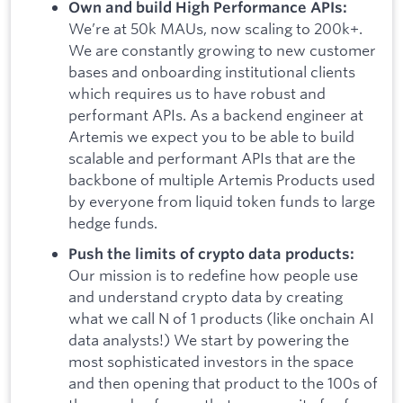
Own and build High Performance APIs:
We’re at 50k MAUs, now scaling to 200k+.
We are constantly growing to new customer
bases and onboarding institutional clients
which requires us to have robust and
performant APIs. As a backend engineer at
Artemis we expect you to be able to build
scalable and performant APIs that are the
backbone of multiple Artemis Products used
by everyone from liquid token funds to large
hedge funds.
Push the limits of crypto data products:
Our mission is to redefine how people use
and understand crypto data by creating
what we call N of 1 products (like onchain AI
data analysts!) We start by powering the
most sophisticated investors in the space
and then opening that product to the 100s of