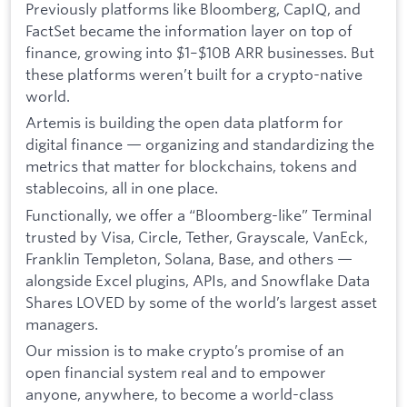
Previously platforms like Bloomberg, CapIQ, and
FactSet became the information layer on top of
finance, growing into $1–$10B ARR businesses. But
these platforms weren’t built for a crypto-native
world.
Artemis is building the open data platform for
digital finance — organizing and standardizing the
metrics that matter for blockchains, tokens and
stablecoins, all in one place.
Functionally, we offer a “Bloomberg-like” Terminal
trusted by Visa, Circle, Tether, Grayscale, VanEck,
Franklin Templeton, Solana, Base, and others —
alongside Excel plugins, APIs, and Snowflake Data
Shares LOVED by some of the world’s largest asset
managers.
Our mission is to make crypto’s promise of an
open financial system real and to empower
anyone, anywhere, to become a world-class