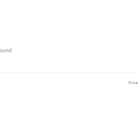
found
Priva