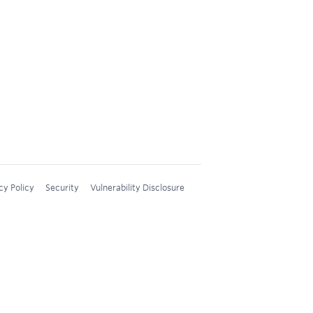
cy Policy
Security
Vulnerability Disclosure