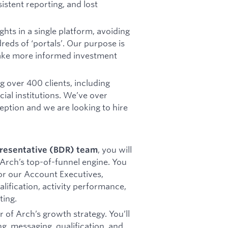
istent reporting, and lost
hts in a single platform, avoiding
eds of ‘portals’. Our purpose is
make more informed investment
 over 400 clients, including
cial institutions. We’ve over
eption and we are looking to hire
, you will
resentative (BDR) team
 Arch’s top-of-funnel engine. You
for our Account Executives,
lification, activity performance,
ting.
er of Arch’s growth strategy. You’ll
g, messaging, qualification, and