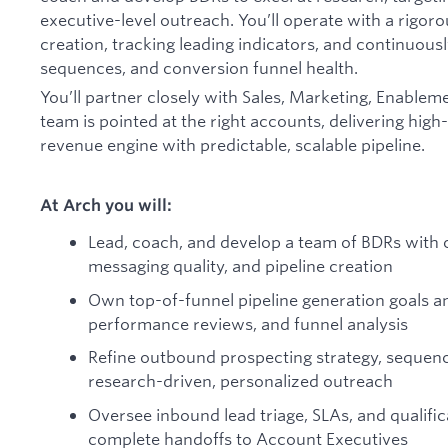
executive-level outreach. You’ll operate with a rigor
creation, tracking leading indicators, and continuous
sequences, and conversion funnel health.
You’ll partner closely with Sales, Marketing, Enablem
team is pointed at the right accounts, delivering high
revenue engine with predictable, scalable pipeline.
At Arch you will:
Lead, coach, and develop a team of BDRs with c
messaging quality, and pipeline creation
Own top-of-funnel pipeline generation goals a
performance reviews, and funnel analysis
Refine outbound prospecting strategy, sequen
research-driven, personalized outreach
Oversee inbound lead triage, SLAs, and qualifi
complete handoffs to Account Executives