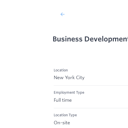
Business Developmen
Location
New York City
Employment Type
Full time
Location Type
On-site