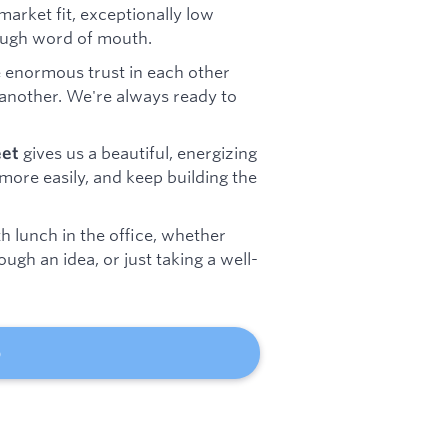
arket fit, exceptionally low
rough word of mouth.
 enormous trust in each other
another. We're always ready to
gives us a beautiful, energizing
eet
more easily, and keep building the
h lunch in the office, whether
ugh an idea, or just taking a well-
b