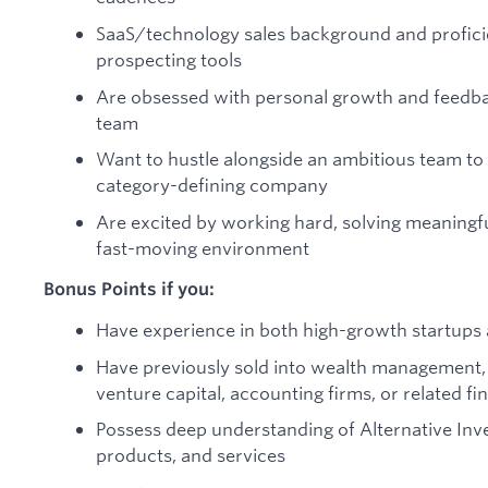
SaaS/technology sales background and profic
prospecting tools
Are obsessed with personal growth and feedba
team
Want to hustle alongside an ambitious team to 
category-defining company
Are excited by working hard, solving meaningfu
fast-moving environment
Bonus Points if you:
Have experience in both high-growth startups
Have previously sold into wealth management, fa
venture capital, accounting firms, or related fi
Possess deep understanding of Alternative Inv
products, and services