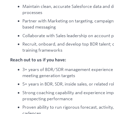
Maintain clean, accurate Salesforce data and dr
processes
Partner with Marketing on targeting, campaign
based messaging
Collaborate with Sales leadership on account pr
Recruit, onboard, and develop top BDR talent;
training frameworks
Reach out to us if you have:
3+ years of BDR/SDR management experience w
meeting generation targets
5+ years in BDR, SDR, inside sales, or related ro
Strong coaching capability and experience im
prospecting performance
Proven ability to run rigorous forecast, activi
cadences