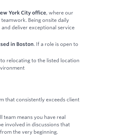
, where our
ew York City office
 teamwork. Being onsite daily
 and deliver exceptional service
. If a role is open to
ased in Boston
 relocating to the listed location
environment
m that consistently exceeds client
all team means you have real
be involved in discussions that
 from the very beginning.