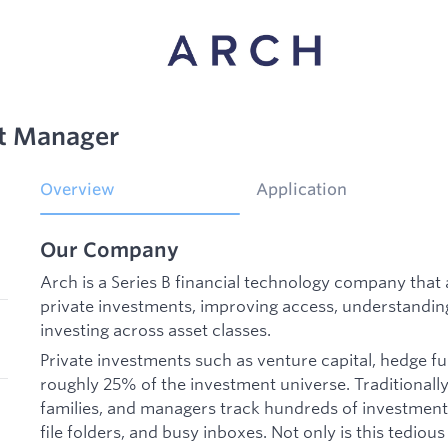
t Manager
Overview
Application
Our Company
Arch is a Series B financial technology company th
private investments, improving access, understandin
investing across asset classes.
Private investments such as venture capital, hedge f
roughly 25% of the investment universe. Traditionally,
families, and managers track hundreds of investment
file folders, and busy inboxes. Not only is this tedious