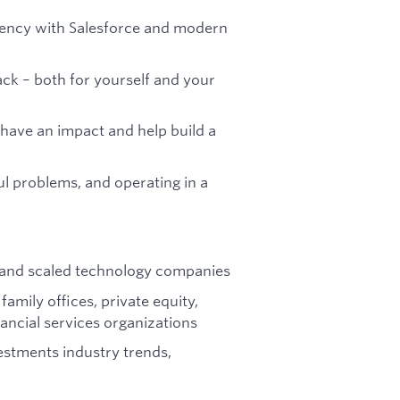
iency with Salesforce and modern
ck – both for yourself and your
have an impact and help build a
l problems, and operating in a
 and scaled technology companies
mily offices, private equity,
nancial services organizations
estments industry trends,