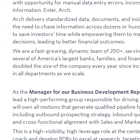
with opportunity for manual data entry errors, incons
information. Enter, Arch.
Arch delivers standardized data, documents, and insig
the need to chase information across dozens or hundr
to save investors’ time while empowering them to 
decisions, leading to better financial outcomes.
K
We are a fast-growing, dynamic team of 200+, serving
several of America’s largest banks, families, and finan
doubled the size of the company every year since inc
in all departments as we scale.
As the
Manager for our Business Development Rep
lead a high-performing group responsible for driving
will own all motions that generate qualified pipeline 
including outbound prospecting strategy, inbound qua
and cross-functional alignment with Sales and Marke
This is a high-visibility, high-leverage role at the cent
coach and develop BDRs to excel at research, targetin