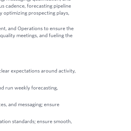
ous cadence, forecasting pipeline
ly optimizing prospecting plays,
ent, and Operations to ensure the
-quality meetings, and fueling the
lear expectations around activity,
nd run weekly forecasting,
ces, and messaging; ensure
cation standards; ensure smooth,