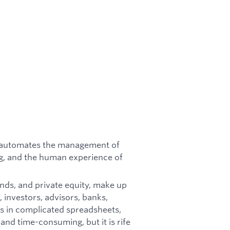
at automates the management of
g, and the human experience of
unds, and private equity, make up
 investors, advisors, banks,
s in complicated spreadsheets,
 and time-consuming, but it is rife