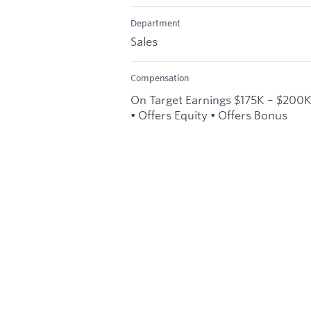
Department
Sales
Compensation
On Target Earnings $175K – $200
• Offers Equity • Offers Bonus