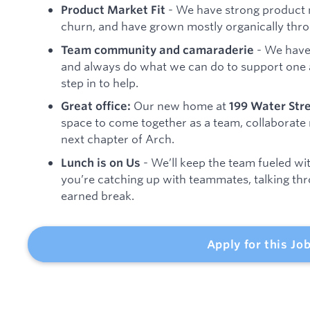
- We have strong product m
Product Market Fit
churn, and have grown mostly organically th
- We have
Team community and camaraderie
and always do what we can do to support one 
step in to help.
Our new home at
Great office:
199 Water Str
space to come together as a team, collaborate 
next chapter of Arch.
- We’ll keep the team fueled wit
Lunch is on Us
you’re catching up with teammates, talking thro
earned break.
Apply for this Jo