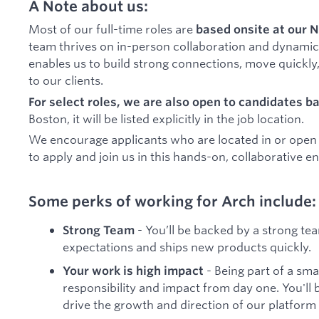
A Note about us:
Most of our full-time roles are
based onsite at our N
team thrives on in-person collaboration and dynamic
enables us to build strong connections, move quickly,
to our clients.
For select roles, we are also open to candidates b
Boston, it will be listed explicitly in the job location.
We encourage applicants who are located in or open to
to apply and join us in this hands-on, collaborative 
Some perks of working for Arch include:
- You’ll be backed by a strong tea
Strong Team
expectations and ships new products quickly.
- Being part of a sm
Your work is high impact
responsibility and impact from day one. You'll 
drive the growth and direction of our platform