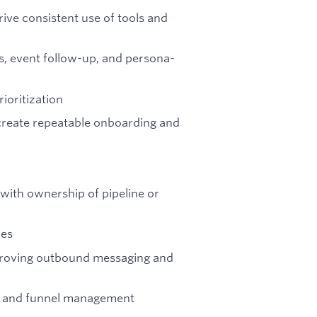
ive consistent use of tools and
s, event follow-up, and persona-
ioritization
 create repeatable onboarding and
ith ownership of pipeline or
les
proving outbound messaging and
ty, and funnel management