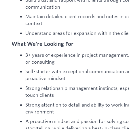
communication
Maintain detailed client records and notes in 
context
Understand areas for expansion within the clie
What We’re Looking For
3+ years of experience in project management, 
or consulting
Self-starter with exceptional communication an
proactive mindset
Strong relationship management instincts, espe
touch clients
Strong attention to detail and ability to work i
environment
A proactive mindset and passion for solving co
storytelling, while delivering a best-in-class cl