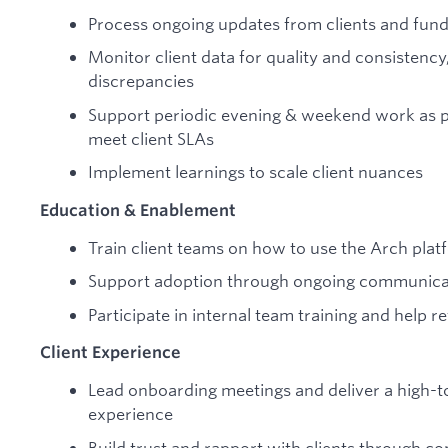
Process ongoing updates from clients and fun
Monitor client data for quality and consistency
discrepancies
Support periodic evening & weekend work as p
meet client SLAs
Implement learnings to scale client nuances
Education & Enablement
Train client teams on how to use the Arch platf
Support adoption through ongoing communicat
Participate in internal team training and help 
Client Experience
Lead onboarding meetings and deliver a high-t
experience
Build trust and rapport with clients through co