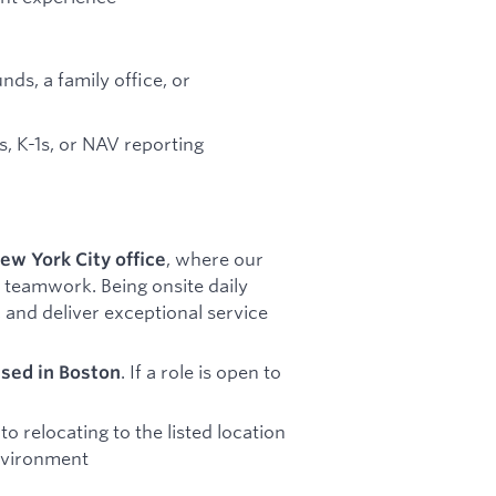
s, a family office, or
ls, K-1s, or NAV reporting
, where our
ew York City office
 teamwork. Being onsite daily
 and deliver exceptional service
. If a role is open to
ased in Boston
 relocating to the listed location
environment