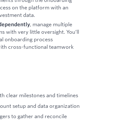
cess on the platform with an
nvestment data.
, manage multiple
ndependently
with very little oversight. You’ll
nal onboarding process
ith cross-functional teamwork
th clear milestones and timelines
count setup and data organization
gers to gather and reconcile