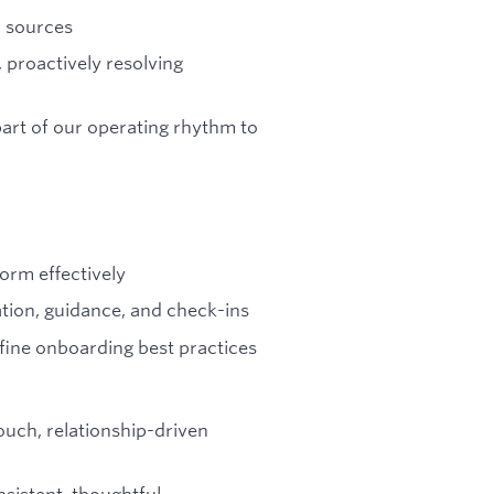
d sources
, proactively resolving
art of our operating rhythm to
orm effectively
ion, guidance, and check-ins
refine onboarding best practices
ouch, relationship-driven
nsistent, thoughtful