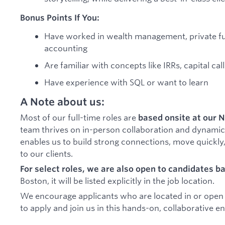
Bonus Points If You:
Have worked in wealth management, private fund
accounting
Are familiar with concepts like IRRs, capital cal
Have experience with SQL or want to learn
A Note about us:
Most of our full-time roles are
based onsite at our N
team thrives on in-person collaboration and dynamic
enables us to build strong connections, move quickly,
to our clients.
For select roles, we are also open to candidates b
Boston, it will be listed explicitly in the job location.
We encourage applicants who are located in or open to
to apply and join us in this hands-on, collaborative 