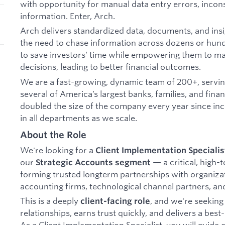
with opportunity for manual data entry errors, incons
information. Enter, Arch.
Arch delivers standardized data, documents, and insig
the need to chase information across dozens or hundr
to save investors’ time while empowering them to 
decisions, leading to better financial outcomes.
We are a fast-growing, dynamic team of 200+, serving
several of America’s largest banks, families, and finan
doubled the size of the company every year since inc
in all departments as we scale.
About the Role
We're looking for a
Client Implementation Specialis
our
— a critical, high-
Strategic Accounts segment
forming trusted longterm partnerships with organizat
accounting firms, technological channel partners, and 
This is a deeply
, and we're seekin
client-facing role
relationships, earns trust quickly, and delivers a bes
As a Client Implementation Specialist, you will guide