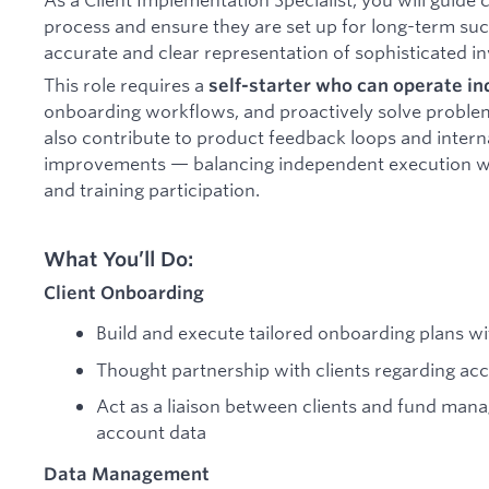
process and ensure they are set up for long-term suc
accurate and clear representation of sophisticated i
This role requires a
self-starter who can operate i
onboarding workflows, and proactively solve problems 
also contribute to product feedback loops and inter
improvements — balancing independent execution w
and training participation.
What You’ll Do:
Client Onboarding
Build and execute tailored onboarding plans wi
Thought partnership with clients regarding ac
Act as a liaison between clients and fund mana
account data
Data Management