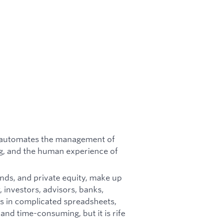
at automates the management of
g, and the human experience of
unds, and private equity, make up
 investors, advisors, banks,
s in complicated spreadsheets,
 and time-consuming, but it is rife