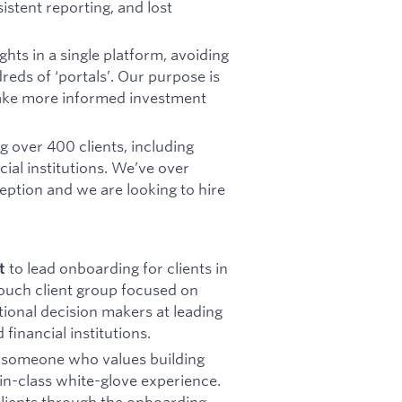
istent reporting, and lost
hts in a single platform, avoiding
eds of ‘portals’. Our purpose is
make more informed investment
 over 400 clients, including
cial institutions. We’ve over
eption and we are looking to hire
to lead onboarding for clients in
t
touch client group focused on
ional decision makers at leading
financial institutions.
g someone who values building
t-in-class white-glove experience.
 clients through the onboarding