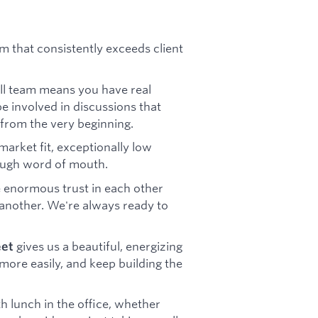
m that consistently exceeds client
all team means you have real
be involved in discussions that
 from the very beginning.
arket fit, exceptionally low
rough word of mouth.
 enormous trust in each other
another. We're always ready to
gives us a beautiful, energizing
eet
more easily, and keep building the
h lunch in the office, whether