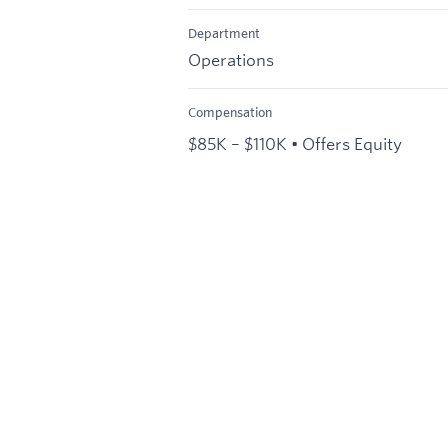
Department
Operations
Compensation
$85K – $110K • Offers Equity