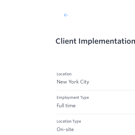
Client Implementation 
Location
New York City
Employment Type
Full time
Location Type
On-site