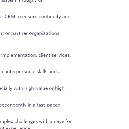
our CRM to ensure continuity and
nt or partner organizations
implementation, client services,
d interpersonal skills and a
cially with high-value or high-
ndependently in a fast-paced
mplex challenges with an eye for
ient experience