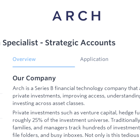
Specialist - Strategic Accounts
Overview
Application
Our Company
Arch is a Series B financial technology company th
private investments, improving access, understandin
investing across asset classes.
Private investments such as venture capital, hedge f
roughly 25% of the investment universe. Traditionally,
families, and managers track hundreds of investment
file folders, and busy inboxes. Not only is this tedious