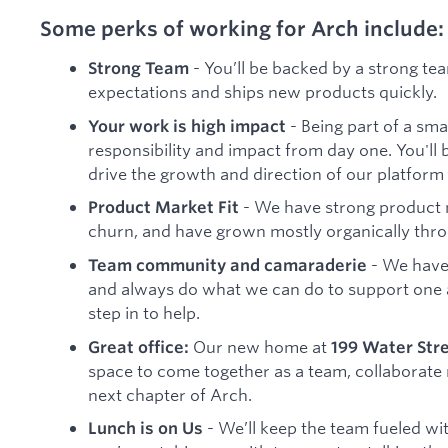
Some perks of working for Arch include:
- You’ll be backed by a strong tea
Strong Team
expectations and ships new products quickly.
- Being part of a sm
Your work is high impact
responsibility and impact from day one. You'll 
drive the growth and direction of our platform
- We have strong product m
Product Market Fit
churn, and have grown mostly organically th
- We have
Team community and camaraderie
and always do what we can do to support one 
step in to help.
Our new home at
Great office:
199 Water Str
space to come together as a team, collaborate 
next chapter of Arch.
- We’ll keep the team fueled wit
Lunch is on Us