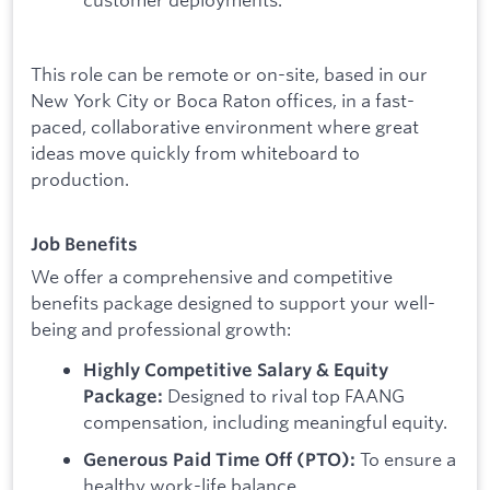
This role can be remote or on-site, based in our
New York City or Boca Raton offices, in a fast-
paced, collaborative environment where great
ideas move quickly from whiteboard to
production.
Job Benefits
We offer a comprehensive and competitive
benefits package designed to support your well-
being and professional growth:
Highly Competitive Salary & Equity
Designed to rival top FAANG
Package:
compensation, including meaningful equity.
To ensure a
Generous Paid Time Off (PTO):
healthy work-life balance.