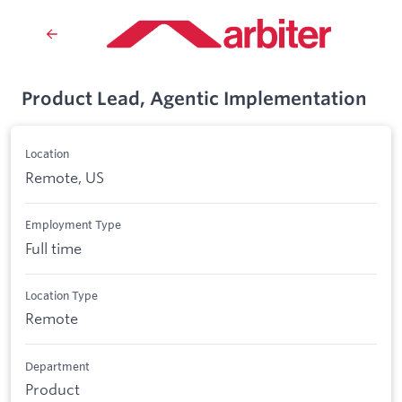
Product Lead, Agentic Implementation
Location
Remote, US
Employment Type
Full time
Location Type
Remote
Department
Product