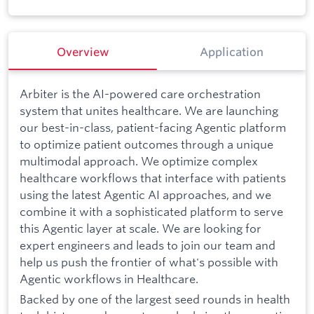
Overview
Application
Arbiter is the AI-powered care orchestration
system that unites healthcare. We are launching
our best-in-class, patient-facing Agentic platform
to optimize patient outcomes through a unique
multimodal approach. We optimize complex
healthcare workflows that interface with patients
using the latest Agentic AI approaches, and we
combine it with a sophisticated platform to serve
this Agentic layer at scale. We are looking for
expert engineers and leads to join our team and
help us push the frontier of what's possible with
Agentic workflows in Healthcare.
Backed by one of the largest seed rounds in health