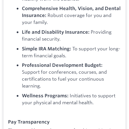
Comprehensive Health, Vision, and Dental
Robust coverage for you and
Insurance:
your family.
Providing
Life and Disability Insurance:
financial security.
To support your long-
Simple IRA Matching:
term financial goals.
Professional Development Budget:
Support for conferences, courses, and
certifications to fuel your continuous
learning.
Initiatives to support
Wellness Programs:
your physical and mental health.
Pay Transparency