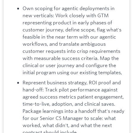
Own scoping for agentic deployments in
new verticals: Work closely with GTM
representing product in early phases of
customer journey, define scope, flag what's
feasible in the near term with our agentic
workflows, and translate ambiguous
customer requests into crisp requirements
with measurable success criteria. Map the
clinical or user journey and configure the
initial program using our existing templates,
Represent business strategy, ROI proof and
hand-off: Track pilot performance against
agreed success metrics patient engagement,
time-to-live, adoption, and clinical saves.
Package learnings into a handoff that's ready
for our Senior CS Manager to scale: what
worked, what didn't, and what the next
contract should include.