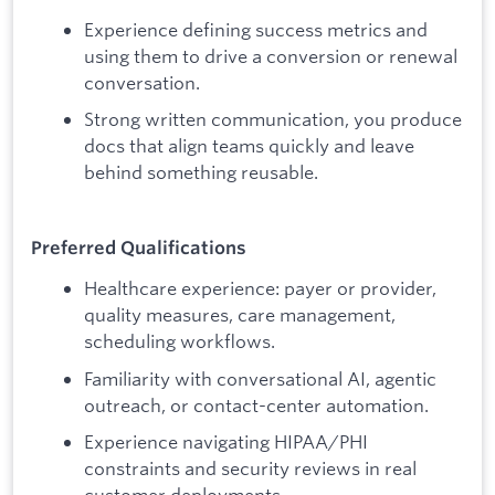
Experience defining success metrics and
using them to drive a conversion or renewal
conversation.
Strong written communication, you produce
docs that align teams quickly and leave
behind something reusable.
Preferred Qualifications
Healthcare experience: payer or provider,
quality measures, care management,
scheduling workflows.
Familiarity with conversational AI, agentic
outreach, or contact-center automation.
Experience navigating HIPAA/PHI
constraints and security reviews in real
customer deployments.