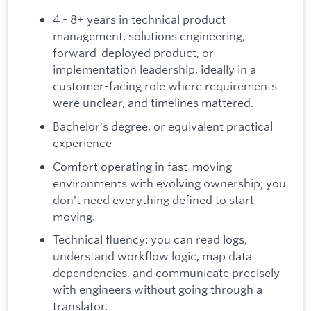
4 - 8+ years in technical product
management, solutions engineering,
forward-deployed product, or
implementation leadership, ideally in a
customer-facing role where requirements
were unclear, and timelines mattered.
Bachelor's degree, or equivalent practical
experience
Comfort operating in fast-moving
environments with evolving ownership; you
don't need everything defined to start
moving.
Technical fluency: you can read logs,
understand workflow logic, map data
dependencies, and communicate precisely
with engineers without going through a
translator.