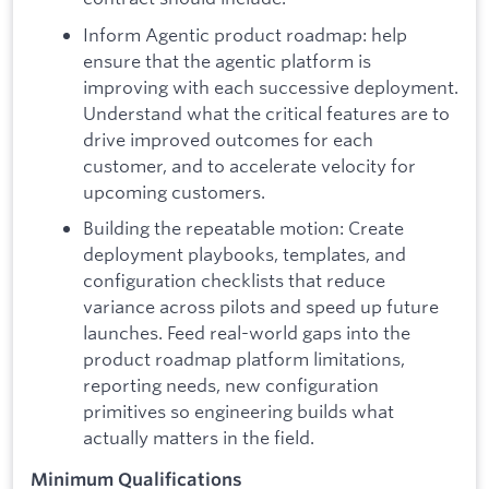
Inform Agentic product roadmap: help
ensure that the agentic platform is
improving with each successive deployment.
Understand what the critical features are to
drive improved outcomes for each
customer, and to accelerate velocity for
upcoming customers.
Building the repeatable motion: Create
deployment playbooks, templates, and
configuration checklists that reduce
variance across pilots and speed up future
launches. Feed real-world gaps into the
product roadmap platform limitations,
reporting needs, new configuration
primitives so engineering builds what
actually matters in the field.
Minimum Qualifications