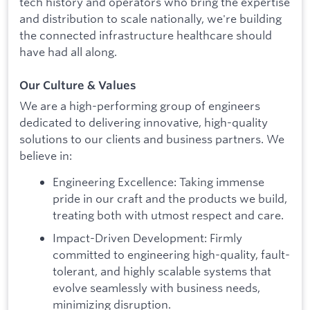
tech history and operators who bring the expertise
and distribution to scale nationally, we're building
the connected infrastructure healthcare should
have had all along.
Our Culture & Values
We are a high-performing group of engineers
dedicated to delivering innovative, high-quality
solutions to our clients and business partners. We
believe in:
Engineering Excellence: Taking immense
pride in our craft and the products we build,
treating both with utmost respect and care.
Impact-Driven Development: Firmly
committed to engineering high-quality, fault-
tolerant, and highly scalable systems that
evolve seamlessly with business needs,
minimizing disruption.