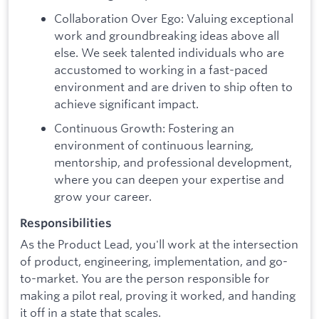
Collaboration Over Ego: Valuing exceptional
work and groundbreaking ideas above all
else. We seek talented individuals who are
accustomed to working in a fast-paced
environment and are driven to ship often to
achieve significant impact.
Continuous Growth: Fostering an
environment of continuous learning,
mentorship, and professional development,
where you can deepen your expertise and
grow your career.
Responsibilities
As the Product Lead, you'll work at the intersection
of product, engineering, implementation, and go-
to-market. You are the person responsible for
making a pilot real, proving it worked, and handing
it off in a state that scales.