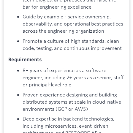
bar for engineering excellence
Guide by example - service ownership,
observability, and operational best practices
across the engineering organization
Promote a culture of high standards, clean
code, testing, and continuous improvement
Requirements
8+ years of experience as a software
engineer, including 2+ years as a senior, staff
or principal-level role
Proven experience designing and building
distributed systems at scale in cloud-native
environments (GCP or AWS)
Deep expertise in backend technologies,
including microservices, event-driven
architectures, and REST/gRPC APIs