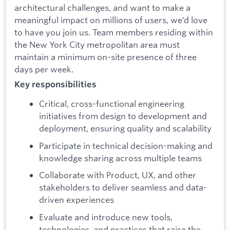
architectural challenges, and want to make a
meaningful impact on millions of users, we’d love
to have you join us. Team members residing within
the New York City metropolitan area must
maintain a minimum on-site presence of three
days per week.
Key responsibilities
Critical, cross-functional engineering
initiatives from design to development and
deployment, ensuring quality and scalability
Participate in technical decision-making and
knowledge sharing across multiple teams
Collaborate with Product, UX, and other
stakeholders to deliver seamless and data-
driven experiences
Evaluate and introduce new tools,
technologies, and practices that raise the