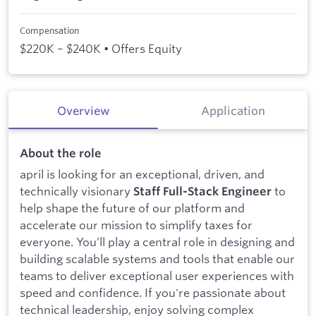
Compensation
$220K – $240K • Offers Equity
Overview
Application
About the role
april is looking for an exceptional, driven, and
technically visionary
to
Staff Full-Stack Engineer
help shape the future of our platform and
accelerate our mission to simplify taxes for
everyone. You’ll play a central role in designing and
building scalable systems and tools that enable our
teams to deliver exceptional user experiences with
speed and confidence. If you're passionate about
technical leadership, enjoy solving complex