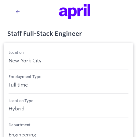
Staff Full-Stack Engineer
Location
New York City
Employment Type
Full time
Location Type
Hybrid
Department
Engineering