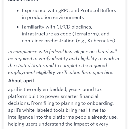
Experience with gRPC and Protocol Buffers
in production environments
Familiarity with CI/CD pipelines,
infrastructure as code (Terraform), and
container orchestration (e.g., Kubernetes)
In compliance with federal law, all persons hired will
be required to verify identity and eligibility to work in
the United States and to complete the required
employment eligibility verification form upon hire.
About april
april is the only embedded, year-round tax
platform built to power smarter financial
decisions. From filing to planning to onboarding,
april’s white-labeled tools bring real-time tax
intelligence into the platforms people already use,
helping users understand the impact of every