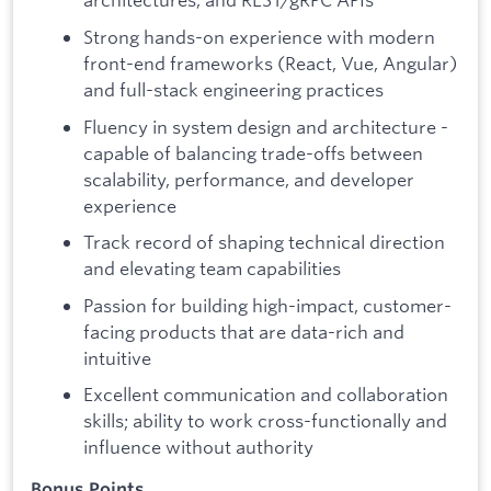
Strong hands-on experience with modern
front-end frameworks (React, Vue, Angular)
and full-stack engineering practices
Fluency in system design and architecture -
capable of balancing trade-offs between
scalability, performance, and developer
experience
Track record of shaping technical direction
and elevating team capabilities
Passion for building high-impact, customer-
facing products that are data-rich and
intuitive
Excellent communication and collaboration
skills; ability to work cross-functionally and
influence without authority
Bonus Points