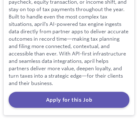
paycheck, equity transaction, or income shift, and
stay on top of tax payments throughout the year.
Built to handle even the most complex tax
situations, april’s AI-powered tax engine ingests
data directly from partner apps to deliver accurate
outcomes in record time—making tax planning
and filing more connected, contextual, and
accessible than ever. With API-first infrastructure
and seamless data integrations, april helps
partners deliver more value, deepen loyalty, and
turn taxes into a strategic edge—for their clients
and their business.
Apply for this Job