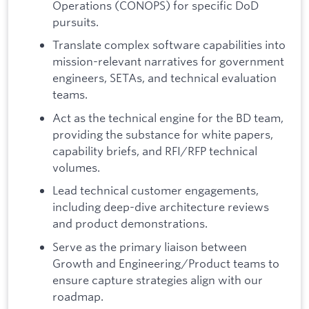
Operations (CONOPS) for specific DoD
pursuits.
Translate complex software capabilities into
mission-relevant narratives for government
engineers, SETAs, and technical evaluation
teams.
Act as the technical engine for the BD team,
providing the substance for white papers,
capability briefs, and RFI/RFP technical
volumes.
Lead technical customer engagements,
including deep-dive architecture reviews
and product demonstrations.
Serve as the primary liaison between
Growth and Engineering/Product teams to
ensure capture strategies align with our
roadmap.