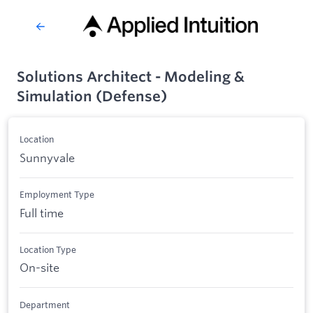
Solutions Architect - Modeling &
Simulation (Defense)
Location
Sunnyvale
Employment Type
Full time
Location Type
On-site
Department