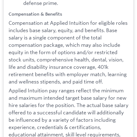
defense prime.
Compensation & Benefits
Compensation at Applied Intuition for eligible roles
includes base salary, equity, and benefits. Base
salary is a single component of the total
compensation package, which may also include
equity in the form of options and/or restricted
stock units, comprehensive health, dental, vision,
life and disability insurance coverage, 401k
retirement benefits with employer match, learning
and wellness stipends, and paid time off.
Applied Intuition pay ranges reflect the minimum
and maximum intended target base salary for new
hire salaries for the position. The actual base salary
offered to a successful candidate will additionally
be influenced by a variety of factors including
experience, credentials & certifications,
educational attainment, skill level requirements,