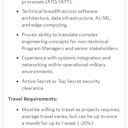
processes (ATO/IATT).
Technical breadth across software
architecture, data infrastructure, AI/ML,
and edge computing.
Proven ability to translate complex
engineering concepts for non-technical
Program Managers and senior stakeholders.
Experience with systems integration and
networking within operational military
environments.
Active Secret or Top Secret security
clearance.
Travel Requirements:
Must be willing to travel as projects requires;
average travel varies, but can be up to once
a month for up to 1 week (~25%)