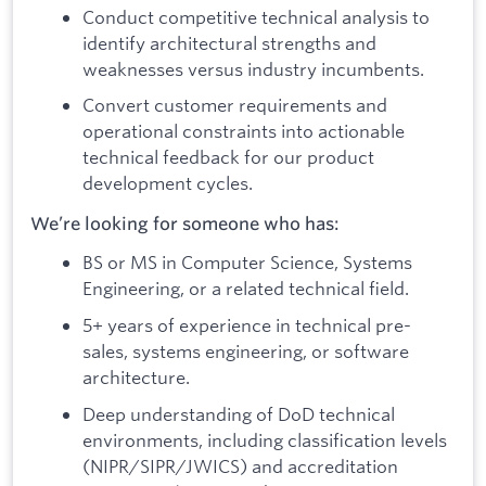
Conduct competitive technical analysis to
identify architectural strengths and
weaknesses versus industry incumbents.
Convert customer requirements and
operational constraints into actionable
technical feedback for our product
development cycles.
We’re looking for someone who has:
BS or MS in Computer Science, Systems
Engineering, or a related technical field.
5+ years of experience in technical pre-
sales, systems engineering, or software
architecture.
Deep understanding of DoD technical
environments, including classification levels
(NIPR/SIPR/JWICS) and accreditation