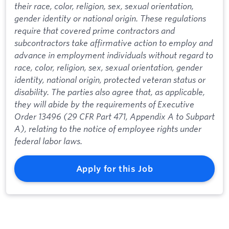
their race, color, religion, sex, sexual orientation,
gender identity or national origin. These regulations
require that covered prime contractors and
subcontractors take affirmative action to employ and
advance in employment individuals without regard to
race, color, religion, sex, sexual orientation, gender
identity, national origin, protected veteran status or
disability. The parties also agree that, as applicable,
they will abide by the requirements of Executive
Order 13496 (29 CFR Part 471, Appendix A to Subpart
A), relating to the notice of employee rights under
federal labor laws.
Apply for this Job