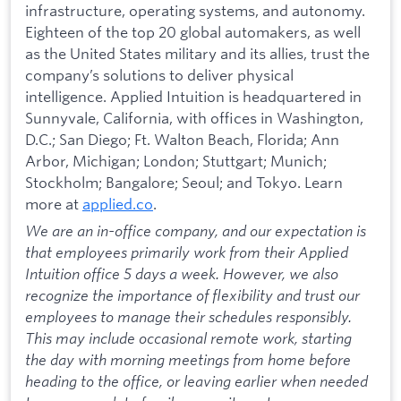
infrastructure, operating systems, and autonomy.
Eighteen of the top 20 global automakers, as well
as the United States military and its allies, trust the
company’s solutions to deliver physical
intelligence. Applied Intuition is headquartered in
Sunnyvale, California, with offices in Washington,
D.C.; San Diego; Ft. Walton Beach, Florida; Ann
Arbor, Michigan; London; Stuttgart; Munich;
Stockholm; Bangalore; Seoul; and Tokyo. Learn
more at
applied.co
.
We are an in-office company, and our expectation is
that employees primarily work from their Applied
Intuition office 5 days a week. However, we also
recognize the importance of flexibility and trust our
employees to manage their schedules responsibly.
This may include occasional remote work, starting
the day with morning meetings from home before
heading to the office, or leaving earlier when needed