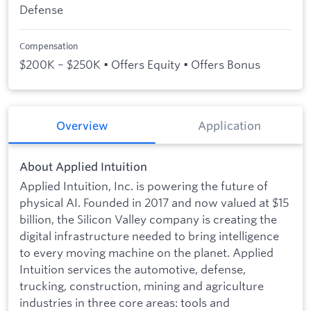
Defense
Compensation
$200K – $250K • Offers Equity • Offers Bonus
Overview
Application
About Applied Intuition
Applied Intuition, Inc. is powering the future of
physical AI. Founded in 2017 and now valued at $15
billion, the Silicon Valley company is creating the
digital infrastructure needed to bring intelligence
to every moving machine on the planet. Applied
Intuition services the automotive, defense,
trucking, construction, mining and agriculture
industries in three core areas: tools and