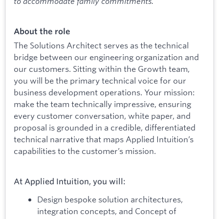
to accommodate family commitments.
About the role
The Solutions Architect serves as the technical
bridge between our engineering organization and
our customers. Sitting within the Growth team,
you will be the primary technical voice for our
business development operations. Your mission:
make the team technically impressive, ensuring
every customer conversation, white paper, and
proposal is grounded in a credible, differentiated
technical narrative that maps Applied Intuition’s
capabilities to the customer’s mission.
At Applied Intuition, you will:
Design bespoke solution architectures,
integration concepts, and Concept of