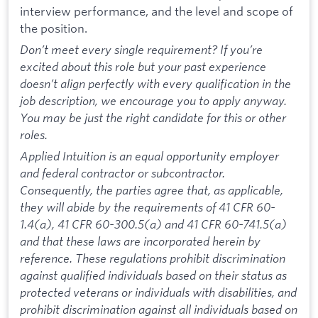
interview performance, and the level and scope of
the position.
Don’t meet every single requirement? If you’re
excited about this role but your past experience
doesn’t align perfectly with every qualification in the
job description, we encourage you to apply anyway.
You may be just the right candidate for this or other
roles.
Applied Intuition is an equal opportunity employer
and federal contractor or subcontractor.
Consequently, the parties agree that, as applicable,
they will abide by the requirements of 41 CFR 60-
1.4(a), 41 CFR 60-300.5(a) and 41 CFR 60-741.5(a)
and that these laws are incorporated herein by
reference. These regulations prohibit discrimination
against qualified individuals based on their status as
protected veterans or individuals with disabilities, and
prohibit discrimination against all individuals based on