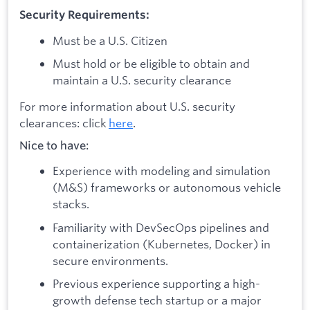
Security Requirements:
Must be a U.S. Citizen
Must hold or be eligible to obtain and
maintain a U.S. security clearance
For more information about U.S. security
clearances: click
here
.
Nice to have:
Experience with modeling and simulation
(M&S) frameworks or autonomous vehicle
stacks.
Familiarity with DevSecOps pipelines and
containerization (Kubernetes, Docker) in
secure environments.
Previous experience supporting a high-
growth defense tech startup or a major