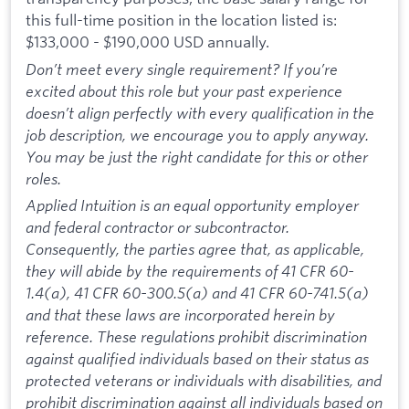
this full-time position in the location listed is:
$133,000 - $190,000 USD annually.
Don’t meet every single requirement? If you’re
excited about this role but your past experience
doesn’t align perfectly with every qualification in the
job description, we encourage you to apply anyway.
You may be just the right candidate for this or other
roles.
Applied Intuition is an equal opportunity employer
and federal contractor or subcontractor.
Consequently, the parties agree that, as applicable,
they will abide by the requirements of 41 CFR 60-
1.4(a), 41 CFR 60-300.5(a) and 41 CFR 60-741.5(a)
and that these laws are incorporated herein by
reference. These regulations prohibit discrimination
against qualified individuals based on their status as
protected veterans or individuals with disabilities, and
prohibit discrimination against all individuals based on