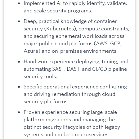
Implemented AI to rapidly identify, validate,
and scale security programs.
Deep, practical knowledge of container
security (Kubernetes), compute constraints,
and securing ephemeral workloads across
major public cloud platforms (AWS, GCP,
Azure) and on-premises environments.
Hands-on experience deploying, tuning, and
automating SAST, DAST, and CI/CD pipeline
security tools.
Specific operational experience configuring
and driving remediation through cloud
security platforms.
Proven experience securing large-scale
platform migrations and managing the
distinct security lifecycles of both legacy
systems and modern microservices.