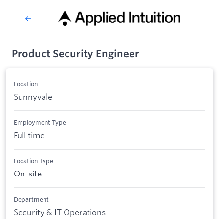
Product Security Engineer
Location
Sunnyvale
Employment Type
Full time
Location Type
On-site
Department
Security & IT Operations