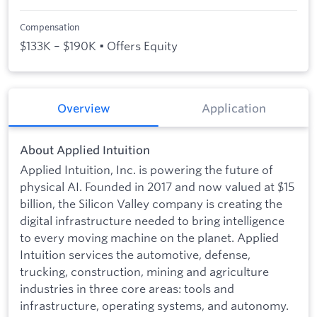
Compensation
$133K – $190K • Offers Equity
Overview
Application
About Applied Intuition
Applied Intuition, Inc. is powering the future of
physical AI. Founded in 2017 and now valued at $15
billion, the Silicon Valley company is creating the
digital infrastructure needed to bring intelligence
to every moving machine on the planet. Applied
Intuition services the automotive, defense,
trucking, construction, mining and agriculture
industries in three core areas: tools and
infrastructure, operating systems, and autonomy.