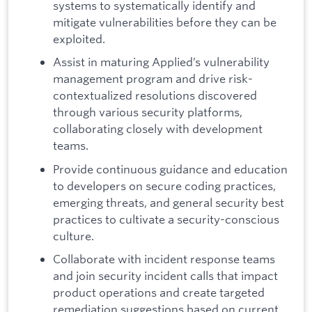
systems to systematically identify and
mitigate vulnerabilities before they can be
exploited.
Assist in maturing Applied’s vulnerability
management program and drive risk-
contextualized resolutions discovered
through various security platforms,
collaborating closely with development
teams.
Provide continuous guidance and education
to developers on secure coding practices,
emerging threats, and general security best
practices to cultivate a security-conscious
culture.
Collaborate with incident response teams
and join security incident calls that impact
product operations and create targeted
remediation suggestions based on current