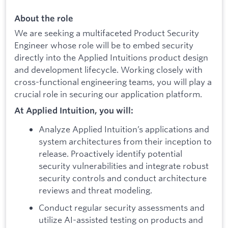
About the role
We are seeking a multifaceted Product Security
Engineer whose role will be to embed security
directly into the Applied Intuitions product design
and development lifecycle. Working closely with
cross-functional engineering teams, you will play a
crucial role in securing our application platform.
At Applied Intuition, you will:
Analyze Applied Intuition’s applications and
system architectures from their inception to
release. Proactively identify potential
security vulnerabilities and integrate robust
security controls and conduct architecture
reviews and threat modeling.
Conduct regular security assessments and
utilize AI-assisted testing on products and