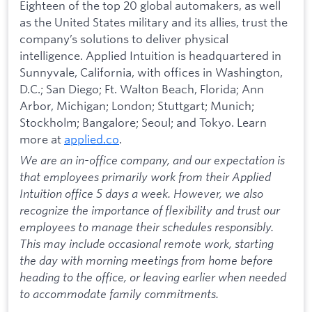
Eighteen of the top 20 global automakers, as well
as the United States military and its allies, trust the
company’s solutions to deliver physical
intelligence. Applied Intuition is headquartered in
Sunnyvale, California, with offices in Washington,
D.C.; San Diego; Ft. Walton Beach, Florida; Ann
Arbor, Michigan; London; Stuttgart; Munich;
Stockholm; Bangalore; Seoul; and Tokyo. Learn
more at
applied.co
.
We are an in-office company, and our expectation is
that employees primarily work from their Applied
Intuition office 5 days a week. However, we also
recognize the importance of flexibility and trust our
employees to manage their schedules responsibly.
This may include occasional remote work, starting
the day with morning meetings from home before
heading to the office, or leaving earlier when needed
to accommodate family commitments.