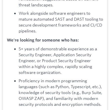
threat landscapes.
Work alongside software engineers to
mature automated SAST and DAST tooling to
secure development frameworks and CI/CD
pipelines.
We're looking for someone who has:
5+ years of demonstrable experience as a
Security Engineer, Application Security
Engineer, or Product Security Engineer
within a highly complex, rapidly scaling
software organization.
Proficiency in modern programming
languages (such as Python, Typescript, etc.),
knowledge of security tools (e.g., Burp Suite,
OWASP ZAP), and familiarity with modern
security protocols and encryption methods.