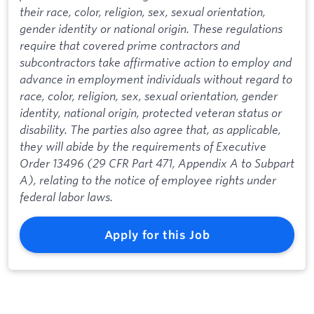
their race, color, religion, sex, sexual orientation,
gender identity or national origin. These regulations
require that covered prime contractors and
subcontractors take affirmative action to employ and
advance in employment individuals without regard to
race, color, religion, sex, sexual orientation, gender
identity, national origin, protected veteran status or
disability. The parties also agree that, as applicable,
they will abide by the requirements of Executive
Order 13496 (29 CFR Part 471, Appendix A to Subpart
A), relating to the notice of employee rights under
federal labor laws.
Apply for this Job