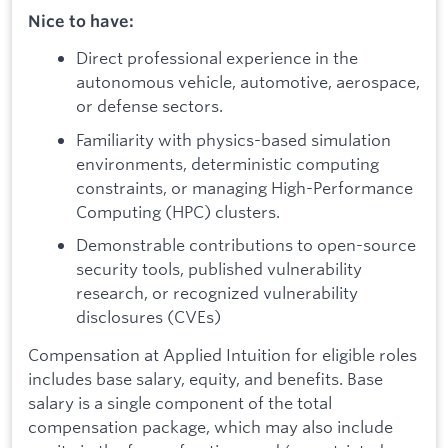
Nice to have:
Direct professional experience in the
autonomous vehicle, automotive, aerospace,
or defense sectors.
Familiarity with physics-based simulation
environments, deterministic computing
constraints, or managing High-Performance
Computing (HPC) clusters.
Demonstrable contributions to open-source
security tools, published vulnerability
research, or recognized vulnerability
disclosures (CVEs)
Compensation at Applied Intuition for eligible roles
includes base salary, equity, and benefits. Base
salary is a single component of the total
compensation package, which may also include