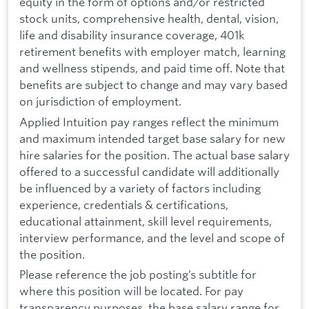
equity in the form of options and/or restricted
stock units, comprehensive health, dental, vision,
life and disability insurance coverage, 401k
retirement benefits with employer match, learning
and wellness stipends, and paid time off. Note that
benefits are subject to change and may vary based
on jurisdiction of employment.
Applied Intuition pay ranges reflect the minimum
and maximum intended target base salary for new
hire salaries for the position. The actual base salary
offered to a successful candidate will additionally
be influenced by a variety of factors including
experience, credentials & certifications,
educational attainment, skill level requirements,
interview performance, and the level and scope of
the position.
Please reference the job posting’s subtitle for
where this position will be located. For pay
transparency purposes, the base salary range for