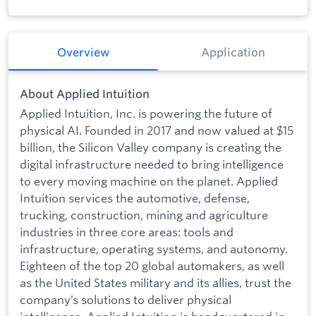
Overview
Application
About Applied Intuition
Applied Intuition, Inc. is powering the future of
physical AI. Founded in 2017 and now valued at $15
billion, the Silicon Valley company is creating the
digital infrastructure needed to bring intelligence
to every moving machine on the planet. Applied
Intuition services the automotive, defense,
trucking, construction, mining and agriculture
industries in three core areas: tools and
infrastructure, operating systems, and autonomy.
Eighteen of the top 20 global automakers, as well
as the United States military and its allies, trust the
company’s solutions to deliver physical