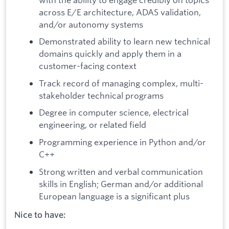
across E/E architecture, ADAS validation,
and/or autonomy systems
Demonstrated ability to learn new technical
domains quickly and apply them in a
customer-facing context
Track record of managing complex, multi-
stakeholder technical programs
Degree in computer science, electrical
engineering, or related field
Programming experience in Python and/or
C++
Strong written and verbal communication
skills in English; German and/or additional
European language is a significant plus
Nice to have: