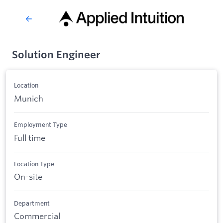
Solution Engineer
Location
Munich
Employment Type
Full time
Location Type
On-site
Department
Commercial