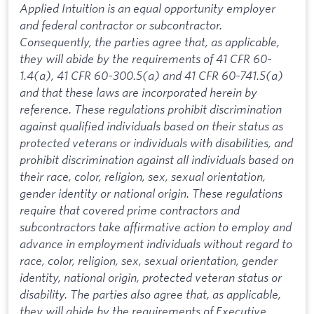
Applied Intuition is an equal opportunity employer
and federal contractor or subcontractor.
Consequently, the parties agree that, as applicable,
they will abide by the requirements of 41 CFR 60-
1.4(a), 41 CFR 60-300.5(a) and 41 CFR 60-741.5(a)
and that these laws are incorporated herein by
reference. These regulations prohibit discrimination
against qualified individuals based on their status as
protected veterans or individuals with disabilities, and
prohibit discrimination against all individuals based on
their race, color, religion, sex, sexual orientation,
gender identity or national origin. These regulations
require that covered prime contractors and
subcontractors take affirmative action to employ and
advance in employment individuals without regard to
race, color, religion, sex, sexual orientation, gender
identity, national origin, protected veteran status or
disability. The parties also agree that, as applicable,
they will abide by the requirements of Executive