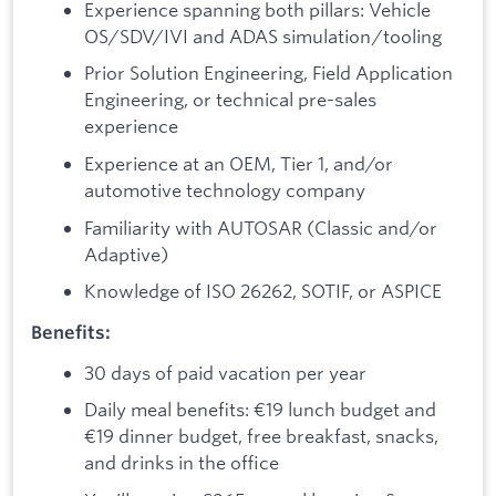
Experience spanning both pillars: Vehicle
OS/SDV/IVI and ADAS simulation/tooling
Prior Solution Engineering, Field Application
Engineering, or technical pre-sales
experience
Experience at an OEM, Tier 1, and/or
automotive technology company
Familiarity with AUTOSAR (Classic and/or
Adaptive)
Knowledge of ISO 26262, SOTIF, or ASPICE
Benefits:
30 days of paid vacation per year
Daily meal benefits: €19 lunch budget and
€19 dinner budget, free breakfast, snacks,
and drinks in the office