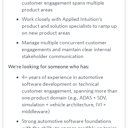
customer engagement spans multiple
product areas
Work closely with Applied Intuition’s
product and solution specialists to ramp up
on new product areas
Manage multiple concurrent customer
engagements and maintain clear internal
stakeholder communication
We're looking for someone who has:
4+ years of experience in automotive
software development or technical
customer engagement, spanning more than
one product domain (e.g., ADAS + SDV,
simulation + vehicle architecture, IVI +
middleware)
Strong automotive software foundations
with the ability to engage credibly on topics