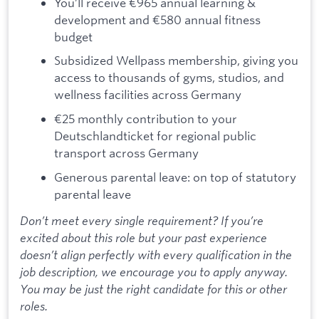
You’ll receive €965 annual learning &
development and €580 annual fitness
budget
Subsidized Wellpass membership, giving you
access to thousands of gyms, studios, and
wellness facilities across Germany
€25 monthly contribution to your
Deutschlandticket for regional public
transport across Germany
Generous parental leave: on top of statutory
parental leave
Don’t meet every single requirement? If you’re
excited about this role but your past experience
doesn’t align perfectly with every qualification in the
job description, we encourage you to apply anyway.
You may be just the right candidate for this or other
roles.