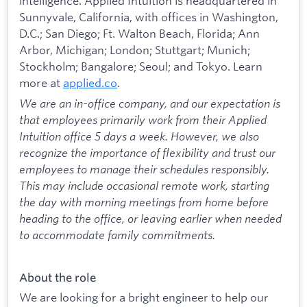
intelligence. Applied Intuition is headquartered in
Sunnyvale, California, with offices in Washington,
D.C.; San Diego; Ft. Walton Beach, Florida; Ann
Arbor, Michigan; London; Stuttgart; Munich;
Stockholm; Bangalore; Seoul; and Tokyo. Learn
more at
applied.co
.
We are an in-office company, and our expectation is
that employees primarily work from their Applied
Intuition office 5 days a week. However, we also
recognize the importance of flexibility and trust our
employees to manage their schedules responsibly.
This may include occasional remote work, starting
the day with morning meetings from home before
heading to the office, or leaving earlier when needed
to accommodate family commitments.
About the role
We are looking for a bright engineer to help our