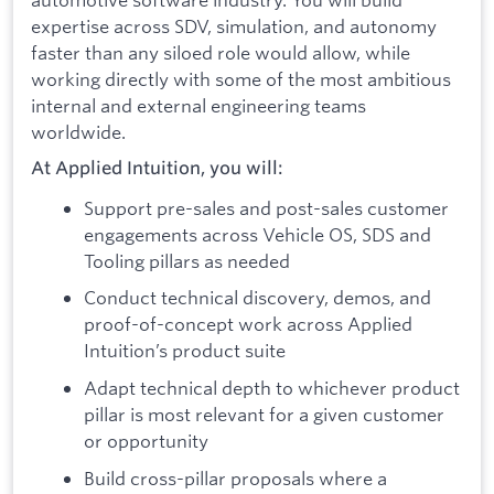
expertise across SDV, simulation, and autonomy
faster than any siloed role would allow, while
working directly with some of the most ambitious
internal and external engineering teams
worldwide.
At Applied Intuition, you will:
Support pre-sales and post-sales customer
engagements across Vehicle OS, SDS and
Tooling pillars as needed
Conduct technical discovery, demos, and
proof-of-concept work across Applied
Intuition’s product suite
Adapt technical depth to whichever product
pillar is most relevant for a given customer
or opportunity
Build cross-pillar proposals where a