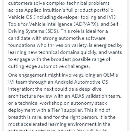
customers solve complex technical problems
across Applied Intuition's full product portfolio:
Vehicle OS (including developer tooling and IVI),
Tools for Vehicle Intelligence (ADP/APX), and Self-
Driving Systems (SDS). This role is ideal for a
candidate with strong automotive software
foundations who thrives on variety, is energized by
learning new technical domains quickly, and wants
to engage with the broadest possible range of
cutting-edge automotive challenges.
One engagement might involve guiding an OEM's
IVI team through an Android Automotive OS
integration; the next could be a deep-dive
architecture review with an ADAS validation team,
or a technical workshop on autonomy stack
deployment with a Tier 1 supplier. This kind of
breadth is rare, and for the right person, it is the
most accelerated learning environment in the
automotive software industry. You will build