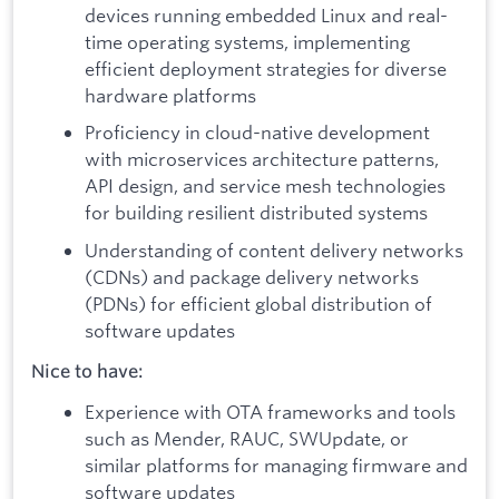
devices running embedded Linux and real-
time operating systems, implementing
efficient deployment strategies for diverse
hardware platforms
Proficiency in cloud-native development
with microservices architecture patterns,
API design, and service mesh technologies
for building resilient distributed systems
Understanding of content delivery networks
(CDNs) and package delivery networks
(PDNs) for efficient global distribution of
software updates
Nice to have:
Experience with OTA frameworks and tools
such as Mender, RAUC, SWUpdate, or
similar platforms for managing firmware and
software updates