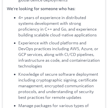
We're looking for someone who has:
4+ years of experience in distributed
systems development with strong
proficiency in C++ and Go, and experience
building scalable cloud-native applications
Experience with cloud platforms and
DevOps practices including AWS, Azure, or
GCP services, along with CI/CD pipelines,
infrastructure as code, and containerization
technologies
Knowledge of secure software deployment
including cryptographic signing, certificate
management, encrypted communication
protocols, and understanding of security
best practices for remote updates
Manage packages for various types of