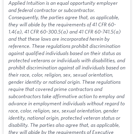
Applied Intuition is an equal opportunity employer
and federal contractor or subcontractor.
Consequently, the parties agree that, as applicable,
they will abide by the requirements of 41 CFR 60-
1.4(a), 41 CFR 60-300.5(a) and 41 CFR 60-741.5(a)
and that these laws are incorporated herein by
reference. These regulations prohibit discrimination
against qualified individuals based on their status as
protected veterans or individuals with disabilities, and
prohibit discrimination against all individuals based on
their race, color, religion, sex, sexual orientation,
gender identity or national origin. These regulations
require that covered prime contractors and
subcontractors take affirmative action to employ and
advance in employment individuals without regard to
race, color, religion, sex, sexual orientation, gender
identity, national origin, protected veteran status or
disability. The parties also agree that, as applicable,
they will abide by the requirements of Executive