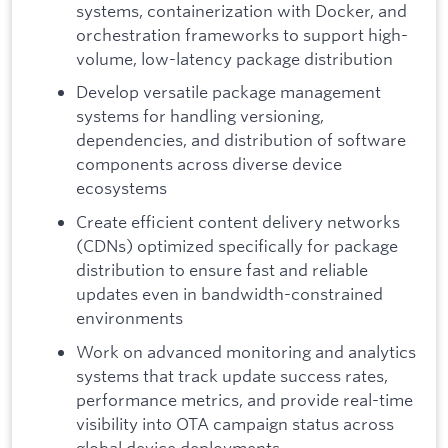
systems, containerization with Docker, and
orchestration frameworks to support high-
volume, low-latency package distribution
Develop versatile package management
systems for handling versioning,
dependencies, and distribution of software
components across diverse device
ecosystems
Create efficient content delivery networks
(CDNs) optimized specifically for package
distribution to ensure fast and reliable
updates even in bandwidth-constrained
environments
Work on advanced monitoring and analytics
systems that track update success rates,
performance metrics, and provide real-time
visibility into OTA campaign status across
global device deployments