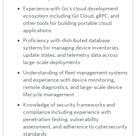
Experience with Go's cloud development
ecosystem including Go Cloud, gRPC, and
other tools for building portable cloud
applications
Proficiency with distributed database
systems for managing device inventories,
update states, and telemetry data across
large-scale deployments
Understanding of fleet management systems
and experience with device monitoring,
remote diagnostics, and large-scale device
lifecycle management
Knowledge of security frameworks and
compliance including experience with
penetration testing, vulnerability
assessment, and adherence to cybersecurity
standards