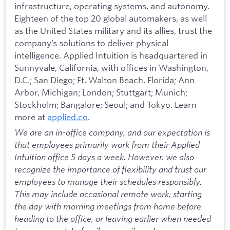
infrastructure, operating systems, and autonomy.
Eighteen of the top 20 global automakers, as well
as the United States military and its allies, trust the
company’s solutions to deliver physical
intelligence. Applied Intuition is headquartered in
Sunnyvale, California, with offices in Washington,
D.C.; San Diego; Ft. Walton Beach, Florida; Ann
Arbor, Michigan; London; Stuttgart; Munich;
Stockholm; Bangalore; Seoul; and Tokyo. Learn
more at
applied.co
.
We are an in-office company, and our expectation is
that employees primarily work from their Applied
Intuition office 5 days a week. However, we also
recognize the importance of flexibility and trust our
employees to manage their schedules responsibly.
This may include occasional remote work, starting
the day with morning meetings from home before
heading to the office, or leaving earlier when needed