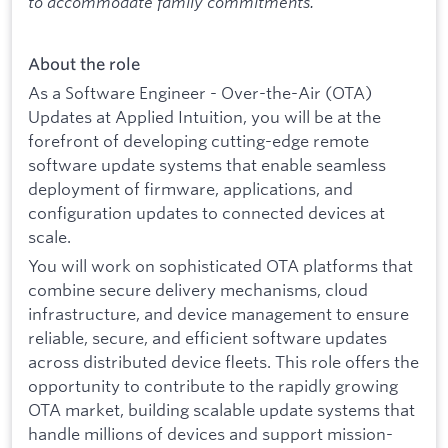
to accommodate family commitments.
About the role
As a Software Engineer - Over-the-Air (OTA)
Updates at Applied Intuition, you will be at the
forefront of developing cutting-edge remote
software update systems that enable seamless
deployment of firmware, applications, and
configuration updates to connected devices at
scale.
You will work on sophisticated OTA platforms that
combine secure delivery mechanisms, cloud
infrastructure, and device management to ensure
reliable, secure, and efficient software updates
across distributed device fleets. This role offers the
opportunity to contribute to the rapidly growing
OTA market, building scalable update systems that
handle millions of devices and support mission-