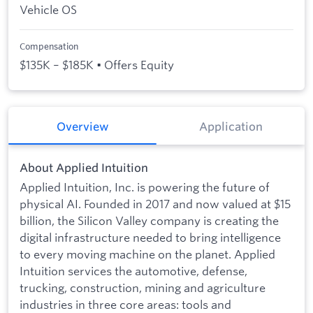
Vehicle OS
Compensation
$135K – $185K • Offers Equity
Overview
Application
About Applied Intuition
Applied Intuition, Inc. is powering the future of
physical AI. Founded in 2017 and now valued at $15
billion, the Silicon Valley company is creating the
digital infrastructure needed to bring intelligence
to every moving machine on the planet. Applied
Intuition services the automotive, defense,
trucking, construction, mining and agriculture
industries in three core areas: tools and