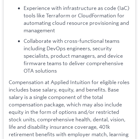
Experience with infrastructure as code (IaC)
tools like Terraform or CloudFormation for
automating cloud resource provisioning and
management
Collaborate with cross-functional teams
including DevOps engineers, security
specialists, product managers, and device
firmware teams to deliver comprehensive
OTA solutions
Compensation at Applied Intuition for eligible roles
includes base salary, equity, and benefits. Base
salary is a single component of the total
compensation package, which may also include
equity in the form of options and/or restricted
stock units, comprehensive health, dental, vision,
life and disability insurance coverage, 401k
retirement benefits with employer match, learning