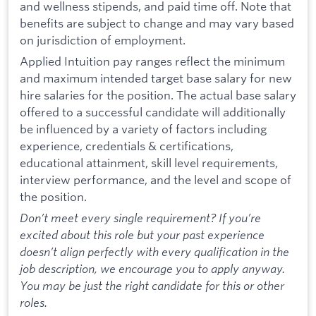
and wellness stipends, and paid time off. Note that
benefits are subject to change and may vary based
on jurisdiction of employment.
Applied Intuition pay ranges reflect the minimum
and maximum intended target base salary for new
hire salaries for the position. The actual base salary
offered to a successful candidate will additionally
be influenced by a variety of factors including
experience, credentials & certifications,
educational attainment, skill level requirements,
interview performance, and the level and scope of
the position.
Don’t meet every single requirement? If you’re
excited about this role but your past experience
doesn’t align perfectly with every qualification in the
job description, we encourage you to apply anyway.
You may be just the right candidate for this or other
roles.