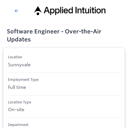
Software Engineer - Over-the-Air
Updates
Location
Sunnyvale
Employment Type
Full time
Location Type
On-site
Department