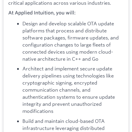
critical applications across various industries.
At Applied Intuition, you will:
Design and develop scalable OTA update
platforms that process and distribute
software packages, firmware updates, and
configuration changes to large fleets of
connected devices using modern cloud-
native architecture in C++ and Go
Architect and implement secure update
delivery pipelines using technologies like
cryptographic signing, encrypted
communication channels, and
authentication systems to ensure update
integrity and prevent unauthorized
modifications
Build and maintain cloud-based OTA
infrastructure leveraging distributed