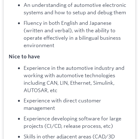
An understanding of automotive electronic
systems and how to setup and debug them
Fluency in both English and Japanese
(written and verbal), with the ability to
operate effectively in a bilingual business
environment
Nice to have
Experience in the automotive industry and
working with automotive technologies
including CAN, LIN, Ethernet, Simulink,
AUTOSAR, etc
Experience with direct customer
management
Experience developing software for large
projects (CI/CD, release process, etc)
Skills in other adjacent areas (CAD/3D