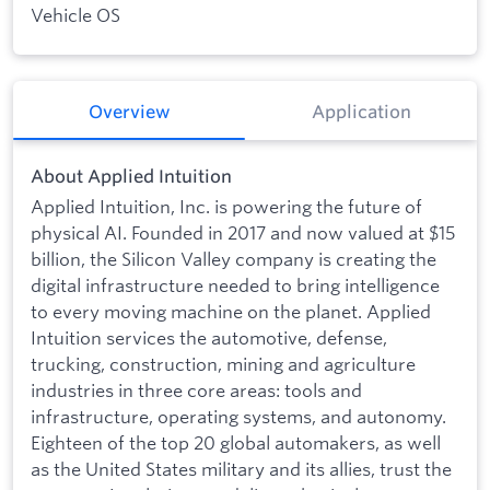
Vehicle OS
Overview
Application
About Applied Intuition
Applied Intuition, Inc. is powering the future of
physical AI. Founded in 2017 and now valued at $15
billion, the Silicon Valley company is creating the
digital infrastructure needed to bring intelligence
to every moving machine on the planet. Applied
Intuition services the automotive, defense,
trucking, construction, mining and agriculture
industries in three core areas: tools and
infrastructure, operating systems, and autonomy.
Eighteen of the top 20 global automakers, as well
as the United States military and its allies, trust the