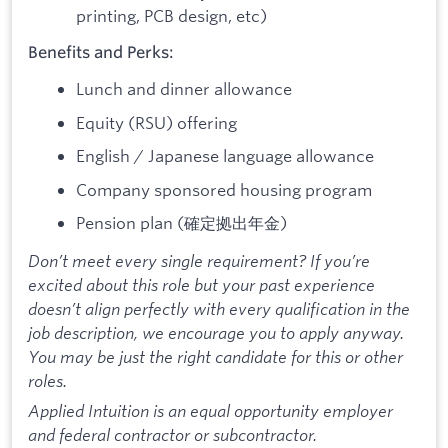
printing, PCB design, etc)
Benefits and Perks:
Lunch and dinner allowance
Equity (RSU) offering
English / Japanese language allowance
Company sponsored housing program
Pension plan (確定拠出年金)
Don’t meet every single requirement? If you’re
excited about this role but your past experience
doesn’t align perfectly with every qualification in the
job description, we encourage you to apply anyway.
You may be just the right candidate for this or other
roles.
Applied Intuition is an equal opportunity employer
and federal contractor or subcontractor.