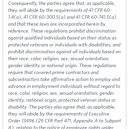
Consequently, the parties agree that, as applicable,
they will abide by the requirements of 41 CFR 60-
1.4(a), 41 CFR 60-300.5(a) and 41 CFR 60-741.5(a)
and that these laws are incorporated herein by
reference. These regulations prohibit discrimination
against qualified individuals based on their status as
protected veterans or individuals with disabilities, and
prohibit discrimination against all individuals based on
their race, color, religion, sex, sexual orientation,
gender identity or national origin. These regulations
require that covered prime contractors and
subcontractors take affirmative action to employ and
advance in employment individuals without regard to
race, color, religion, sex, sexual orientation, gender
identity, national origin, protected veteran status or
disability. The parties also agree that, as applicable,
they will abide by the requirements of Executive
Order 13496 (29 CFR Part 471, Appendix A to Subpart
A), relating to the notice of employee rights under