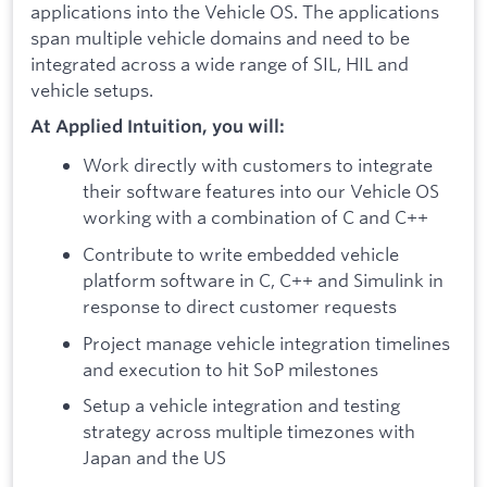
applications into the Vehicle OS. The applications
span multiple vehicle domains and need to be
integrated across a wide range of SIL, HIL and
vehicle setups.
At Applied Intuition, you will:
Work directly with customers to integrate
their software features into our Vehicle OS
working with a combination of C and C++
Contribute to write embedded vehicle
platform software in C, C++ and Simulink in
response to direct customer requests
Project manage vehicle integration timelines
and execution to hit SoP milestones
Setup a vehicle integration and testing
strategy across multiple timezones with
Japan and the US