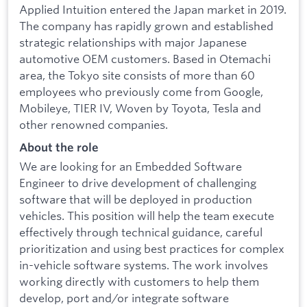
Applied Intuition entered the Japan market in 2019.
The company has rapidly grown and established
strategic relationships with major Japanese
automotive OEM customers. Based in Otemachi
area, the Tokyo site consists of more than 60
employees who previously come from Google,
Mobileye, TIER IV, Woven by Toyota, Tesla and
other renowned companies.
About the role
We are looking for an Embedded Software
Engineer to drive development of challenging
software that will be deployed in production
vehicles. This position will help the team execute
effectively through technical guidance, careful
prioritization and using best practices for complex
in-vehicle software systems. The work involves
working directly with customers to help them
develop, port and/or integrate software