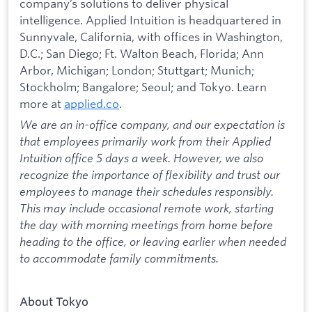
company’s solutions to deliver physical
intelligence. Applied Intuition is headquartered in
Sunnyvale, California, with offices in Washington,
D.C.; San Diego; Ft. Walton Beach, Florida; Ann
Arbor, Michigan; London; Stuttgart; Munich;
Stockholm; Bangalore; Seoul; and Tokyo. Learn
more at
applied.co
.
We are an in-office company, and our expectation is
that employees primarily work from their Applied
Intuition office 5 days a week. However, we also
recognize the importance of flexibility and trust our
employees to manage their schedules responsibly.
This may include occasional remote work, starting
the day with morning meetings from home before
heading to the office, or leaving earlier when needed
to accommodate family commitments.
About Tokyo