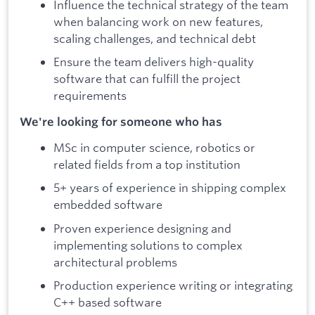
Influence the technical strategy of the team
when balancing work on new features,
scaling challenges, and technical debt
Ensure the team delivers high-quality
software that can fulfill the project
requirements
We're looking for someone who has
MSc in computer science, robotics or
related fields from a top institution
5+ years of experience in shipping complex
embedded software
Proven experience designing and
implementing solutions to complex
architectural problems
Production experience writing or integrating
C++ based software