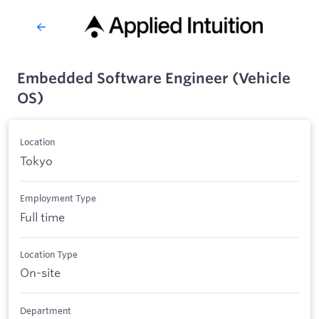
Embedded Software Engineer (Vehicle
OS)
Location
Tokyo
Employment Type
Full time
Location Type
On-site
Department