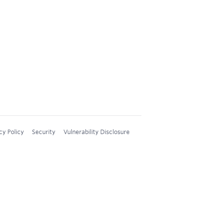
cy Policy
Security
Vulnerability Disclosure