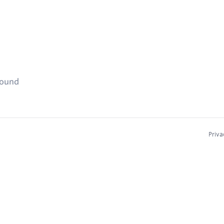
found
Priva