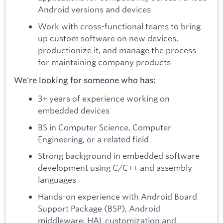
Android versions and devices
Work with cross-functional teams to bring
up custom software on new devices,
productionize it, and manage the process
for maintaining company products
We're looking for someone who has:
3+ years of experience working on
embedded devices
BS in Computer Science, Computer
Engineering, or a related field
Strong background in embedded software
development using C/C++ and assembly
languages
Hands-on experience with Android Board
Support Package (BSP), Android
middleware, HAL customization and