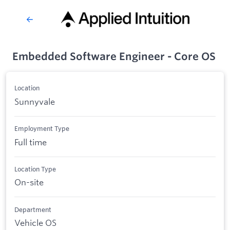
Embedded Software Engineer - Core OS
Location
Sunnyvale
Employment Type
Full time
Location Type
On-site
Department
Vehicle OS