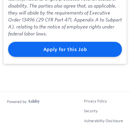
disability. The parties also agree that, as applicable,
they will abide by the requirements of Executive
Order 13496 (29 CFR Part 471, Appendix A to Subpart
A), relating to the notice of employee rights under
federal labor laws.
Apply for this Job
Privacy Policy
Powered by
Security
Vulnerability Disclosure