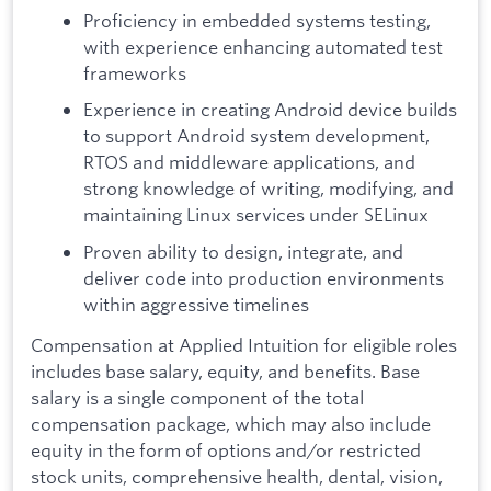
Proficiency in embedded systems testing,
with experience enhancing automated test
frameworks
Experience in creating Android device builds
to support Android system development,
RTOS and middleware applications, and
strong knowledge of writing, modifying, and
maintaining Linux services under SELinux
Proven ability to design, integrate, and
deliver code into production environments
within aggressive timelines
Compensation at Applied Intuition for eligible roles
includes base salary, equity, and benefits. Base
salary is a single component of the total
compensation package, which may also include
equity in the form of options and/or restricted
stock units, comprehensive health, dental, vision,