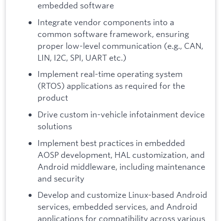
embedded software
Integrate vendor components into a
common software framework, ensuring
proper low-level communication (e.g., CAN,
LIN, I2C, SPI, UART etc.)
Implement real-time operating system
(RTOS) applications as required for the
product
Drive custom in-vehicle infotainment device
solutions
Implement best practices in embedded
AOSP development, HAL customization, and
Android middleware, including maintenance
and security
Develop and customize Linux-based Android
services, embedded services, and Android
applications for compatibility across various