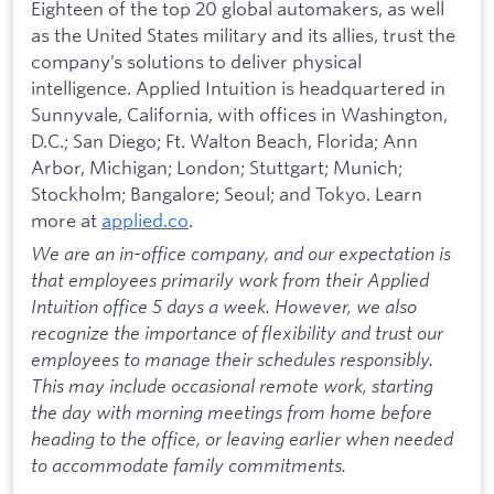
Eighteen of the top 20 global automakers, as well
as the United States military and its allies, trust the
company’s solutions to deliver physical
intelligence. Applied Intuition is headquartered in
Sunnyvale, California, with offices in Washington,
D.C.; San Diego; Ft. Walton Beach, Florida; Ann
Arbor, Michigan; London; Stuttgart; Munich;
Stockholm; Bangalore; Seoul; and Tokyo. Learn
more at
applied.co
.
We are an in-office company, and our expectation is
that employees primarily work from their Applied
Intuition office 5 days a week. However, we also
recognize the importance of flexibility and trust our
employees to manage their schedules responsibly.
This may include occasional remote work, starting
the day with morning meetings from home before
heading to the office, or leaving earlier when needed
to accommodate family commitments.