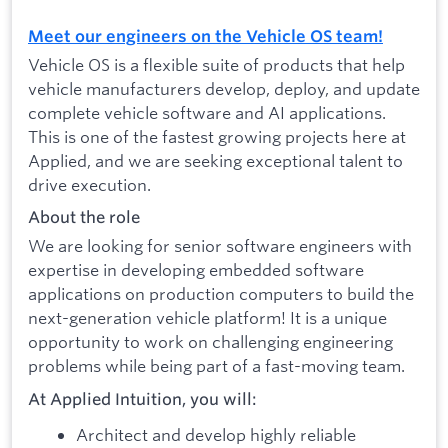
Meet our engineers on the Vehicle OS team!
Vehicle OS is a flexible suite of products that help
vehicle manufacturers develop, deploy, and update
complete vehicle software and AI applications.
This is one of the fastest growing projects here at
Applied, and we are seeking exceptional talent to
drive execution.
About the role
We are looking for senior software engineers with
expertise in developing embedded software
applications on production computers to build the
next-generation vehicle platform! It is a unique
opportunity to work on challenging engineering
problems while being part of a fast-moving team.
At Applied Intuition, you will:
Architect and develop highly reliable