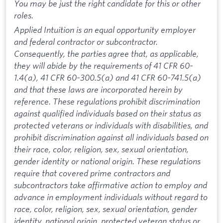
You may be just the right candidate for this or other
roles.
Applied Intuition is an equal opportunity employer
and federal contractor or subcontractor.
Consequently, the parties agree that, as applicable,
they will abide by the requirements of 41 CFR 60-
1.4(a), 41 CFR 60-300.5(a) and 41 CFR 60-741.5(a)
and that these laws are incorporated herein by
reference. These regulations prohibit discrimination
against qualified individuals based on their status as
protected veterans or individuals with disabilities, and
prohibit discrimination against all individuals based on
their race, color, religion, sex, sexual orientation,
gender identity or national origin. These regulations
require that covered prime contractors and
subcontractors take affirmative action to employ and
advance in employment individuals without regard to
race, color, religion, sex, sexual orientation, gender
identity, national origin, protected veteran status or