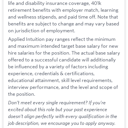
life and disability insurance coverage, 401k
retirement benefits with employer match, learning
and wellness stipends, and paid time off. Note that
benefits are subject to change and may vary based
on jurisdiction of employment.
Applied Intuition pay ranges reflect the minimum
and maximum intended target base salary for new
hire salaries for the position. The actual base salary
offered to a successful candidate will additionally
be influenced by a variety of factors including
experience, credentials & certifications,
educational attainment, skill level requirements,
interview performance, and the level and scope of
the position.
Don’t meet every single requirement? If you’re
excited about this role but your past experience
doesn’t align perfectly with every qualification in the
job description, we encourage you to apply anyway.