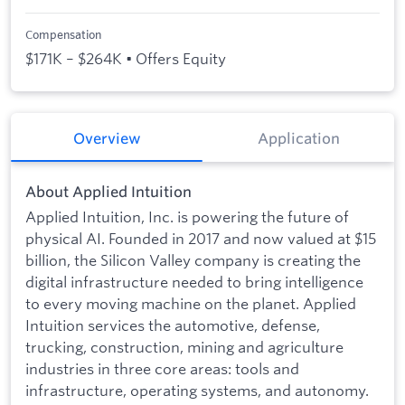
Compensation
$171K – $264K • Offers Equity
Overview
Application
About Applied Intuition
Applied Intuition, Inc. is powering the future of
physical AI. Founded in 2017 and now valued at $15
billion, the Silicon Valley company is creating the
digital infrastructure needed to bring intelligence
to every moving machine on the planet. Applied
Intuition services the automotive, defense,
trucking, construction, mining and agriculture
industries in three core areas: tools and
infrastructure, operating systems, and autonomy.