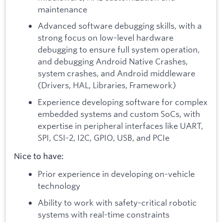
maintenance
Advanced software debugging skills, with a
strong focus on low-level hardware
debugging to ensure full system operation,
and debugging Android Native Crashes,
system crashes, and Android middleware
(Drivers, HAL, Libraries, Framework)
Experience developing software for complex
embedded systems and custom SoCs, with
expertise in peripheral interfaces like UART,
SPI, CSI-2, I2C, GPIO, USB, and PCIe
Nice to have:
Prior experience in developing on-vehicle
technology
Ability to work with safety-critical robotic
systems with real-time constraints