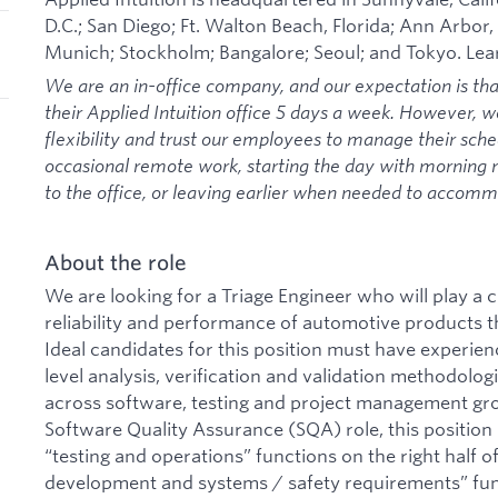
D.C.; San Diego; Ft. Walton Beach, Florida; Ann Arbor,
Munich; Stockholm; Bangalore; Seoul; and Tokyo. Le
We are an in-office company, and our expectation is th
their Applied Intuition office 5 days a week. However, 
flexibility and trust our employees to manage their sche
occasional remote work, starting the day with morning
to the office, or leaving earlier when needed to acco
About the role
We are looking for a Triage Engineer who will play a c
reliability and performance of automotive products t
Ideal candidates for this position must have experi
level analysis, verification and validation methodolog
across software, testing and project management grou
Software Quality Assurance (SQA) role, this position
“testing and operations” functions on the right half 
development and systems / safety requirements” funct