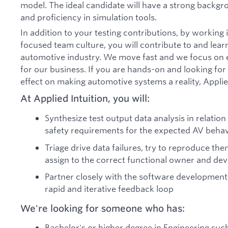
model. The ideal candidate will have a strong backg
and proficiency in simulation tools.
In addition to your testing contributions, by workin
focused team culture, you will contribute to and lear
automotive industry. We move fast and we focus on e
for our business. If you are hands-on and looking for 
effect on making automotive systems a reality, Applied
At Applied Intuition, you will:
Synthesize test output data analysis in relatio
safety requirements for the expected AV behav
Triage drive data failures, try to reproduce the
assign to the correct functional owner and d
Partner closely with the software development
rapid and iterative feedback loop
We're looking for someone who has:
Bachelor's or higher degree in Engineering suc