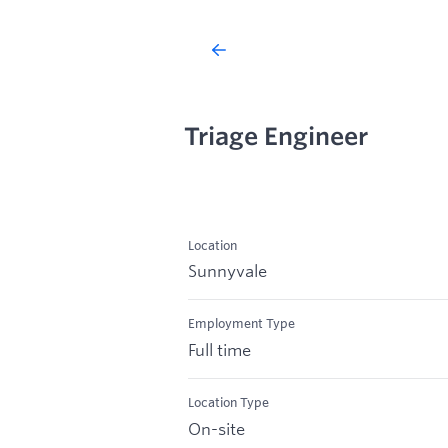
Triage Engineer
Location
Sunnyvale
Employment Type
Full time
Location Type
On-site