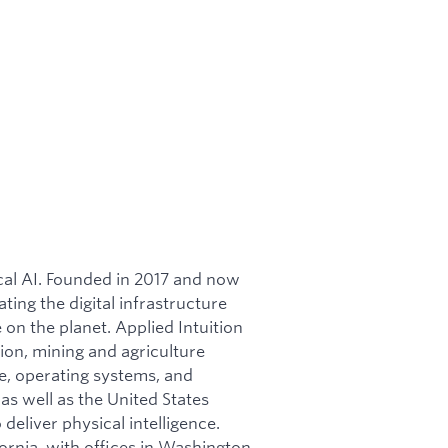
ical AI. Founded in 2017 and now
ating the digital infrastructure
on the planet. Applied Intuition
ion, mining and agriculture
re, operating systems, and
as well as the United States
 deliver physical intelligence.
ornia, with offices in Washington,