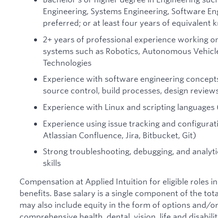
Engineering, Systems Engineering, Software Eng
preferred; or at least four years of equivalen
2+ years of professional experience working on
systems such as Robotics, Autonomous Vehicl
Technologies
Experience with software engineering concepts
source control, build processes, design review
Experience with Linux and scripting languages 
Experience using issue tracking and configura
Atlassian Confluence, Jira, Bitbucket, Git)
Strong troubleshooting, debugging, and analyti
skills
Compensation at Applied Intuition for eligible roles i
benefits. Base salary is a single component of the t
may also include equity in the form of options and/or 
comprehensive health, dental, vision, life and disabil