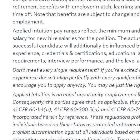
retirement benefits with employer match, learning an
time off. Note that benefits are subject to change an
employment.
Applied Intuition pay ranges reflect the minimum a
salary for new hire salaries for the position. The actu
successful candidate will additionally be influenced b
experience, credentials & certifications, educational at
requirements, interview performance, and the level a
Don’t meet every single requirement? If you’re excited a
experience doesn’t align perfectly with every qualificati
encourage you to apply anyway. You may be just the right
Applied Intuition is an equal opportunity employer and f
Consequently, the parties agree that, as applicable, they
41 CFR 60-1.4(a), 41 CFR 60-300.5(a) and 41 CFR 60-74
incorporated herein by reference. These regulations proh
individuals based on their status as protected veterans or
prohibit discrimination against all individuals based on the
orientation, gender identity or national origin. These re