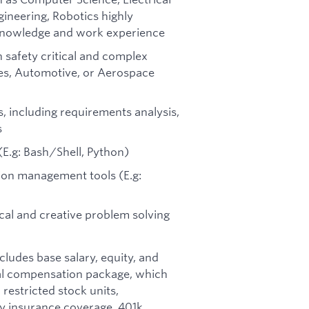
ineering, Robotics highly
t knowledge and work experience
 safety critical and complex
es, Automotive, or Aerospace
, including requirements analysis,
s
(E.g: Bash/Shell, Python)
tion management tools (E.g:
cal and creative problem solving
ncludes base salary, equity, and
otal compensation package, which
restricted stock units,
ity insurance coverage, 401k