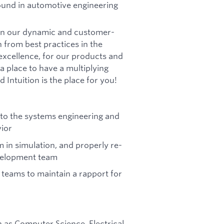
round in automotive engineering
g in our dynamic and customer-
n from best practices in the
xcellence, for our products and
a place to have a multiplying
 Intuition is the place for you!
n to the systems engineering and
ior
m in simulation, and properly re-
evelopment team
 teams to maintain a rapport for
h as Computer Science, Electrical