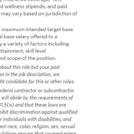
d wellness stipends, and paid
d may vary based on jurisdiction of
nd maximum intended target base
al base salary offered to a
y a variety of factors including
tainment, skill level
nd scope of the position.
bout this role but your past
on in the job description, we
 candidate for this or other roles.
ederal contractor or subcontractor.
 will abide by the requirements of
1.5(a) and that these laws are
ibit discrimination against qualified
 individuals with disabilities, and
ir race, color, religion, sex, sexual
gulations require that covered prime