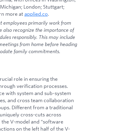
 Michigan; London; Stuttgart;
arn more at
applied.co
.
at employees primarily work from
we also recognize the importance of
dules responsibly. This may include
 meetings from home before heading
mmodate family commitments.
rucial role in ensuring the
hrough verification processes.
ence with system and sub-system
ies, and cross team collaboration
ps. Different from a traditional
 uniquely cross-cuts across
of the V-model and “software
ions on the left half of the V-