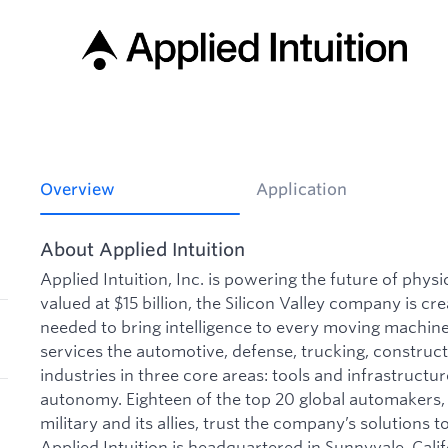
Overview
Application
About Applied Intuition
Applied Intuition, Inc. is powering the future of phys
valued at $15 billion, the Silicon Valley company is cre
needed to bring intelligence to every moving machine 
services the automotive, defense, trucking, construct
industries in three core areas: tools and infrastructu
autonomy. Eighteen of the top 20 global automakers, 
military and its allies, trust the company’s solutions to
Applied Intuition is headquartered in Sunnyvale, Calif