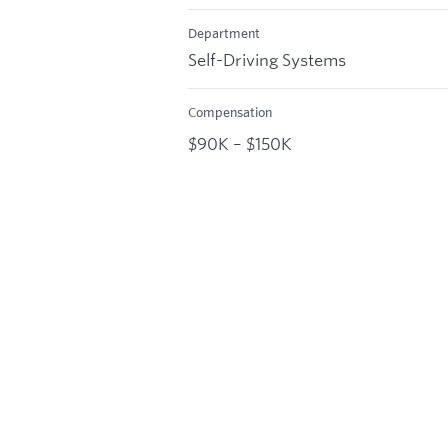
Department
Self-Driving Systems
Compensation
$90K – $150K