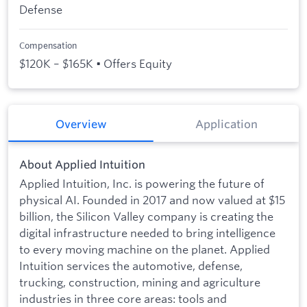
Defense
Compensation
$120K – $165K • Offers Equity
Overview
Application
About Applied Intuition
Applied Intuition, Inc. is powering the future of
physical AI. Founded in 2017 and now valued at $15
billion, the Silicon Valley company is creating the
digital infrastructure needed to bring intelligence
to every moving machine on the planet. Applied
Intuition services the automotive, defense,
trucking, construction, mining and agriculture
industries in three core areas: tools and