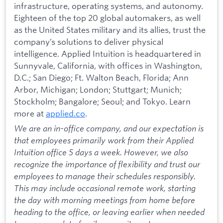
infrastructure, operating systems, and autonomy.
Eighteen of the top 20 global automakers, as well
as the United States military and its allies, trust the
company’s solutions to deliver physical
intelligence. Applied Intuition is headquartered in
Sunnyvale, California, with offices in Washington,
D.C.; San Diego; Ft. Walton Beach, Florida; Ann
Arbor, Michigan; London; Stuttgart; Munich;
Stockholm; Bangalore; Seoul; and Tokyo. Learn
more at
applied.co
.
We are an in-office company, and our expectation is
that employees primarily work from their Applied
Intuition office 5 days a week. However, we also
recognize the importance of flexibility and trust our
employees to manage their schedules responsibly.
This may include occasional remote work, starting
the day with morning meetings from home before
heading to the office, or leaving earlier when needed