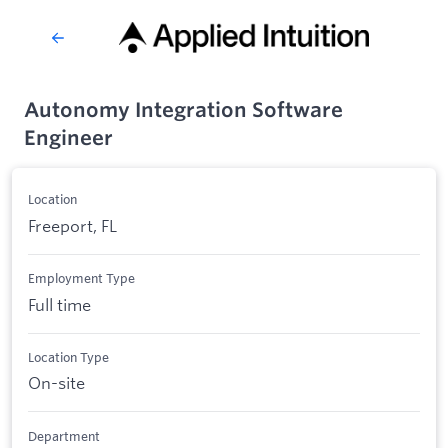
Autonomy Integration Software
Engineer
Location
Freeport, FL
Employment Type
Full time
Location Type
On-site
Department