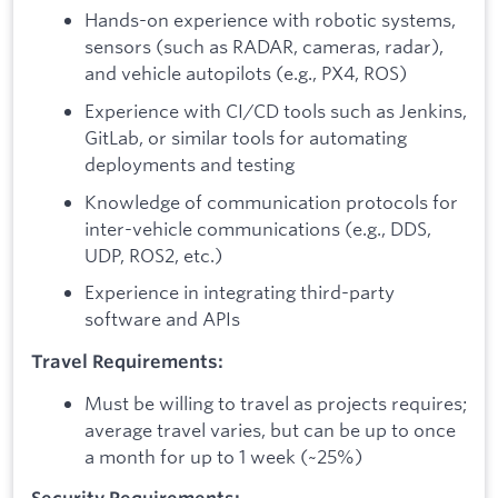
Hands-on experience with robotic systems,
sensors (such as RADAR, cameras, radar),
and vehicle autopilots (e.g., PX4, ROS)
Experience with CI/CD tools such as Jenkins,
GitLab, or similar tools for automating
deployments and testing
Knowledge of communication protocols for
inter-vehicle communications (e.g., DDS,
UDP, ROS2, etc.)
Experience in integrating third-party
software and APIs
Travel Requirements:
Must be willing to travel as projects requires;
average travel varies, but can be up to once
a month for up to 1 week (~25%)