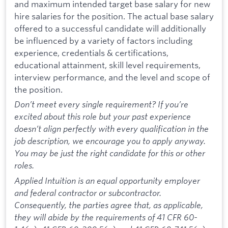
and maximum intended target base salary for new
hire salaries for the position. The actual base salary
offered to a successful candidate will additionally
be influenced by a variety of factors including
experience, credentials & certifications,
educational attainment, skill level requirements,
interview performance, and the level and scope of
the position.
Don’t meet every single requirement? If you’re
excited about this role but your past experience
doesn’t align perfectly with every qualification in the
job description, we encourage you to apply anyway.
You may be just the right candidate for this or other
roles.
Applied Intuition is an equal opportunity employer
and federal contractor or subcontractor.
Consequently, the parties agree that, as applicable,
they will abide by the requirements of 41 CFR 60-