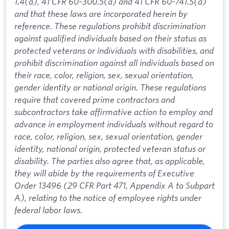
1.4(a), 41 CFR 60-300.5(a) and 41 CFR 60-741.5(a)
and that these laws are incorporated herein by
reference. These regulations prohibit discrimination
against qualified individuals based on their status as
protected veterans or individuals with disabilities, and
prohibit discrimination against all individuals based on
their race, color, religion, sex, sexual orientation,
gender identity or national origin. These regulations
require that covered prime contractors and
subcontractors take affirmative action to employ and
advance in employment individuals without regard to
race, color, religion, sex, sexual orientation, gender
identity, national origin, protected veteran status or
disability. The parties also agree that, as applicable,
they will abide by the requirements of Executive
Order 13496 (29 CFR Part 471, Appendix A to Subpart
A), relating to the notice of employee rights under
federal labor laws.