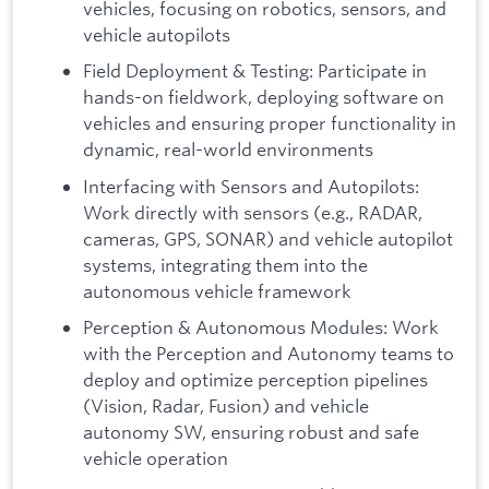
vehicles, focusing on robotics, sensors, and
vehicle autopilots
Field Deployment & Testing: Participate in
hands-on fieldwork, deploying software on
vehicles and ensuring proper functionality in
dynamic, real-world environments
Interfacing with Sensors and Autopilots:
Work directly with sensors (e.g., RADAR,
cameras, GPS, SONAR) and vehicle autopilot
systems, integrating them into the
autonomous vehicle framework
Perception & Autonomous Modules: Work
with the Perception and Autonomy teams to
deploy and optimize perception pipelines
(Vision, Radar, Fusion) and vehicle
autonomy SW, ensuring robust and safe
vehicle operation