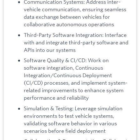
Communication Systems: Address inter-
vehicle communication, ensuring seamless
data exchange between vehicles for
collaborative autonomous operations
Third-Party Software Integration: Interface
with and integrate third-party software and
APIs into our systems
Software Quality & CI/CD: Work on
software integration, Continuous
Integration/Continuous Deployment
(CI/CD) processes, and implement system-
related improvements to enhance system
performance and reliability
Simulation & Testing: Leverage simulation
environments to test vehicle systems,
validating software behavior in various
scenarios before field deployment