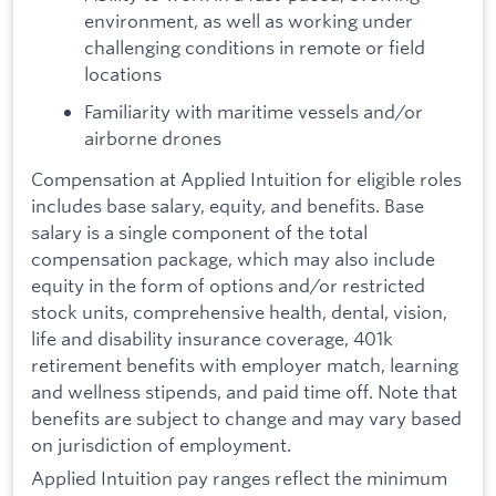
environment, as well as working under
challenging conditions in remote or field
locations
Familiarity with maritime vessels and/or
airborne drones
Compensation at Applied Intuition for eligible roles
includes base salary, equity, and benefits. Base
salary is a single component of the total
compensation package, which may also include
equity in the form of options and/or restricted
stock units, comprehensive health, dental, vision,
life and disability insurance coverage, 401k
retirement benefits with employer match, learning
and wellness stipends, and paid time off. Note that
benefits are subject to change and may vary based
on jurisdiction of employment.
Applied Intuition pay ranges reflect the minimum