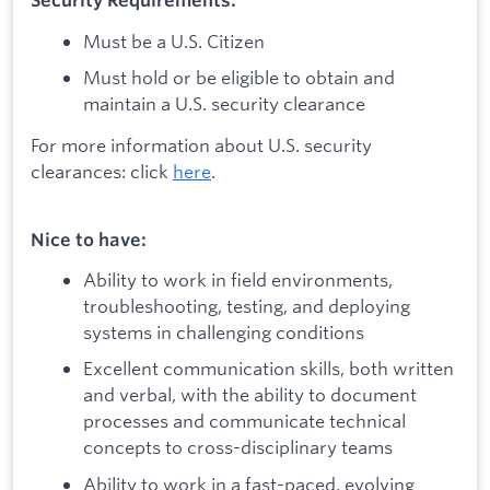
Security Requirements:
Must be a U.S. Citizen
Must hold or be eligible to obtain and
maintain a U.S. security clearance
For more information about U.S. security
clearances: click
here
.
Nice to have:
Ability to work in field environments,
troubleshooting, testing, and deploying
systems in challenging conditions
Excellent communication skills, both written
and verbal, with the ability to document
processes and communicate technical
concepts to cross-disciplinary teams
Ability to work in a fast-paced, evolving