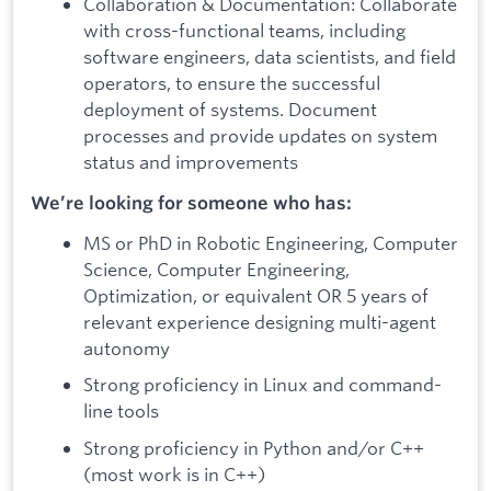
Collaboration & Documentation: Collaborate
with cross-functional teams, including
software engineers, data scientists, and field
operators, to ensure the successful
deployment of systems. Document
processes and provide updates on system
status and improvements
We’re looking for someone who has:
MS or PhD in Robotic Engineering, Computer
Science, Computer Engineering,
Optimization, or equivalent OR 5 years of
relevant experience designing multi-agent
autonomy
Strong proficiency in Linux and command-
line tools
Strong proficiency in Python and/or C++
(most work is in C++)