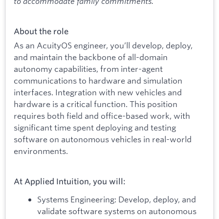
to accommodate family commitments.
About the role
As an AcuityOS engineer, you’ll develop, deploy,
and maintain the backbone of all-domain
autonomy capabilities, from inter-agent
communications to hardware and simulation
interfaces. Integration with new vehicles and
hardware is a critical function. This position
requires both field and office-based work, with
significant time spent deploying and testing
software on autonomous vehicles in real-world
environments.
At Applied Intuition, you will:
Systems Engineering: Develop, deploy, and
validate software systems on autonomous