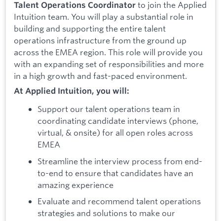
to join the Applied
Talent Operations Coordinator
Intuition team. You will play a substantial role in
building and supporting the entire talent
operations infrastructure from the ground up
across the EMEA region. This role will provide you
with an expanding set of responsibilities and more
in a high growth and fast-paced environment.
At Applied Intuition, you will:
Support our talent operations team in
coordinating candidate interviews (phone,
virtual, & onsite) for all open roles across
EMEA
Streamline the interview process from end-
to-end to ensure that candidates have an
amazing experience
Evaluate and recommend talent operations
strategies and solutions to make our