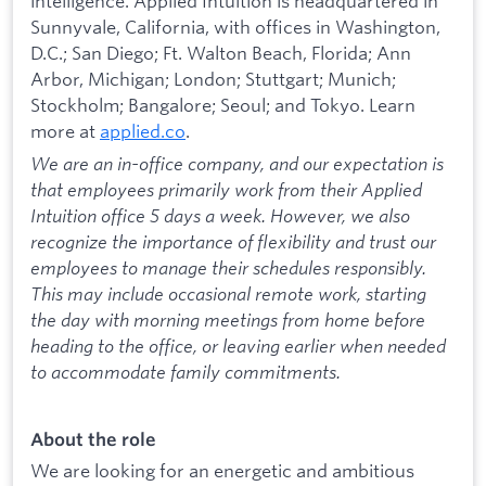
intelligence. Applied Intuition is headquartered in
Sunnyvale, California, with offices in Washington,
D.C.; San Diego; Ft. Walton Beach, Florida; Ann
Arbor, Michigan; London; Stuttgart; Munich;
Stockholm; Bangalore; Seoul; and Tokyo. Learn
more at
applied.co
.
We are an in-office company, and our expectation is
that employees primarily work from their Applied
Intuition office 5 days a week. However, we also
recognize the importance of flexibility and trust our
employees to manage their schedules responsibly.
This may include occasional remote work, starting
the day with morning meetings from home before
heading to the office, or leaving earlier when needed
to accommodate family commitments.
About the role
We are looking for an energetic and ambitious