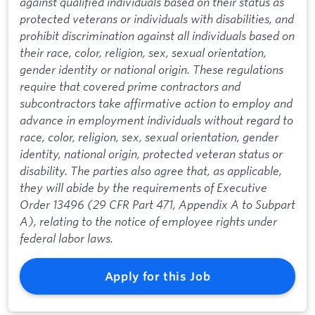
against qualified individuals based on their status as
protected veterans or individuals with disabilities, and
prohibit discrimination against all individuals based on
their race, color, religion, sex, sexual orientation,
gender identity or national origin. These regulations
require that covered prime contractors and
subcontractors take affirmative action to employ and
advance in employment individuals without regard to
race, color, religion, sex, sexual orientation, gender
identity, national origin, protected veteran status or
disability. The parties also agree that, as applicable,
they will abide by the requirements of Executive
Order 13496 (29 CFR Part 471, Appendix A to Subpart
A), relating to the notice of employee rights under
federal labor laws.
Apply for this Job