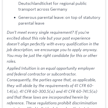
Deutschlandticket for regional public
transport across Germany
Generous parental leave: on top of statutory
parental leave
Don’t meet every single requirement? If you’re
excited about this role but your past experience
doesn’t align perfectly with every qualification in the
job description, we encourage you to apply anyway.
You may be just the right candidate for this or other
roles.
Applied Intuition is an equal opportunity employer
and federal contractor or subcontractor.
Consequently, the parties agree that, as applicable,
they will abide by the requirements of 41 CFR 60-
1.4(a), 41 CFR 60-300.5(a) and 41 CFR 60-741.5(a)
and that these laws are incorporated herein by
reference. These regulations prohibit discrimination