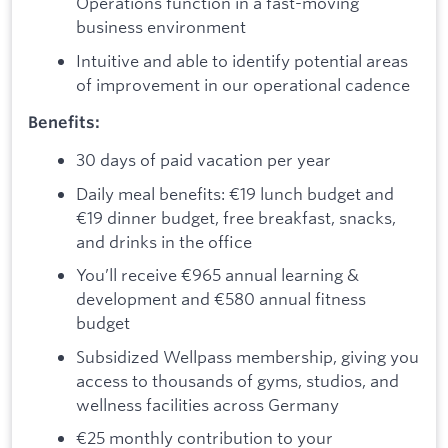
Operations function in a fast-moving
business environment
Intuitive and able to identify potential areas
of improvement in our operational cadence
Benefits:
30 days of paid vacation per year
Daily meal benefits: €19 lunch budget and
€19 dinner budget, free breakfast, snacks,
and drinks in the office
You’ll receive €965 annual learning &
development and €580 annual fitness
budget
Subsidized Wellpass membership, giving you
access to thousands of gyms, studios, and
wellness facilities across Germany
€25 monthly contribution to your