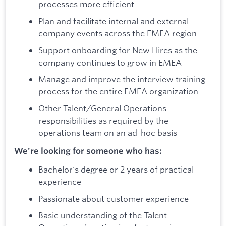
processes more efficient
Plan and facilitate internal and external
company events across the EMEA region
Support onboarding for New Hires as the
company continues to grow in EMEA
Manage and improve the interview training
process for the entire EMEA organization
Other Talent/General Operations
responsibilities as required by the
operations team on an ad-hoc basis
We're looking for someone who has:
Bachelor's degree or 2 years of practical
experience
Passionate about customer experience
Basic understanding of the Talent