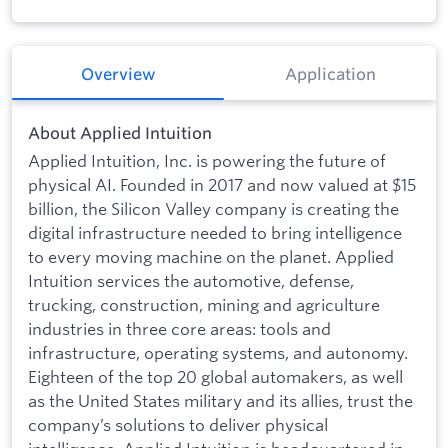
Overview
Application
About Applied Intuition
Applied Intuition, Inc. is powering the future of
physical AI. Founded in 2017 and now valued at $15
billion, the Silicon Valley company is creating the
digital infrastructure needed to bring intelligence
to every moving machine on the planet. Applied
Intuition services the automotive, defense,
trucking, construction, mining and agriculture
industries in three core areas: tools and
infrastructure, operating systems, and autonomy.
Eighteen of the top 20 global automakers, as well
as the United States military and its allies, trust the
company’s solutions to deliver physical