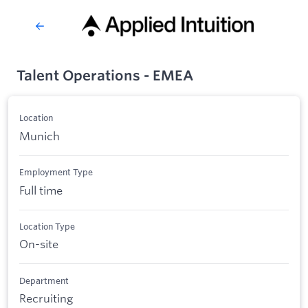
Talent Operations - EMEA
Location
Munich
Employment Type
Full time
Location Type
On-site
Department
Recruiting