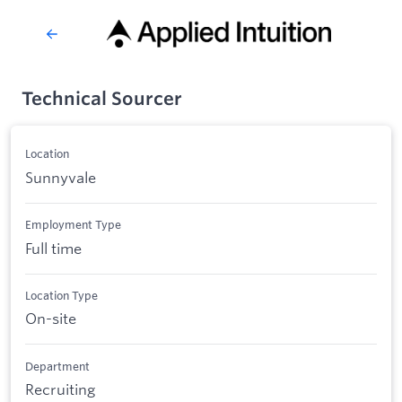
Technical Sourcer
Location
Sunnyvale
Employment Type
Full time
Location Type
On-site
Department
Recruiting