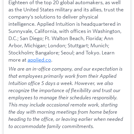
Eighteen of the top 20 global automakers, as well
as the United States military and its allies, trust the
company’s solutions to deliver physical
intelligence. Applied Intuition is headquartered in
Sunnyvale, California, with offices in Washington,
D.C.; San Diego; Ft. Walton Beach, Florida; Ann
Arbor, Michigan; London; Stuttgart; Munich;
Stockholm; Bangalore; Seoul; and Tokyo. Learn
more at
applied.co
.
We are an in-office company, and our expectation is
that employees primarily work from their Applied
Intuition office 5 days a week. However, we also
recognize the importance of flexibility and trust our
employees to manage their schedules responsibly.
This may include occasional remote work, starting
the day with morning meetings from home before
heading to the office, or leaving earlier when needed
to accommodate family commitments.