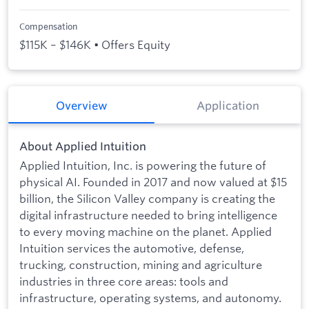
Compensation
$115K – $146K • Offers Equity
Overview
Application
About Applied Intuition
Applied Intuition, Inc. is powering the future of
physical AI. Founded in 2017 and now valued at $15
billion, the Silicon Valley company is creating the
digital infrastructure needed to bring intelligence
to every moving machine on the planet. Applied
Intuition services the automotive, defense,
trucking, construction, mining and agriculture
industries in three core areas: tools and
infrastructure, operating systems, and autonomy.