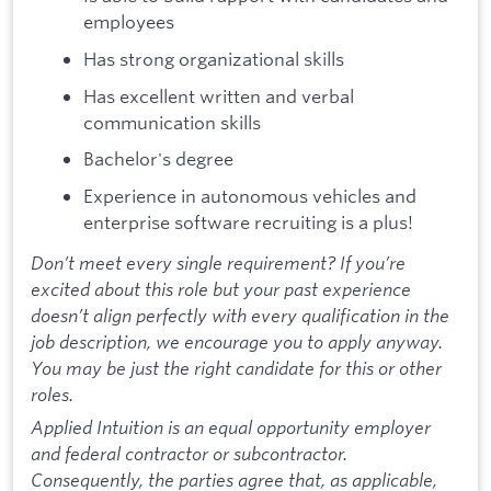
employees
Has strong organizational skills
Has excellent written and verbal
communication skills
Bachelor's degree
Experience in autonomous vehicles and
enterprise software recruiting is a plus!
Don’t meet every single requirement? If you’re
excited about this role but your past experience
doesn’t align perfectly with every qualification in the
job description, we encourage you to apply anyway.
You may be just the right candidate for this or other
roles.
Applied Intuition is an equal opportunity employer
and federal contractor or subcontractor.
Consequently, the parties agree that, as applicable,