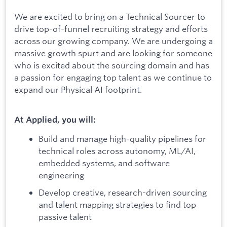
We are excited to bring on a Technical Sourcer to
drive top-of-funnel recruiting strategy and efforts
across our growing company. We are undergoing a
massive growth spurt and are looking for someone
who is excited about the sourcing domain and has
a passion for engaging top talent as we continue to
expand our Physical AI footprint.
At Applied, you will:
Build and manage high-quality pipelines for
technical roles across autonomy, ML/AI,
embedded systems, and software
engineering
Develop creative, research-driven sourcing
and talent mapping strategies to find top
passive talent