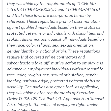
they will abide by the requirements of 41 CFR 60-
1.4(a), 41 CFR 60-300.5(a) and 41 CFR 60-741.5(a)
and that these laws are incorporated herein by
reference. These regulations prohibit discrimination
against qualified individuals based on their status as
protected veterans or individuals with disabilities, and
prohibit discrimination against all individuals based on
their race, color, religion, sex, sexual orientation,
gender identity or national origin. These regulations
require that covered prime contractors and
subcontractors take affirmative action to employ and
advance in employment individuals without regard to
race, color, religion, sex, sexual orientation, gender
identity, national origin, protected veteran status or
disability. The parties also agree that, as applicable,
they will abide by the requirements of Executive
Order 13496 (29 CFR Part 471, Appendix A to Subpart
A), relating to the notice of employee rights under
federal labor laws.