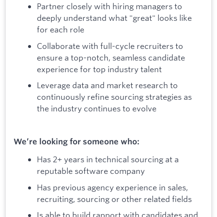
Partner closely with hiring managers to
deeply understand what "great" looks like
for each role
Collaborate with full-cycle recruiters to
ensure a top-notch, seamless candidate
experience for top industry talent
Leverage data and market research to
continuously refine sourcing strategies as
the industry continues to evolve
We’re looking for someone who:
Has 2+ years in technical sourcing at a
reputable software company
Has previous agency experience in sales,
recruiting, sourcing or other related fields
Is able to build rapport with candidates and